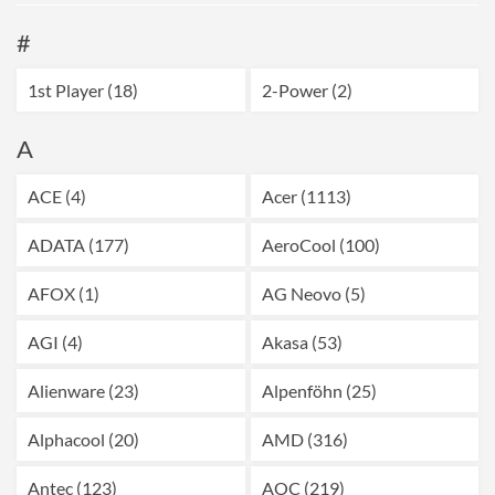
#
1st Player (18)
2-Power (2)
A
ACE (4)
Acer (1113)
ADATA (177)
AeroCool (100)
AFOX (1)
AG Neovo (5)
AGI (4)
Akasa (53)
Alienware (23)
Alpenföhn (25)
Alphacool (20)
AMD (316)
Antec (123)
AOC (219)