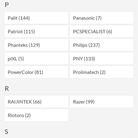
P
Palit (144)
Panasonic (7)
Patriot (115)
PCSPECIALIST (6)
Phanteks (129)
Philips (237)
piXL (5)
PNY (133)
PowerColor (81)
Prolimatech (2)
R
RAIJINTEK (66)
Razer (99)
Riotoro (2)
S