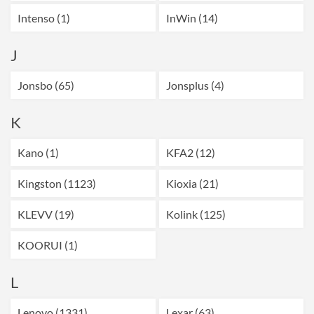
Intenso (1)
InWin (14)
J
Jonsbo (65)
Jonsplus (4)
K
Kano (1)
KFA2 (12)
Kingston (1123)
Kioxia (21)
KLEVV (19)
Kolink (125)
KOORUI (1)
L
Lenovo (1331)
Lexar (63)