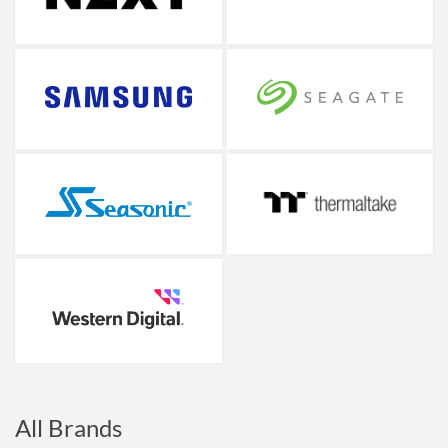
All Brands