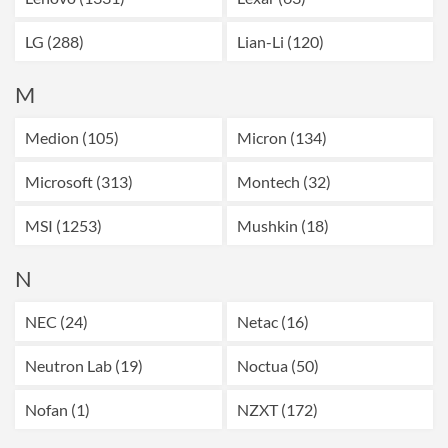
LG (288)
Lian-Li (120)
M
Medion (105)
Micron (134)
Microsoft (313)
Montech (32)
MSI (1253)
Mushkin (18)
N
NEC (24)
Netac (16)
Neutron Lab (19)
Noctua (50)
Nofan (1)
NZXT (172)