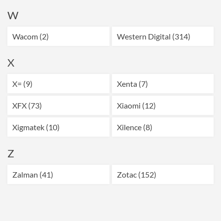
W
Wacom (2)
Western Digital (314)
X
X= (9)
Xenta (7)
XFX (73)
Xiaomi (12)
Xigmatek (10)
Xilence (8)
Z
Zalman (41)
Zotac (152)