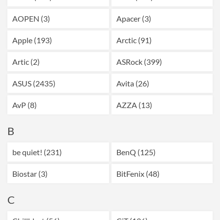
AOPEN (3)
Apacer (3)
Apple (193)
Arctic (91)
Artic (2)
ASRock (399)
ASUS (2435)
Avita (26)
AvP (8)
AZZA (13)
B
be quiet! (231)
BenQ (125)
Biostar (3)
BitFenix (48)
C