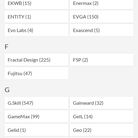
EKWB (15)
Enermax (2)
ENTITY (1)
EVGA (150)
Evo Labs (4)
Exascend (5)
F
Fractal Design (225)
FSP (2)
Fujitsu (47)
G
G.Skill (547)
Gainward (32)
GameMax (99)
GeIL (14)
Gelid (1)
Geo (22)