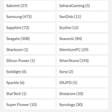
Sabrent (27)
SaharaGaming (5)
Samsung (472)
SanDisk (11)
Sapphire (72)
Scythe (12)
Seagate (308)
Seasonic (84)
Sharkoon (1)
SilentiumPC (29)
Silicon Power (1)
SilverStone (193)
Solidigm (6)
Sony (2)
Sparkle (6)
SSUPD (5)
StarTech (1)
Streacom (10)
Super Flower (10)
Synology (30)