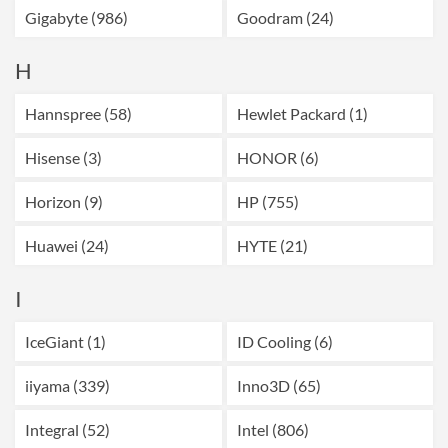
Gigabyte (986)
Goodram (24)
H
Hannspree (58)
Hewlet Packard (1)
Hisense (3)
HONOR (6)
Horizon (9)
HP (755)
Huawei (24)
HYTE (21)
I
IceGiant (1)
ID Cooling (6)
iiyama (339)
Inno3D (65)
Integral (52)
Intel (806)