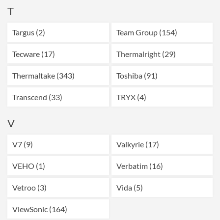
T
Targus (2)
Team Group (154)
Tecware (17)
Thermalright (29)
Thermaltake (343)
Toshiba (91)
Transcend (33)
TRYX (4)
V
V7 (9)
Valkyrie (17)
VEHO (1)
Verbatim (16)
Vetroo (3)
Vida (5)
ViewSonic (164)