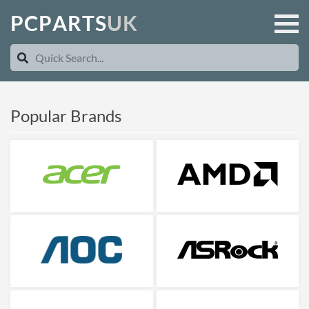
P
C
P
A
R
T
S
U
K
Popular Brands