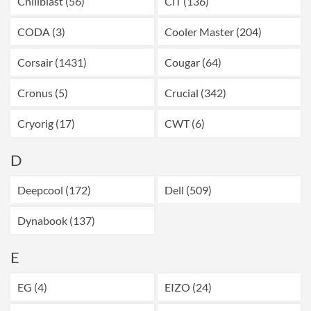
Chillblast (56)
CiT (136)
CODA (3)
Cooler Master (204)
Corsair (1431)
Cougar (64)
Cronus (5)
Crucial (342)
Cryorig (17)
CWT (6)
D
Deepcool (172)
Dell (509)
Dynabook (137)
E
EG (4)
EIZO (24)