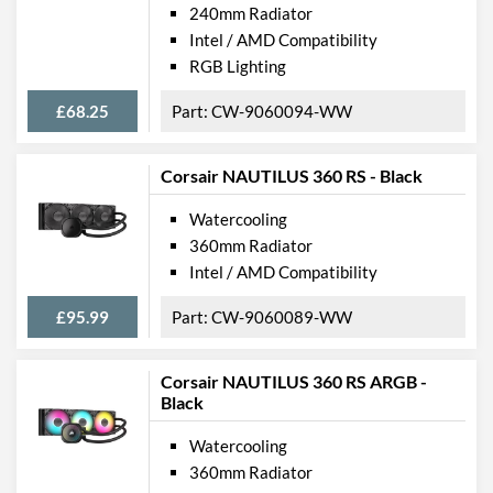
240mm Radiator
Intel / AMD Compatibility
RGB Lighting
£68.25
CW-9060094-WW
Corsair NAUTILUS 360 RS - Black
Watercooling
360mm Radiator
Intel / AMD Compatibility
£95.99
CW-9060089-WW
Corsair NAUTILUS 360 RS ARGB -
Black
Watercooling
360mm Radiator