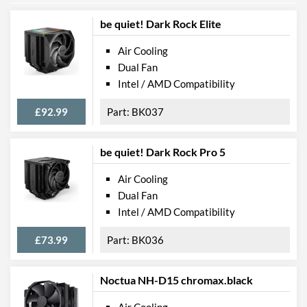
be quiet! Dark Rock Elite
Air Cooling
Dual Fan
Intel / AMD Compatibility
£92.99
BK037
be quiet! Dark Rock Pro 5
Air Cooling
Dual Fan
Intel / AMD Compatibility
£73.99
BK036
Noctua NH-D15 chromax.black