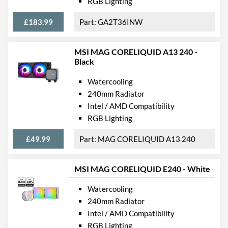
RGB Lighting
£183.99
GA2T36INW
MSI MAG CORELIQUID A13 240 -
Black
Watercooling
240mm Radiator
Intel / AMD Compatibility
RGB Lighting
£49.99
MAG CORELIQUID A13 240
MSI MAG CORELIQUID E240 - White
Watercooling
240mm Radiator
Intel / AMD Compatibility
RGB Lighting