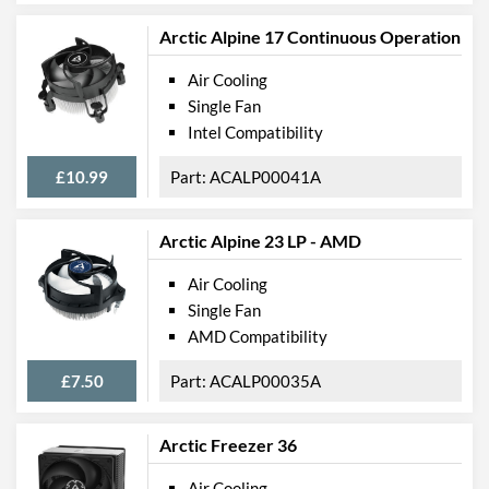
Arctic Alpine 17 Continuous Operation
Air Cooling
Single Fan
Intel Compatibility
£10.99
ACALP00041A
Arctic Alpine 23 LP - AMD
Air Cooling
Single Fan
AMD Compatibility
£7.50
ACALP00035A
Arctic Freezer 36
Air Cooling