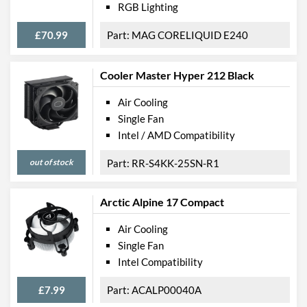
RGB Lighting
£70.99
MAG CORELIQUID E240
Cooler Master Hyper 212 Black
Air Cooling
Single Fan
Intel / AMD Compatibility
out of stock
RR-S4KK-25SN-R1
Arctic Alpine 17 Compact
Air Cooling
Single Fan
Intel Compatibility
£7.99
ACALP00040A