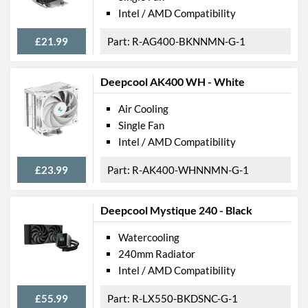
Intel / AMD Compatibility
£21.99
R-AG400-BKNNMN-G-1
Deepcool AK400 WH - White
Air Cooling
Single Fan
Intel / AMD Compatibility
£23.99
R-AK400-WHNNMN-G-1
Deepcool Mystique 240 - Black
Watercooling
240mm Radiator
Intel / AMD Compatibility
£55.99
R-LX550-BKDSNC-G-1