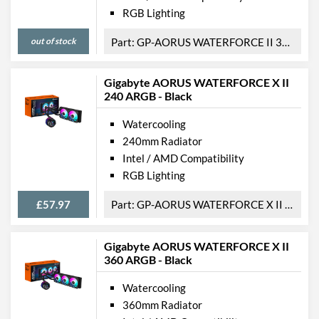
RGB Lighting
out of stock
GP-AORUS WATERFORCE II 360
Gigabyte AORUS WATERFORCE X II
240 ARGB - Black
Watercooling
240mm Radiator
Intel / AMD Compatibility
RGB Lighting
£57.97
GP-AORUS WATERFORCE X II 240
Gigabyte AORUS WATERFORCE X II
360 ARGB - Black
Watercooling
360mm Radiator