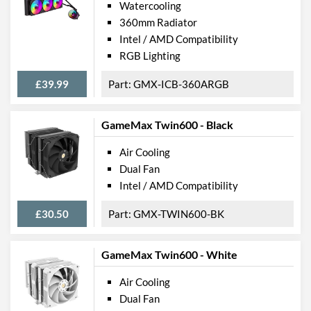
Watercooling
360mm Radiator
Intel / AMD Compatibility
RGB Lighting
£39.99
GMX-ICB-360ARGB
GameMax Twin600 - Black
Air Cooling
Dual Fan
Intel / AMD Compatibility
£30.50
GMX-TWIN600-BK
GameMax Twin600 - White
Air Cooling
Dual Fan