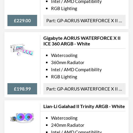
Intel / AMD Compatibility
RGB Lighting
£229.00
GP-AORUS WATERFORCE X II 360
Gigabyte AORUS WATERFORCE X II
ICE 360 ARGB - White
Watercooling
360mm Radiator
Intel / AMD Compatibility
RGB Lighting
£198.99
GP-AORUS WATERFORCE X II 360i
Lian-Li Galahad II Trinity ARGB - White
Watercooling
240mm Radiator
Intel / AMD Compatibility