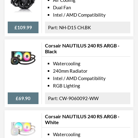
Air Cooling
Dual Fan
Intel / AMD Compatibility
£109.99
NH-D15 CH.BK
Corsair NAUTILUS 240 RS ARGB -
Black
Watercooling
240mm Radiator
Intel / AMD Compatibility
RGB Lighting
£69.90
CW-9060092-WW
Corsair NAUTILUS 240 RS ARGB -
White
Watercooling