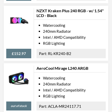
NZXT Kraken Plus 240 RGB - w/ 1.54"
LCD - Black
Watercooling
240mm Radiator
Intel / AMD Compatibility
RGB Lighting
£152.97
RL-KR240-B2
AeroCool Mirage L240 ARGB
Watercooling
240mm Radiator
Intel / AMD Compatibility
RGB Lighting
out of stock
ACLA-MR24117.71