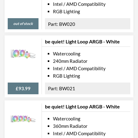
Intel / AMD Compatibility
RGB Lighting
out of stock
BW020
be quiet! Light Loop ARGB - White
Watercooling
240mm Radiator
Intel / AMD Compatibility
RGB Lighting
£93.99
BW021
be quiet! Light Loop ARGB - White
Watercooling
360mm Radiator
Intel / AMD Compatibility