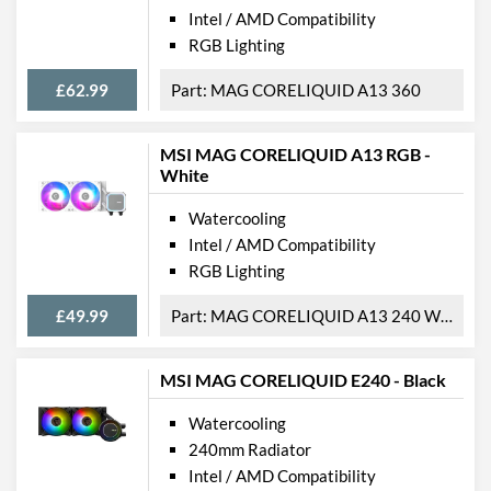
Intel / AMD Compatibility
RGB Lighting
£62.99
MAG CORELIQUID A13 360
MSI MAG CORELIQUID A13 RGB -
White
Watercooling
Intel / AMD Compatibility
RGB Lighting
£49.99
MAG CORELIQUID A13 240 WHITE
MSI MAG CORELIQUID E240 - Black
Watercooling
240mm Radiator
Intel / AMD Compatibility