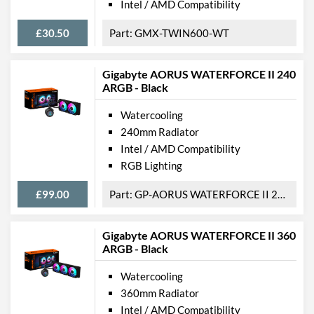
Intel / AMD Compatibility
£30.50
GMX-TWIN600-WT
Gigabyte AORUS WATERFORCE II 240
ARGB - Black
Watercooling
240mm Radiator
Intel / AMD Compatibility
RGB Lighting
£99.00
GP-AORUS WATERFORCE II 240
Gigabyte AORUS WATERFORCE II 360
ARGB - Black
Watercooling
360mm Radiator
Intel / AMD Compatibility