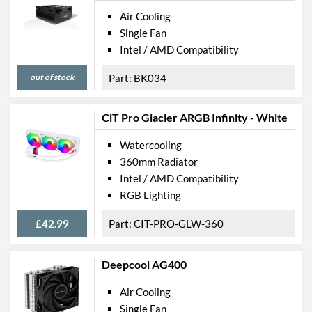
Air Cooling
Single Fan
Intel / AMD Compatibility
out of stock
BK034
CiT Pro Glacier ARGB Infinity - White
Watercooling
360mm Radiator
Intel / AMD Compatibility
RGB Lighting
£42.99
CIT-PRO-GLW-360
Deepcool AG400
Air Cooling
Single Fan