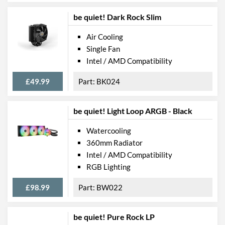
be quiet! Dark Rock Slim
Air Cooling
Single Fan
Intel / AMD Compatibility
£49.99
BK024
be quiet! Light Loop ARGB - Black
Watercooling
360mm Radiator
Intel / AMD Compatibility
RGB Lighting
£98.99
BW022
be quiet! Pure Rock LP