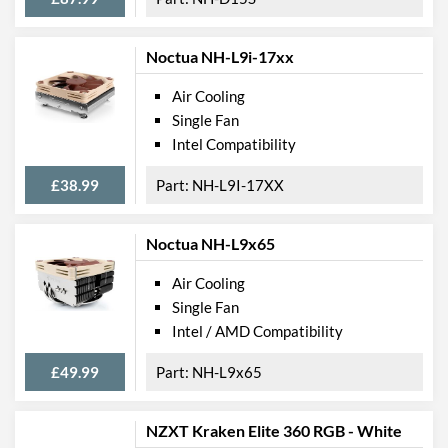
Noctua NH-L9i-17xx
Air Cooling
Single Fan
Intel Compatibility
£38.99
NH-L9I-17XX
Noctua NH-L9x65
Air Cooling
Single Fan
Intel / AMD Compatibility
£49.99
NH-L9x65
NZXT Kraken Elite 360 RGB - White