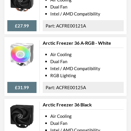
Dual Fan
Intel / AMD Compatibility
£27.99
ACFRE00121A
Arctic Freezer 36 A-RGB - White
Air Cooling
Dual Fan
Intel / AMD Compatibility
RGB Lighting
£31.99
ACFRE00125A
Arctic Freezer 36 Black
Air Cooling
Dual Fan
Intel / AMD Compatibility