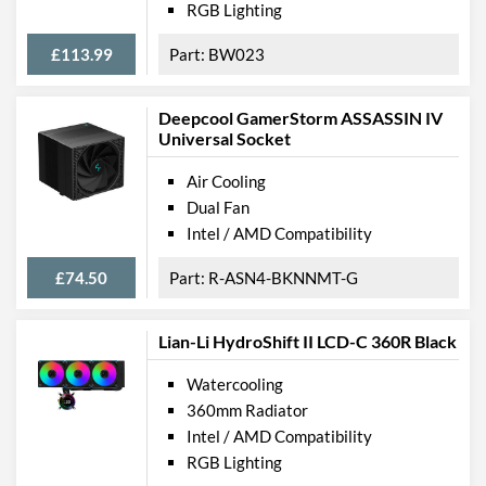
RGB Lighting
£113.99
BW023
Deepcool GamerStorm ASSASSIN IV
Universal Socket
Air Cooling
Dual Fan
Intel / AMD Compatibility
£74.50
R-ASN4-BKNNMT-G
Lian-Li HydroShift II LCD-C 360R Black
Watercooling
360mm Radiator
Intel / AMD Compatibility
RGB Lighting