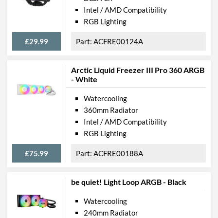
Intel / AMD Compatibility
RGB Lighting
£29.99
ACFRE00124A
Arctic Liquid Freezer III Pro 360 ARGB
- White
Watercooling
360mm Radiator
Intel / AMD Compatibility
RGB Lighting
£75.99
ACFRE00188A
be quiet! Light Loop ARGB - Black
Watercooling
240mm Radiator