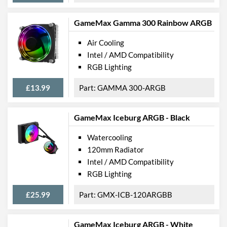
GameMax Gamma 300 Rainbow ARGB
Air Cooling
Intel / AMD Compatibility
RGB Lighting
£13.99
GAMMA 300-ARGB
GameMax Iceburg ARGB - Black
Watercooling
120mm Radiator
Intel / AMD Compatibility
RGB Lighting
£25.99
GMX-ICB-120ARGBB
GameMax Iceburg ARGB - White