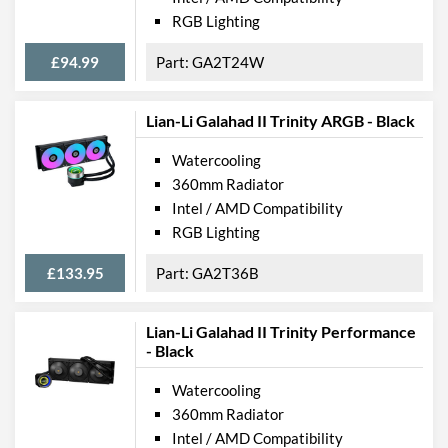
RGB Lighting
£94.99
GA2T24W
Lian-Li Galahad II Trinity ARGB - Black
Watercooling
360mm Radiator
Intel / AMD Compatibility
RGB Lighting
£133.95
GA2T36B
Lian-Li Galahad II Trinity Performance
- Black
Watercooling
360mm Radiator
Intel / AMD Compatibility