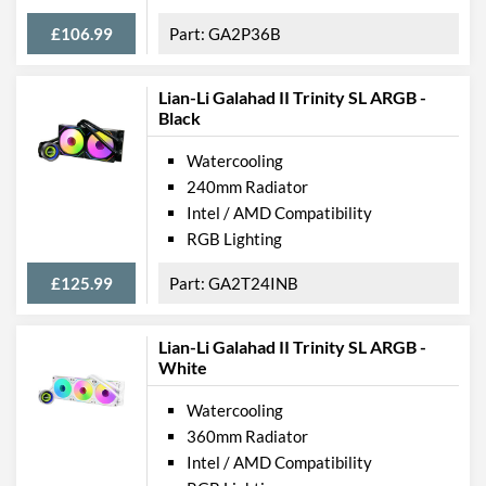
£106.99
GA2P36B
Lian-Li Galahad II Trinity SL ARGB -
Black
Watercooling
240mm Radiator
Intel / AMD Compatibility
RGB Lighting
£125.99
GA2T24INB
Lian-Li Galahad II Trinity SL ARGB -
White
Watercooling
360mm Radiator
Intel / AMD Compatibility