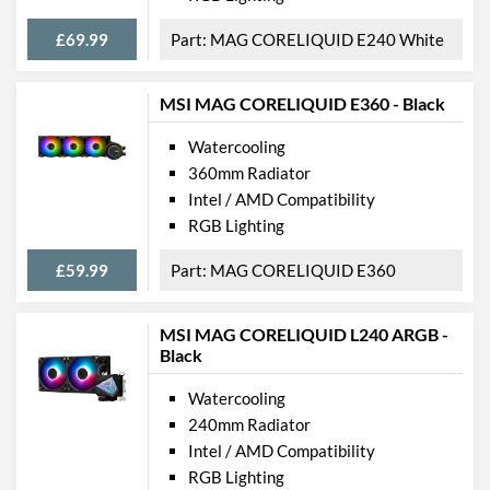
£69.99
MAG CORELIQUID E240 White
MSI MAG CORELIQUID E360 - Black
Watercooling
360mm Radiator
Intel / AMD Compatibility
RGB Lighting
£59.99
MAG CORELIQUID E360
MSI MAG CORELIQUID L240 ARGB -
Black
Watercooling
240mm Radiator
Intel / AMD Compatibility
RGB Lighting