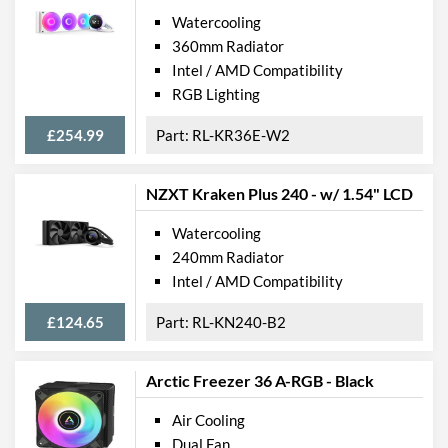
Watercooling
360mm Radiator
Intel / AMD Compatibility
RGB Lighting
£254.99
RL-KR36E-W2
NZXT Kraken Plus 240 - w/ 1.54" LCD
Watercooling
240mm Radiator
Intel / AMD Compatibility
£124.65
RL-KN240-B2
Arctic Freezer 36 A-RGB - Black
Air Cooling
Dual Fan