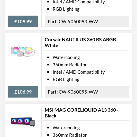
Intel / AMD Compatibility
RGB Lighting
£109.99
CW-9060093-WW
Corsair NAUTILUS 360 RS ARGB -
White
Watercooling
360mm Radiator
Intel / AMD Compatibility
RGB Lighting
£106.99
CW-9060095-WW
MSI MAG CORELIQUID A13 360 -
Black
Watercooling
360mm Radiator