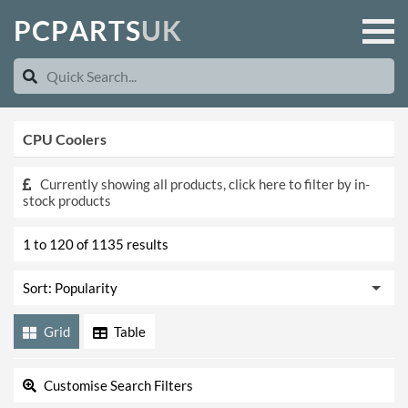
P
C
P
A
R
T
S
U
K
CPU Coolers
Currently showing all products, click here to filter by in-
stock products
1 to 120 of 1135 results
Grid
Table
Customise Search Filters