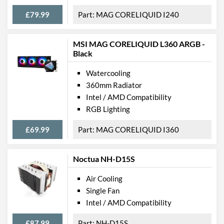
£79.99
MAG CORELIQUID I240
MSI MAG CORELIQUID L360 ARGB -
Black
Watercooling
360mm Radiator
Intel / AMD Compatibility
RGB Lighting
£69.99
MAG CORELIQUID I360
Noctua NH-D15S
Air Cooling
Single Fan
Intel / AMD Compatibility
£87.99
NH-D15S