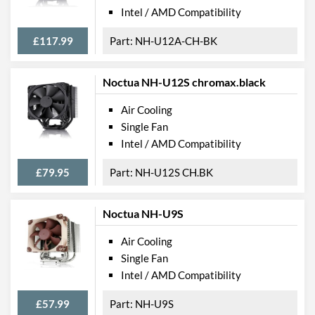
Intel / AMD Compatibility
£117.99
NH-U12A-CH-BK
Noctua NH-U12S chromax.black
Air Cooling
Single Fan
Intel / AMD Compatibility
£79.95
NH-U12S CH.BK
Noctua NH-U9S
Air Cooling
Single Fan
Intel / AMD Compatibility
£57.99
NH-U9S