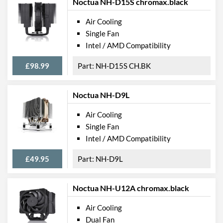
Noctua NH-D15S chromax.black
Air Cooling
Single Fan
Intel / AMD Compatibility
£98.99
NH-D15S CH.BK
Noctua NH-D9L
Air Cooling
Single Fan
Intel / AMD Compatibility
£49.95
NH-D9L
Noctua NH-U12A chromax.black
Air Cooling
Dual Fan