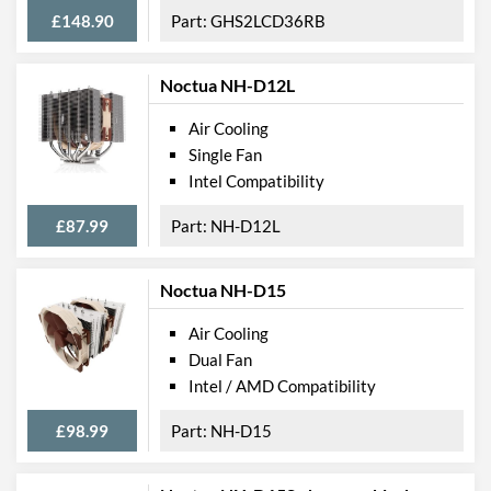
£148.90
GHS2LCD36RB
Noctua NH-D12L
Air Cooling
Single Fan
Intel Compatibility
£87.99
NH-D12L
Noctua NH-D15
Air Cooling
Dual Fan
Intel / AMD Compatibility
£98.99
NH-D15