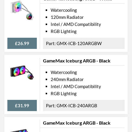
Watercooling
120mm Radiator
Intel / AMD Compatibility
RGB Lighting
£26.99
GMX-ICB-120ARGBW
GameMax Iceburg ARGB - Black
Watercooling
240mm Radiator
Intel / AMD Compatibility
RGB Lighting
£31.99
GMX-ICB-240ARGB
GameMax Iceburg ARGB - Black