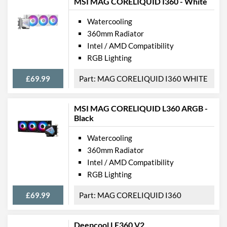
MSI MAG CORELIQUID I360 - White
Watercooling
360mm Radiator
Intel / AMD Compatibility
RGB Lighting
£69.99
MAG CORELIQUID I360 WHITE
MSI MAG CORELIQUID L360 ARGB -
Black
Watercooling
360mm Radiator
Intel / AMD Compatibility
RGB Lighting
£69.99
MAG CORELIQUID I360
Deepcool LE360 V2