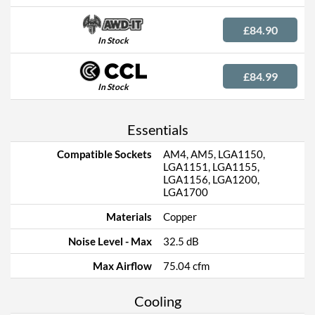
£84.90
In Stock
£84.99
In Stock
Essentials
Compatible Sockets
AM4, AM5, LGA1150,
LGA1151, LGA1155,
LGA1156, LGA1200,
LGA1700
Materials
Copper
Noise Level - Max
32.5 dB
Max Airflow
75.04 cfm
Cooling