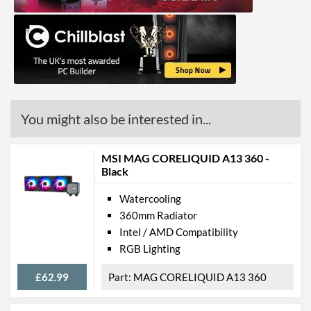
You might also be interested in...
MSI MAG CORELIQUID A13 360 -
Black
Watercooling
360mm Radiator
Intel / AMD Compatibility
RGB Lighting
£62.99
MAG CORELIQUID A13 360