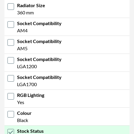
Radiator Size
360 mm
Socket Compatibility
AM4
Socket Compatibility
AM5
Socket Compatibility
LGA1200
Socket Compatibility
LGA1700
RGB Lighting
Yes
Colour
Black
Stock Status