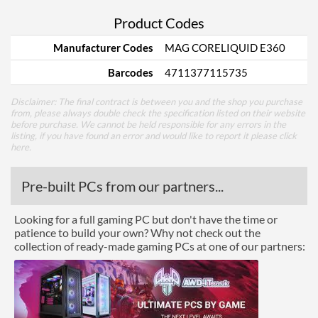
Product Codes
Manufacturer Codes
MAG CORELIQUID E360
Barcodes
4711377115735
Disclaimer: The final contract is between you and the shop you purchase
from, please always double check the specification listed on their website
before purchase. We cannot be held responsible for any errors in the
listing, if you have found an error and would like to report it please
click
here
.
Pre-built PCs from our partners...
Looking for a full gaming PC but don't have the time or
patience to build your own? Why not check out the
collection of ready-made gaming PCs at one of our partners: