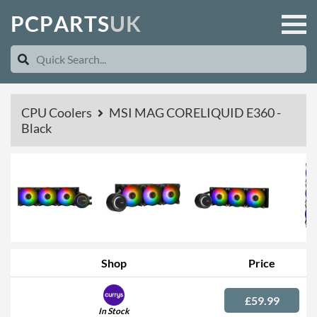
P
C
P
A
R
T
S
U
K
CPU Coolers
MSI MAG CORELIQUID E360 -
Black
Shop
Price
£59.99
In Stock