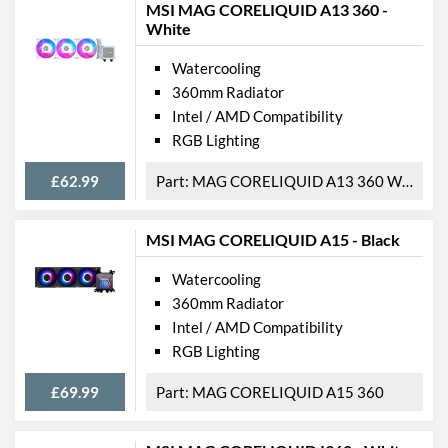
MSI MAG CORELIQUID A13 360 -
White
Watercooling
360mm Radiator
Intel / AMD Compatibility
RGB Lighting
£62.99
MAG CORELIQUID A13 360 WHITE
MSI MAG CORELIQUID A15 - Black
Watercooling
360mm Radiator
Intel / AMD Compatibility
RGB Lighting
£69.99
MAG CORELIQUID A15 360