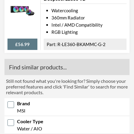
Watercooling
360mm Radiator
Intel / AMD Compatibility
RGB Lighting
£56.99
R-LE360-BKAMMC-G-2
Find similar products...
Still not found what you're looking for? Simply choose your
preferred features and click 'Find Similar' to search for more
relevant products.
Brand
MSI
Cooler Type
Water / AIO