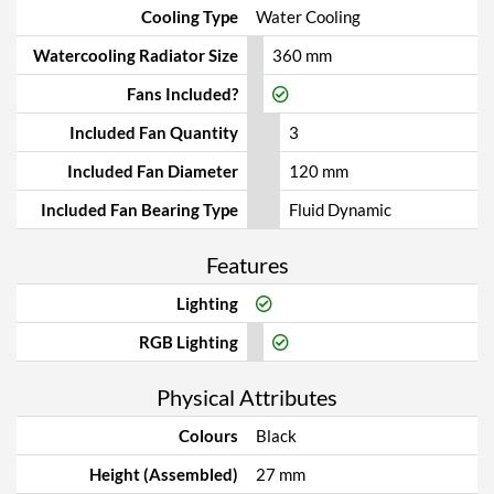
Cooling Type
Water Cooling
Watercooling Radiator Size
360 mm
Fans Included?
Included Fan Quantity
3
Included Fan Diameter
120 mm
Included Fan Bearing Type
Fluid Dynamic
Features
Lighting
RGB Lighting
Physical Attributes
Colours
Black
Height (Assembled)
27 mm