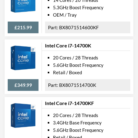
14 Cores / 20 Threads
5.3GHz Boost Frequency
OEM / Tray
£215.99
BX8071514600KF
Intel Core i7-14700K
20 Cores / 28 Threads
5.6GHz Boost Frequency
Retail / Boxed
£349.99
BX8071514700K
Intel Core i7-14700KF
20 Cores / 28 Threads
3.4GHz Base Frequency
5.6GHz Boost Frequency
Retail / Boxed