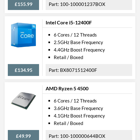
£155.99
100-100001237BOX
Intel Core i5-12400F
6 Cores / 12 Threads
2.5GHz Base Frequency
4.4GHz Boost Frequency
Retail / Boxed
£134.95
BX8071512400F
AMD Ryzen 5 4500
6 Cores / 12 Threads
3.6GHz Base Frequency
4.1GHz Boost Frequency
Retail / Boxed
£49.99
100-100000644BOX