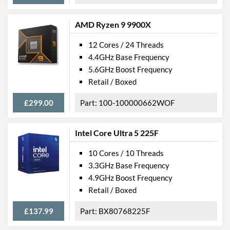
AMD Ryzen 9 9900X
12 Cores / 24 Threads
4.4GHz Base Frequency
5.6GHz Boost Frequency
Retail / Boxed
£299.00
100-100000662WOF
Intel Core Ultra 5 225F
10 Cores / 10 Threads
3.3GHz Base Frequency
4.9GHz Boost Frequency
Retail / Boxed
£137.99
BX80768225F