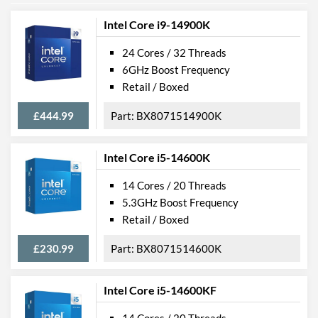
Intel Core i9-14900K
24 Cores / 32 Threads
6GHz Boost Frequency
Retail / Boxed
£444.99
BX8071514900K
Intel Core i5-14600K
14 Cores / 20 Threads
5.3GHz Boost Frequency
Retail / Boxed
£230.99
BX8071514600K
Intel Core i5-14600KF