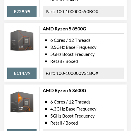
£229.99
100-100000590BOX
AMD Ryzen 5 8500G
6 Cores / 12 Threads
3.5GHz Base Frequency
5GHz Boost Frequency
Retail / Boxed
£114.99
100-100000931BOX
AMD Ryzen 5 8600G
6 Cores / 12 Threads
4.3GHz Base Frequency
5GHz Boost Frequency
Retail / Boxed