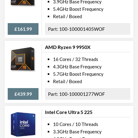
3.9GHz Base Frequency
5.4GHz Boost Frequency
Retail / Boxed
£161.99
100-100001405WOF
AMD Ryzen 9 9950X
16 Cores / 32 Threads
4.3GHz Base Frequency
5.7GHz Boost Frequency
Retail / Boxed
£439.99
100-100001277WOF
Intel Core Ultra 5 225
10 Cores / 10 Threads
3.3GHz Base Frequency