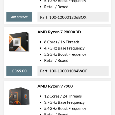
5.1GHz Boost Frequency
Retail / Boxed
out of stock
100-100001236BOX
AMD Ryzen 7 9800X3D
8 Cores / 16 Threads
4.7GHz Base Frequency
5.2GHz Boost Frequency
Retail / Boxed
£369.00
100-100001084WOF
AMD Ryzen 9 7900
12 Cores / 24 Threads
3.7GHz Base Frequency
5.4GHz Boost Frequency
Retail / Boxed