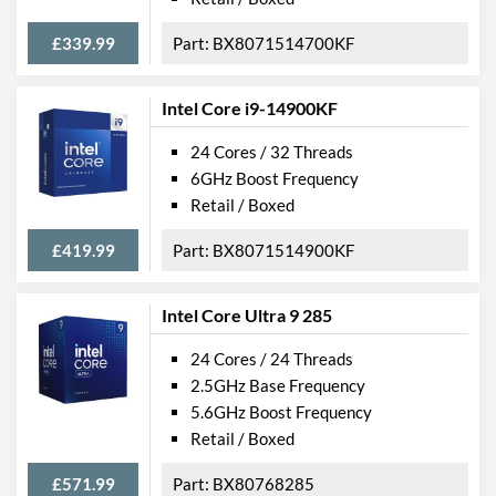
£339.99
BX8071514700KF
Intel Core i9-14900KF
24 Cores / 32 Threads
6GHz Boost Frequency
Retail / Boxed
£419.99
BX8071514900KF
Intel Core Ultra 9 285
24 Cores / 24 Threads
2.5GHz Base Frequency
5.6GHz Boost Frequency
Retail / Boxed
£571.99
BX80768285