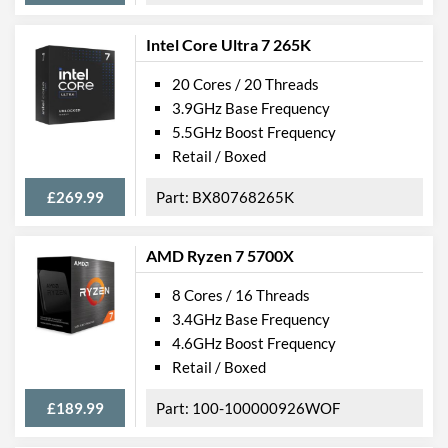
Intel Core Ultra 7 265K
20 Cores / 20 Threads
3.9GHz Base Frequency
5.5GHz Boost Frequency
Retail / Boxed
£269.99
BX80768265K
AMD Ryzen 7 5700X
8 Cores / 16 Threads
3.4GHz Base Frequency
4.6GHz Boost Frequency
Retail / Boxed
£189.99
100-100000926WOF