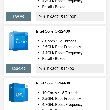
4.3GHz Boost Frequency
Retail / Boxed
£89.99
BX8071512100F
Intel Core i5-12400
6 Cores / 12 Threads
2.5GHz Base Frequency
4.4GHz Boost Frequency
Retail / Boxed
£209.99
BX8071512400
Intel Core i5-14400
10 Cores / 16 Threads
2.5GHz Base Frequency
4.7GHz Boost Frequency