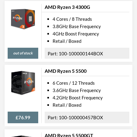
AMD Ryzen 3 4300G
4 Cores / 8 Threads
3.8GHz Base Frequency
4GHz Boost Frequency
Retail / Boxed
out of stock
100-100000144BOX
AMD Ryzen 5 5500
6 Cores / 12 Threads
3.6GHz Base Frequency
4.2GHz Boost Frequency
Retail / Boxed
£76.99
100-100000457BOX
AMD Ryzen 5 5500GT