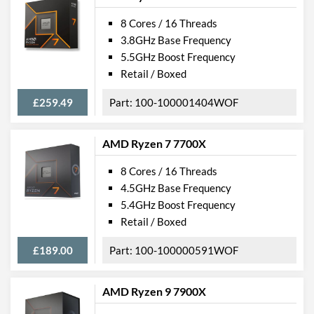
8 Cores / 16 Threads
3.8GHz Base Frequency
5.5GHz Boost Frequency
Retail / Boxed
£259.49
100-100001404WOF
AMD Ryzen 7 7700X
8 Cores / 16 Threads
4.5GHz Base Frequency
5.4GHz Boost Frequency
Retail / Boxed
£189.00
100-100000591WOF
AMD Ryzen 9 7900X