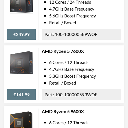
12 Cores / 24 Threads
4.7GHz Base Frequency
5.6GHz Boost Frequency
Retail / Boxed
£249.99
100-100000589WOF
AMD Ryzen 5 7600X
6 Cores / 12 Threads
4.7GHz Base Frequency
5.3GHz Boost Frequency
Retail / Boxed
£141.99
100-100000593WOF
AMD Ryzen 5 9600X
6 Cores / 12 Threads