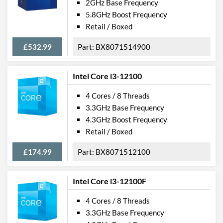
2GHz Base Frequency
5.8GHz Boost Frequency
Retail / Boxed
£532.99
BX8071514900
Intel Core i3-12100
4 Cores / 8 Threads
3.3GHz Base Frequency
4.3GHz Boost Frequency
Retail / Boxed
£174.99
BX8071512100
Intel Core i3-12100F
4 Cores / 8 Threads
3.3GHz Base Frequency