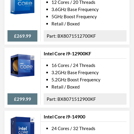
12 Cores / 20 Threads
3.6GHz Base Frequency
5GHz Boost Frequency
Retail / Boxed
£269.99
BX8071512700KF
Intel Core i9-12900KF
16 Cores / 24 Threads
3.2GHz Base Frequency
5.2GHz Boost Frequency
Retail / Boxed
£299.99
BX8071512900KF
Intel Core i9-14900
24 Cores / 32 Threads