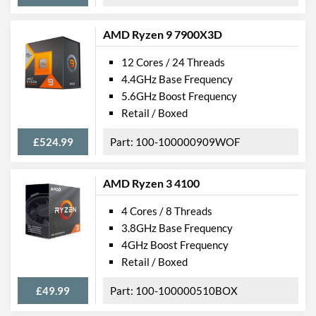
AMD Ryzen 9 7900X3D
12 Cores / 24 Threads
4.4GHz Base Frequency
5.6GHz Boost Frequency
Retail / Boxed
£524.99
100-100000909WOF
AMD Ryzen 3 4100
4 Cores / 8 Threads
3.8GHz Base Frequency
4GHz Boost Frequency
Retail / Boxed
£49.99
100-100000510BOX