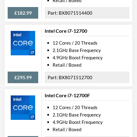
Retail / Boxed
£182.99
BX8071514400
Intel Core i7-12700
12 Cores / 20 Threads
2.1GHz Base Frequency
4.9GHz Boost Frequency
Retail / Boxed
£295.99
BX8071512700
Intel Core i7-12700F
12 Cores / 20 Threads
2.1GHz Base Frequency
4.9GHz Boost Frequency
Retail / Boxed