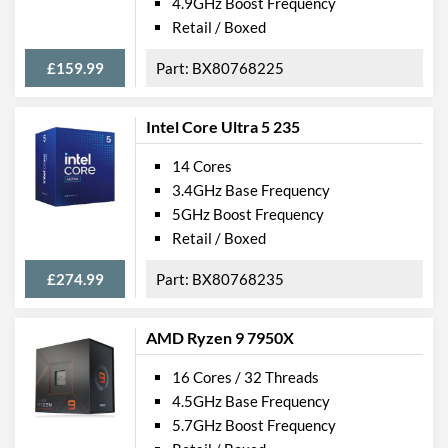
4.9GHz Boost Frequency
Retail / Boxed
£159.99
BX80768225
Intel Core Ultra 5 235
14 Cores
3.4GHz Base Frequency
5GHz Boost Frequency
Retail / Boxed
£274.99
BX80768235
AMD Ryzen 9 7950X
16 Cores / 32 Threads
4.5GHz Base Frequency
5.7GHz Boost Frequency