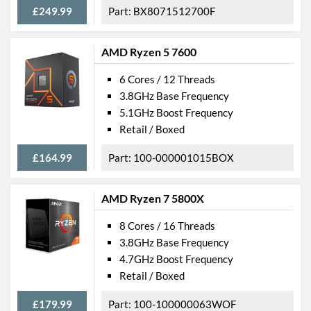
£249.99
BX8071512700F
AMD Ryzen 5 7600
6 Cores / 12 Threads
3.8GHz Base Frequency
5.1GHz Boost Frequency
Retail / Boxed
£164.99
100-000001015BOX
AMD Ryzen 7 5800X
8 Cores / 16 Threads
3.8GHz Base Frequency
4.7GHz Boost Frequency
Retail / Boxed
£179.99
100-100000063WOF