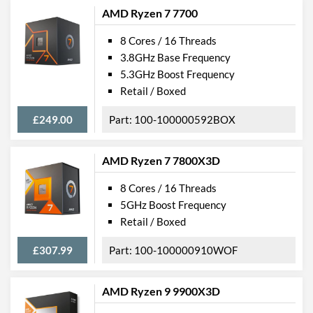
AMD Ryzen 7 7700
8 Cores / 16 Threads
3.8GHz Base Frequency
5.3GHz Boost Frequency
Retail / Boxed
£249.00
100-100000592BOX
AMD Ryzen 7 7800X3D
8 Cores / 16 Threads
5GHz Boost Frequency
Retail / Boxed
£307.99
100-100000910WOF
AMD Ryzen 9 9900X3D