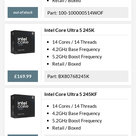
Retail / Boxed
out of stock
100-100000514WOF
Intel Core Ultra 5 245K
14 Cores / 14 Threads
4.2GHz Base Frequency
5.2GHz Boost Frequency
Retail / Boxed
£169.99
BX80768245K
Intel Core Ultra 5 245KF
14 Cores / 14 Threads
4.2GHz Base Frequency
5.2GHz Boost Frequency
Retail / Boxed