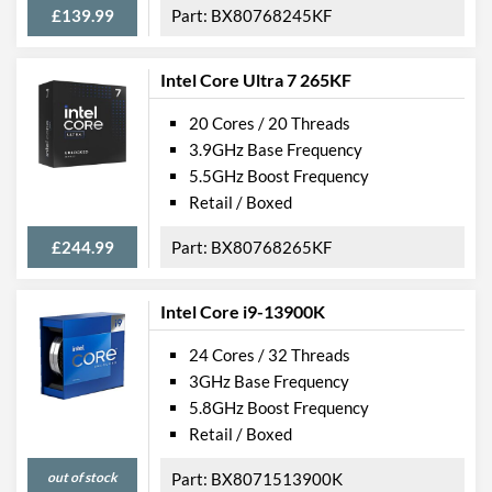
£139.99
BX80768245KF
Intel Core Ultra 7 265KF
20 Cores / 20 Threads
3.9GHz Base Frequency
5.5GHz Boost Frequency
Retail / Boxed
£244.99
BX80768265KF
Intel Core i9-13900K
24 Cores / 32 Threads
3GHz Base Frequency
5.8GHz Boost Frequency
Retail / Boxed
out of stock
BX8071513900K