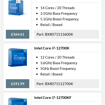
14 Cores / 20 Threads
3.5GHz Base Frequency
5.1GHz Boost Frequency
Retail / Boxed
£364.61
BX8071513600K
Intel Core i7-12700K
12 Cores / 20 Threads
3.6GHz Base Frequency
5GHz Boost Frequency
Retail / Boxed
£291.99
BX8071512700K
Intel Core i7-12700KF