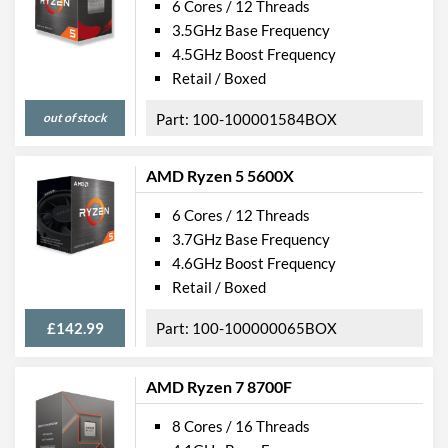
6 Cores / 12 Threads
3.5GHz Base Frequency
4.5GHz Boost Frequency
Retail / Boxed
out of stock
100-100001584BOX
AMD Ryzen 5 5600X
6 Cores / 12 Threads
3.7GHz Base Frequency
4.6GHz Boost Frequency
Retail / Boxed
£142.99
100-100000065BOX
AMD Ryzen 7 8700F
8 Cores / 16 Threads