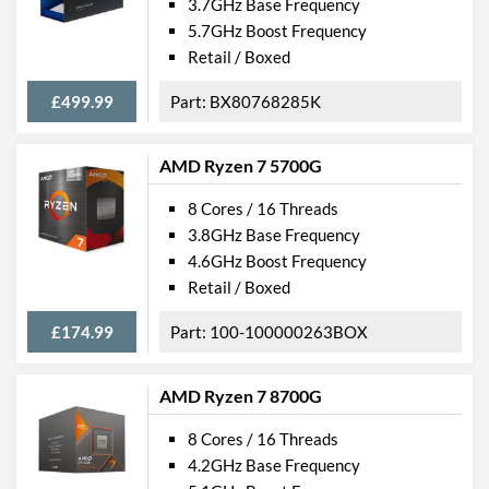
3.7GHz Base Frequency
5.7GHz Boost Frequency
Retail / Boxed
£499.99
BX80768285K
AMD Ryzen 7 5700G
8 Cores / 16 Threads
3.8GHz Base Frequency
4.6GHz Boost Frequency
Retail / Boxed
£174.99
100-100000263BOX
AMD Ryzen 7 8700G
8 Cores / 16 Threads
4.2GHz Base Frequency