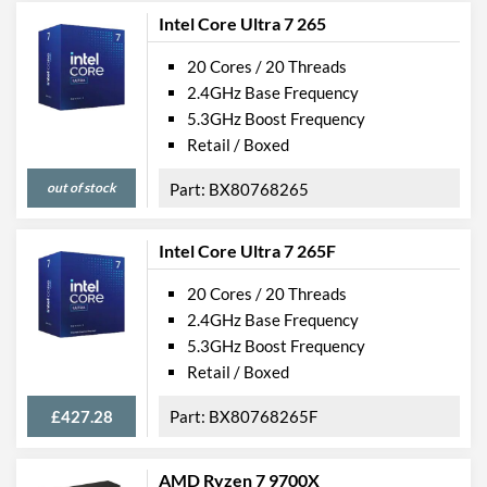
Intel Core Ultra 7 265
20 Cores / 20 Threads
2.4GHz Base Frequency
5.3GHz Boost Frequency
Retail / Boxed
out of stock
BX80768265
Intel Core Ultra 7 265F
20 Cores / 20 Threads
2.4GHz Base Frequency
5.3GHz Boost Frequency
Retail / Boxed
£427.28
BX80768265F
AMD Ryzen 7 9700X