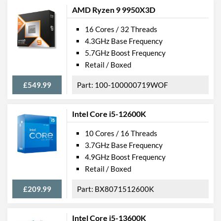
AMD Ryzen 9 9950X3D
16 Cores / 32 Threads
4.3GHz Base Frequency
5.7GHz Boost Frequency
Retail / Boxed
£549.99
100-100000719WOF
Intel Core i5-12600K
10 Cores / 16 Threads
3.7GHz Base Frequency
4.9GHz Boost Frequency
Retail / Boxed
£209.99
BX8071512600K
Intel Core i5-13600K