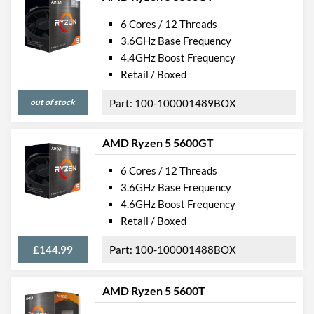
6 Cores / 12 Threads
3.6GHz Base Frequency
4.4GHz Boost Frequency
Retail / Boxed
out of stock
100-100001489BOX
AMD Ryzen 5 5600GT
6 Cores / 12 Threads
3.6GHz Base Frequency
4.6GHz Boost Frequency
Retail / Boxed
£144.99
100-100001488BOX
AMD Ryzen 5 5600T