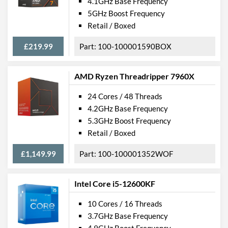
4.1GHz Base Frequency
5GHz Boost Frequency
Retail / Boxed
£219.99
100-100001590BOX
AMD Ryzen Threadripper 7960X
24 Cores / 48 Threads
4.2GHz Base Frequency
5.3GHz Boost Frequency
Retail / Boxed
£1,149.99
100-100001352WOF
Intel Core i5-12600KF
10 Cores / 16 Threads
3.7GHz Base Frequency