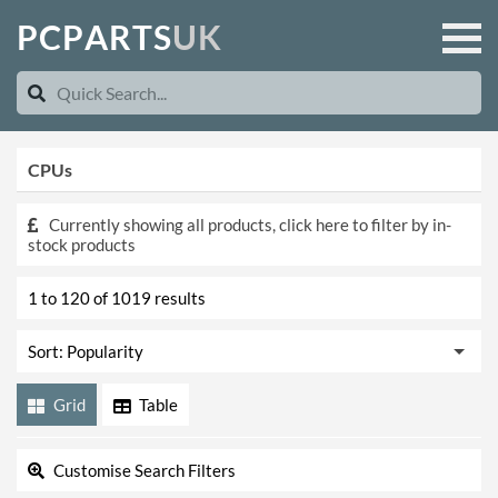
P
C
P
A
R
T
S
U
K
CPUs
Currently showing all products, click here to filter by in-
stock products
1 to 120 of 1019 results
Grid
Table
Customise Search Filters