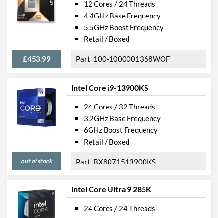
12 Cores / 24 Threads
4.4GHz Base Frequency
5.5GHz Boost Frequency
Retail / Boxed
£453.99
100-1000001368WOF
Intel Core i9-13900KS
24 Cores / 32 Threads
3.2GHz Base Frequency
6GHz Boost Frequency
Retail / Boxed
out of stock
BX8071513900KS
Intel Core Ultra 9 285K
24 Cores / 24 Threads