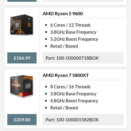
AMD Ryzen 5 9600
6 Cores / 12 Threads
3.8GHz Base Frequency
5.2GHz Boost Frequency
Retail / Boxed
£186.99
100-100000718BOX
AMD Ryzen 7 5800XT
8 Cores / 16 Threads
3.8GHz Base Frequency
4.8GHz Boost Frequency
Retail / Boxed
£209.00
100-100001582BOX