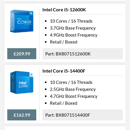
Intel Core i5-12600K
10 Cores / 16 Threads
3.7GHz Base Frequency
4.9GHz Boost Frequency
Retail / Boxed
£209.99
BX8071512600K
Intel Core i5-14400F
10 Cores / 16 Threads
2.5GHz Base Frequency
4.7GHz Boost Frequency
Retail / Boxed
£162.99
BX8071514400F