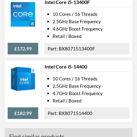
Intel Core i5-13400F
10 Cores / 16 Threads
2.5GHz Base Frequency
4.6GHz Boost Frequency
Retail / Boxed
£172.99
BX8071513400F
Intel Core i5-14400
10 Cores / 16 Threads
2.5GHz Base Frequency
4.7GHz Boost Frequency
Retail / Boxed
£182.99
BX8071514400
Find similar products...