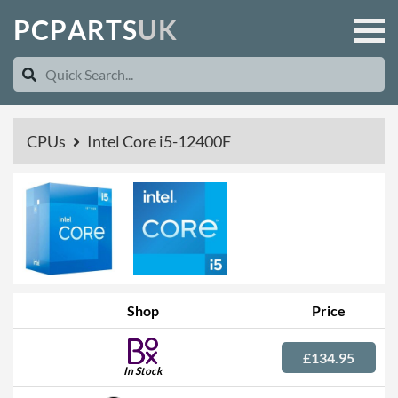
P
C
P
A
R
T
S
U
K
CPUs
Intel Core i5-12400F
Shop
Price
£134.95
In Stock