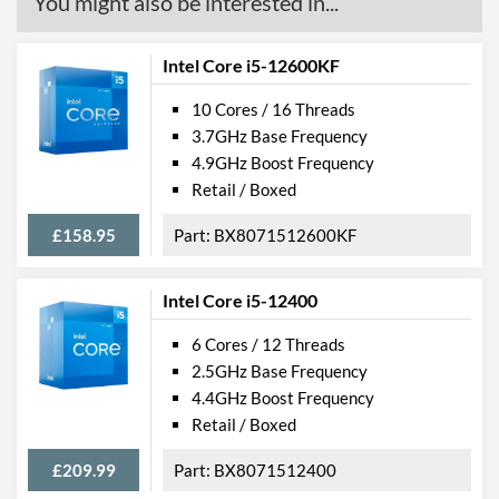
You might also be interested in...
Intel Core i5-12600KF
10 Cores / 16 Threads
3.7GHz Base Frequency
4.9GHz Boost Frequency
Retail / Boxed
£158.95
BX8071512600KF
Intel Core i5-12400
6 Cores / 12 Threads
2.5GHz Base Frequency
4.4GHz Boost Frequency
Retail / Boxed
£209.99
BX8071512400