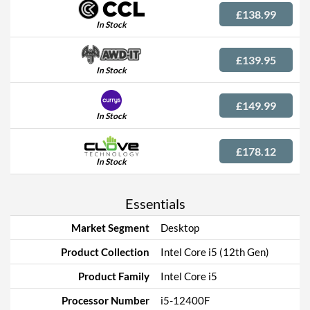
£138.99
In Stock
£139.95
In Stock
£149.99
In Stock
£178.12
In Stock
Essentials
Market Segment
Desktop
Product Collection
Intel Core i5 (12th Gen)
Product Family
Intel Core i5
Processor Number
i5-12400F