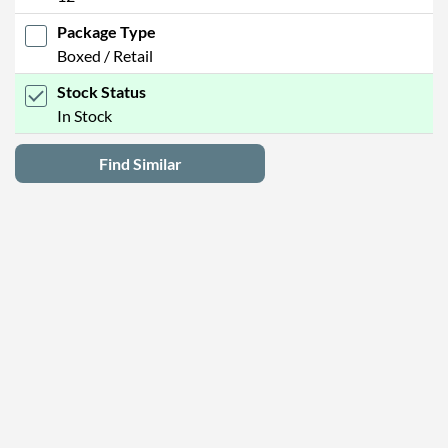
Package Type
Boxed / Retail
Stock Status
In Stock
Find Similar