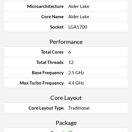
Microarchitecture
Alder Lake
Core Name
Alder Lake
Socket
LGA1700
Performance
Total Cores
6
Total Threads
12
Base Frequency
2.5 GHz
Max Turbo Frequency
4.4 GHz
Core Layout
Core Layout Type
Traditional
Package