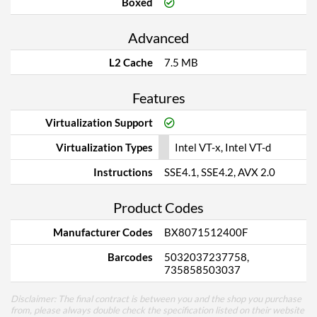
Boxed
Advanced
L2 Cache
7.5 MB
Features
Virtualization Support
Virtualization Types
Intel VT-x, Intel VT-d
Instructions
SSE4.1, SSE4.2, AVX 2.0
Product Codes
Manufacturer Codes
BX8071512400F
Barcodes
5032037237758,
735858503037
Disclaimer: The final contract is between you and the shop you purchase
from, please always double check the specification listed on their website