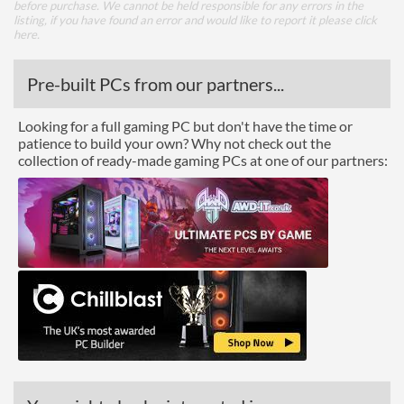
before purchase. We cannot be held responsible for any errors in the
listing, if you have found an error and would like to report it please
click
here
.
Pre-built PCs from our partners...
Looking for a full gaming PC but don't have the time or
patience to build your own? Why not check out the
collection of ready-made gaming PCs at one of our partners: