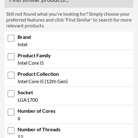
Still not found what you're looking for? Simply choose your
preferred features and click 'Find Similar' to search for more
relevant products.
Brand
Intel
Product Family
Intel Core i5
Product Collection
Intel Core i5 (12th Gen)
Socket
LGA1700
Number of Cores
6
Number of Threads
12