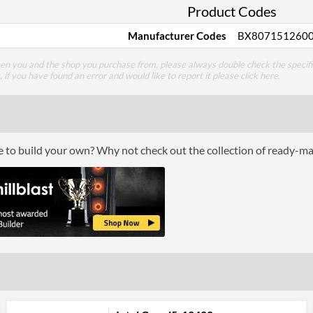
Product Codes
Manufacturer Codes
BX807151260
een you and the shop you purchase from, please always double check the specifi
g, if you have found an error and would like to report it please
click here
.
ce to build your own? Why not check out the collection of ready-m