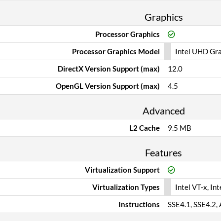
Graphics
Processor Graphics
Processor Graphics Model
Intel UHD Gr
DirectX Version Support (max)
12.0
OpenGL Version Support (max)
4.5
Advanced
L2 Cache
9.5 MB
Features
Virtualization Support
Virtualization Types
Intel VT-x, Int
Instructions
SSE4.1, SSE4.2,