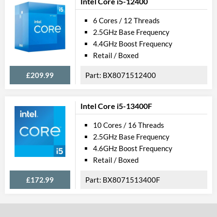
Intel Core i5-12400
6 Cores / 12 Threads
2.5GHz Base Frequency
4.4GHz Boost Frequency
Retail / Boxed
£209.99
BX8071512400
Intel Core i5-13400F
10 Cores / 16 Threads
2.5GHz Base Frequency
4.6GHz Boost Frequency
Retail / Boxed
£172.99
BX8071513400F