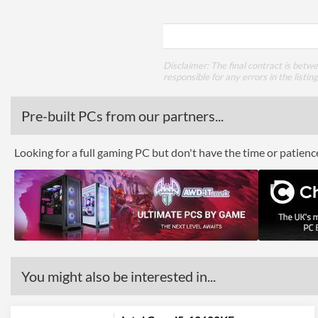
Disclaimer: The final contract is betw
responsible for any errors in the listin
Pre-built PCs from our partners...
Looking for a full gaming PC but don't have the time or patien
You might also be interested in...