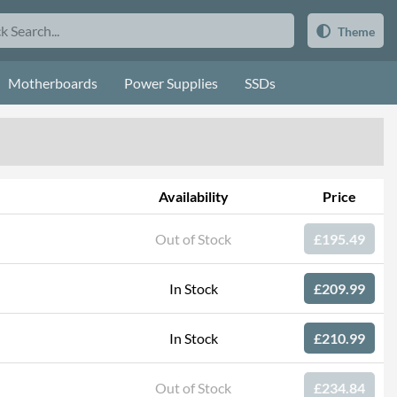
Theme
Motherboards
Power Supplies
SSDs
Availability
Price
Out of Stock
£195.49
In Stock
£209.99
In Stock
£210.99
Out of Stock
£234.84