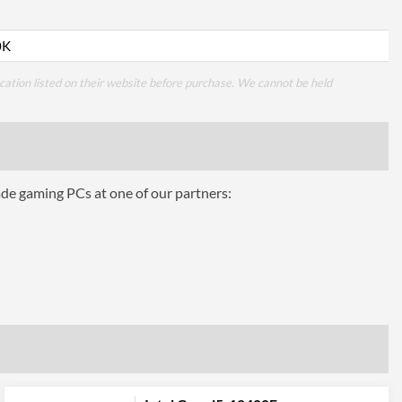
0K
cation listed on their website before purchase. We cannot be held
ade gaming PCs at one of our partners: