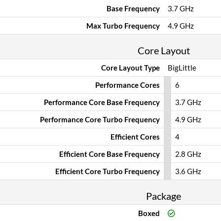
Base Frequency
3.7 GHz
Max Turbo Frequency
4.9 GHz
Core Layout
Core Layout Type
BigLittle
Performance Cores
6
Performance Core Base Frequency
3.7 GHz
Performance Core Turbo Frequency
4.9 GHz
Efficient Cores
4
Efficient Core Base Frequency
2.8 GHz
Efficient Core Turbo Frequency
3.6 GHz
Package
Boxed