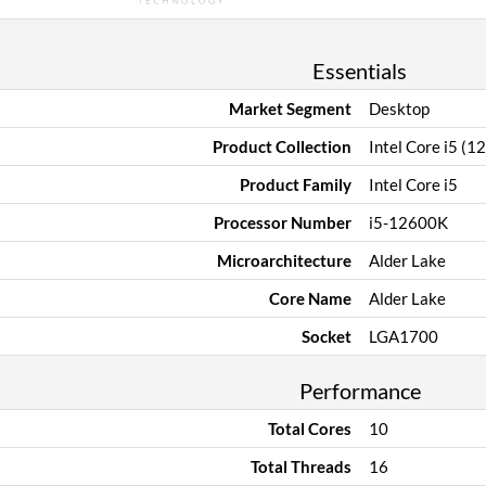
Essentials
Market Segment
Desktop
Product Collection
Intel Core i5 (1
Product Family
Intel Core i5
Processor Number
i5-12600K
Microarchitecture
Alder Lake
Core Name
Alder Lake
Socket
LGA1700
Performance
Total Cores
10
Total Threads
16