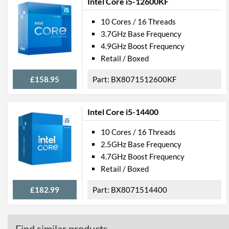
Intel Core i5-12600KF
10 Cores / 16 Threads
3.7GHz Base Frequency
4.9GHz Boost Frequency
Retail / Boxed
£158.95
BX8071512600KF
Intel Core i5-14400
10 Cores / 16 Threads
2.5GHz Base Frequency
4.7GHz Boost Frequency
Retail / Boxed
£182.99
BX8071514400
Find similar products...