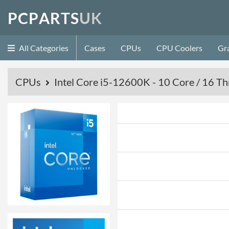
P
C
P
A
R
T
S
U
K
All Categories
Cases
CPUs
CPU Coolers
Gr
CPUs
Intel Core i5-12600K - 10 Core / 16 Th