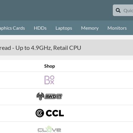
aphics Cards
HDDs
Laptops
Memory
Monitors
read - Up to 4.9GHz, Retail CPU
Shop