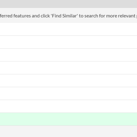
erred features and click 'Find Similar' to search for more relevant