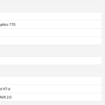
aphics 770
el VT-d
 AVX 2.0