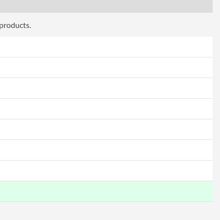
 products.