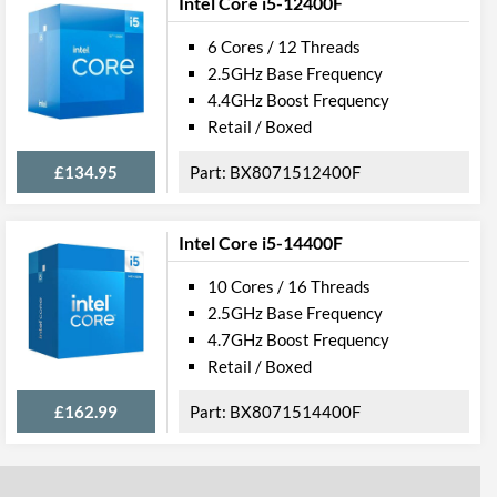
Intel Core i5-12400F
6 Cores / 12 Threads
2.5GHz Base Frequency
4.4GHz Boost Frequency
Retail / Boxed
£134.95
BX8071512400F
Intel Core i5-14400F
10 Cores / 16 Threads
2.5GHz Base Frequency
4.7GHz Boost Frequency
Retail / Boxed
£162.99
BX8071514400F