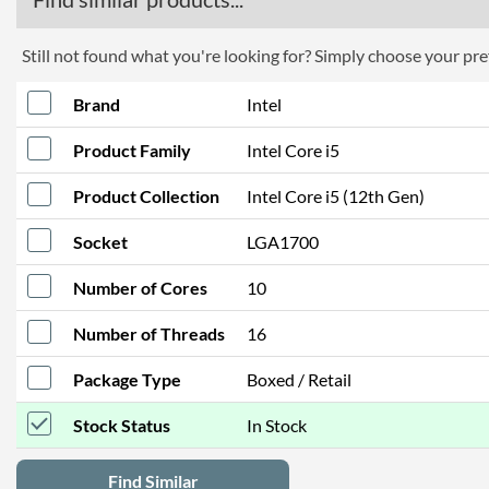
Still not found what you're looking for? Simply choose your pref
Brand
Intel
Product Family
Intel Core i5
Product Collection
Intel Core i5 (12th Gen)
Socket
LGA1700
Number of Cores
10
Number of Threads
16
Package Type
Boxed / Retail
Stock Status
In Stock
Find Similar