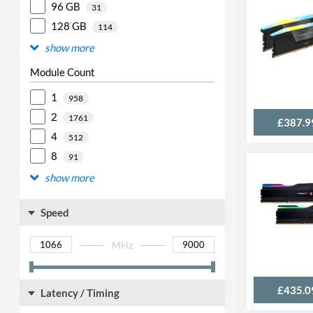
96 GB
31
128 GB
114
show more
Module Count
1
958
2
1761
£387.9
4
512
8
91
show more
Speed
MHz
£435.0
Latency / Timing