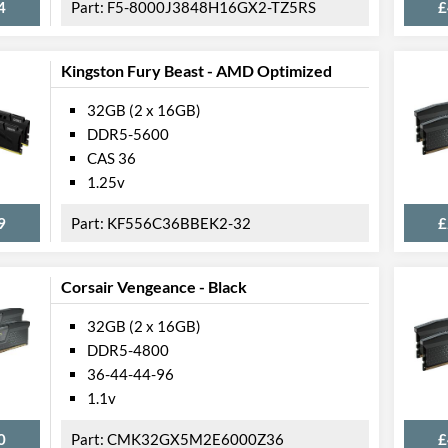
4
F5-8000J3848H16GX2-TZ5RS
£
Kingston Fury Beast - AMD Optimized
32GB (2 x 16GB)
DDR5-5600
CAS 36
1.25v
9
KF556C36BBEK2-32
£
Corsair Vengeance - Black
32GB (2 x 16GB)
DDR5-4800
36-44-44-96
1.1v
0
CMK32GX5M2E6000Z36
£