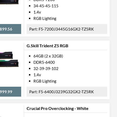
34-45-45-115
1.4v
RGB Lighting
899.56
F5-7200J3445G16GX2-TZ5RK
G.Skill Trident Z5 RGB
64GB (2 x 32GB)
DDR5-6400
32-39-39-102
1.4v
RGB Lighting
999.99
F5-6400J3239G32GX2-TZ5RK
Crucial Pro Overclocking - White