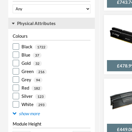
£743.7
Physical Attributes
Colours
Black
1722
Blue
37
Gold
32
£478.9
Green
216
Grey
94
Red
182
Silver
123
White
293
show more
Module Height
£449.0