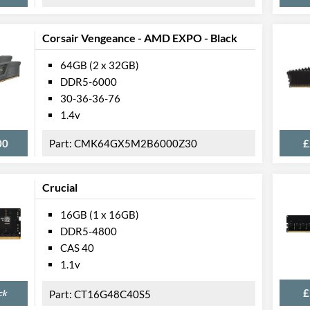
Corsair Vengeance - AMD EXPO - Black
64GB (2 x 32GB)
DDR5-6000
30-36-36-76
1.4v
00
CMK64GX5M2B6000Z30
£
Crucial
16GB (1 x 16GB)
DDR5-4800
CAS 40
1.1v
£
ck
CT16G48C40S5