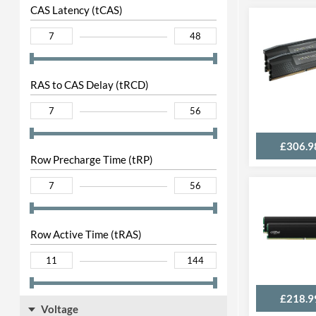
CAS Latency (tCAS)
RAS to CAS Delay (tRCD)
£306.9
Row Precharge Time (tRP)
Row Active Time (tRAS)
£218.9
Voltage