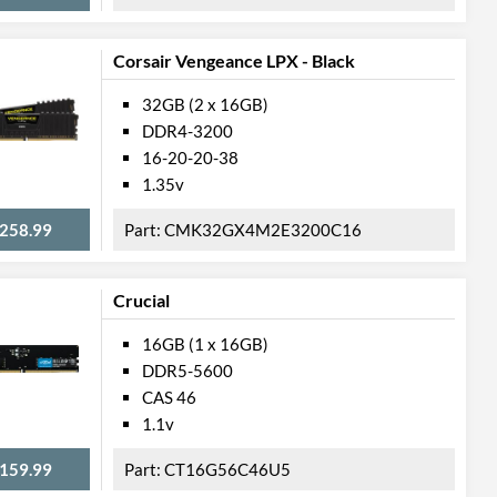
Corsair Vengeance LPX - Black
32GB (2 x 16GB)
DDR4-3200
16-20-20-38
1.35v
258.99
CMK32GX4M2E3200C16
Crucial
16GB (1 x 16GB)
DDR5-5600
CAS 46
1.1v
159.99
CT16G56C46U5