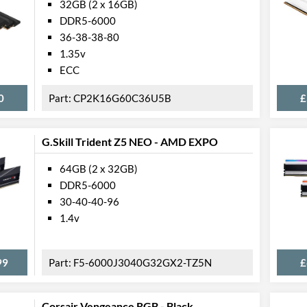
32GB (2 x 16GB)
DDR5-6000
36-38-38-80
1.35v
ECC
0
CP2K16G60C36U5B
£
G.Skill Trident Z5 NEO - AMD EXPO
64GB (2 x 32GB)
DDR5-6000
30-40-40-96
1.4v
99
F5-6000J3040G32GX2-TZ5N
£
Corsair Vengeance RGB - Black