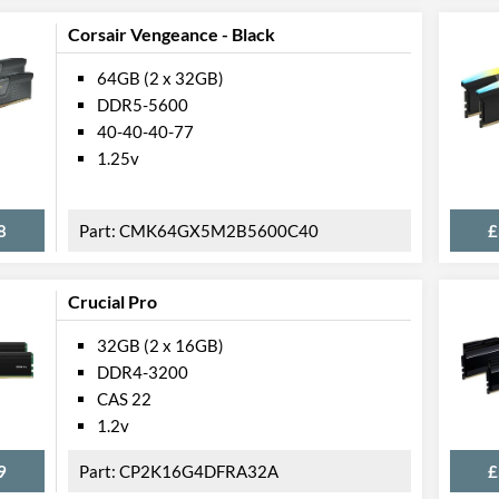
Corsair Vengeance - Black
64GB (2 x 32GB)
DDR5-5600
40-40-40-77
1.25v
8
CMK64GX5M2B5600C40
£
Crucial Pro
32GB (2 x 16GB)
DDR4-3200
CAS 22
1.2v
9
CP2K16G4DFRA32A
£