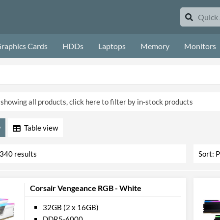
raphics Cards
HDDs
Laptops
Memory
Monitors
showing all products, click here to filter by in-stock products
Table
3340 results
Corsair Vengeance RGB - White
32GB (2 x 16GB)
DDR5-6000