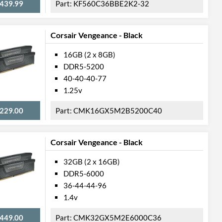
439.99
KF560C36BBE2K2-32
Corsair Vengeance - Black
16GB (2 x 8GB)
DDR5-5200
40-40-40-77
1.25v
229.00
CMK16GX5M2B5200C40
Corsair Vengeance - Black
32GB (2 x 16GB)
DDR5-6000
36-44-44-96
1.4v
449.00
CMK32GX5M2E6000C36