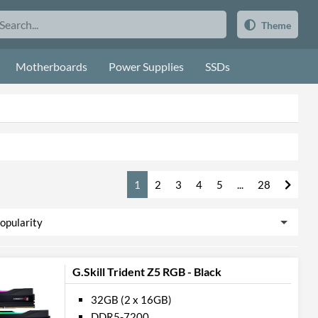
Theme
Motherboards
Power Supplies
SSDs
1
2
3
4
5
...
28
G.Skill Trident Z5 RGB - Black
32GB (2 x 16GB)
DDR5-7200