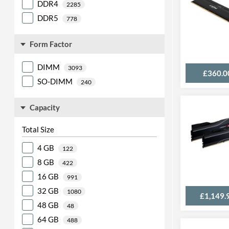
DDR4
2285
DDR5
778
Form Factor
DIMM
3093
£360.0
SO-DIMM
240
Capacity
Total Size
4 GB
122
8 GB
422
16 GB
991
32 GB
1080
£1,149.
48 GB
48
64 GB
488