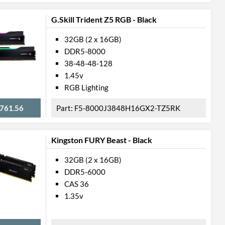
G.Skill Trident Z5 RGB - Black
32GB (2 x 16GB)
DDR5-8000
38-48-48-128
1.45v
RGB Lighting
761.56
F5-8000J3848H16GX2-TZ5RK
Kingston FURY Beast - Black
32GB (2 x 16GB)
DDR5-6000
CAS 36
1.35v