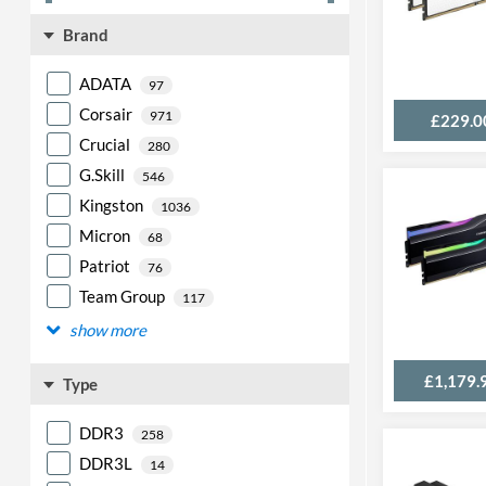
Brand
ADATA
97
Corsair
971
£229.0
Crucial
280
G.Skill
546
Kingston
1036
Micron
68
Patriot
76
Team Group
117
show more
£1,179.
Type
DDR3
258
DDR3L
14