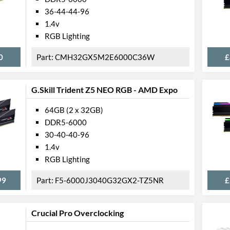
36-44-44-96
1.4v
RGB Lighting
0
CMH32GX5M2E6000C36W
£
G.Skill Trident Z5 NEO RGB - AMD Expo
64GB (2 x 32GB)
DDR5-6000
30-40-40-96
1.4v
RGB Lighting
99
F5-6000J3040G32GX2-TZ5NR
£
Crucial Pro Overclocking