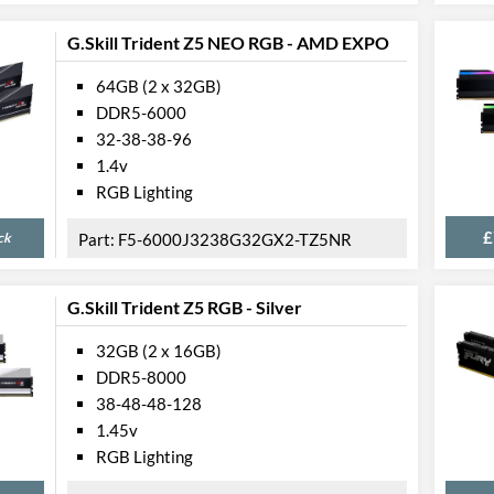
G.Skill Trident Z5 NEO RGB - AMD EXPO
64GB (2 x 32GB)
DDR5-6000
32-38-38-96
1.4v
RGB Lighting
£
ck
F5-6000J3238G32GX2-TZ5NR
G.Skill Trident Z5 RGB - Silver
32GB (2 x 16GB)
DDR5-8000
38-48-48-128
1.45v
RGB Lighting