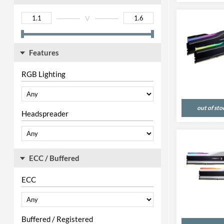
V
Features
RGB Lighting
out of sto
Headspreader
ECC / Buffered
ECC
Buffered / Registered