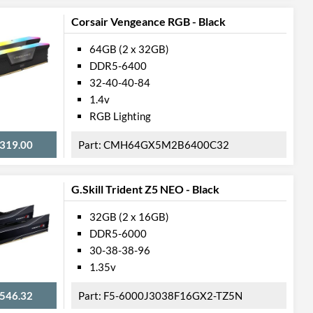
Corsair Vengeance RGB - Black
64GB (2 x 32GB)
DDR5-6400
32-40-40-84
1.4v
RGB Lighting
319.00
CMH64GX5M2B6400C32
G.Skill Trident Z5 NEO - Black
32GB (2 x 16GB)
DDR5-6000
30-38-38-96
1.35v
546.32
F5-6000J3038F16GX2-TZ5N