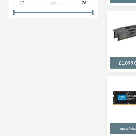
mm
£1,099.
out of sto