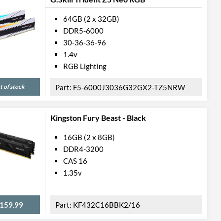
64GB (2 x 32GB)
DDR5-6000
30-36-36-96
1.4v
RGB Lighting
t of stock
F5-6000J3036G32GX2-TZ5NRW
Kingston Fury Beast - Black
16GB (2 x 8GB)
DDR4-3200
CAS 16
1.35v
159.99
KF432C16BBK2/16