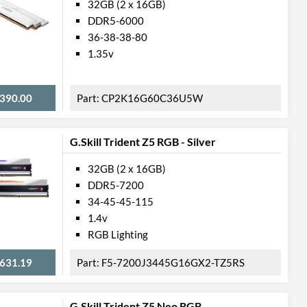
32GB (2 x 16GB)
DDR5-6000
36-38-38-80
1.35v
390.00
CP2K16G60C36U5W
G.Skill Trident Z5 RGB - Silver
32GB (2 x 16GB)
DDR5-7200
34-45-45-115
1.4v
RGB Lighting
631.19
F5-7200J3445G16GX2-TZ5RS
G.Skill Trident Z5 Neo RGB