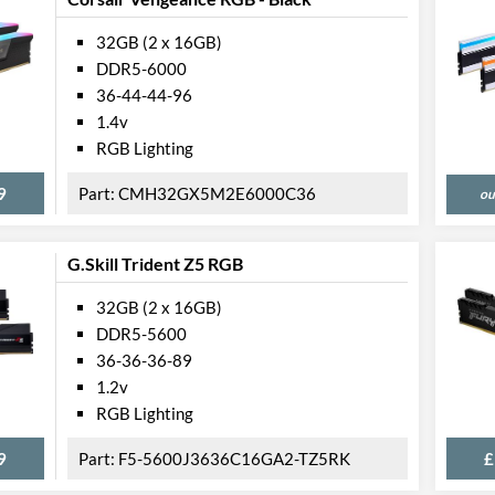
32GB (2 x 16GB)
DDR5-6000
36-44-44-96
1.4v
RGB Lighting
9
CMH32GX5M2E6000C36
ou
G.Skill Trident Z5 RGB
32GB (2 x 16GB)
DDR5-5600
36-36-36-89
1.2v
RGB Lighting
9
F5-5600J3636C16GA2-TZ5RK
£