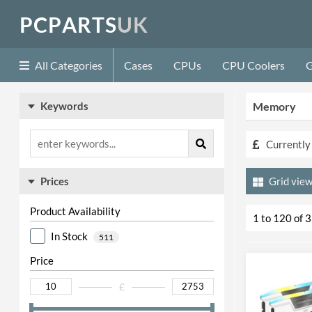
P
C
P
A
R
T
S
U
K
All Categories
Cases
CPUs
CPU Coolers
G
Keywords
Memory
Currently 
Prices
Grid
Product Availability
1 to 120 of 
In Stock
511
Price
£