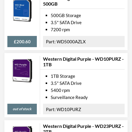
500GB
500GB Storage
3.5" SATA Drive
7200 rpm
£200.60
WD5000AZLX
Western Digital Purple - WD10PURZ -
1TB
1TB Storage
3.5" SATA Drive
5400 rpm
Surveillance Ready
out of stock
WD10PURZ
Western Digital Purple - WD23PURZ -
2TB