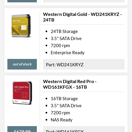
Western Digital Gold - WD241KRYZ -
24TB
24TB Storage
3.5" SATA Drive
7200 rpm
Enterprise Ready
out of stock
WD241KRYZ
Western Digital Red Pro -
WD161KFGX - 16TB
16TB Storage
3.5" SATA Drive
7200 rpm
NAS Ready
£679.99
WD161KFGX