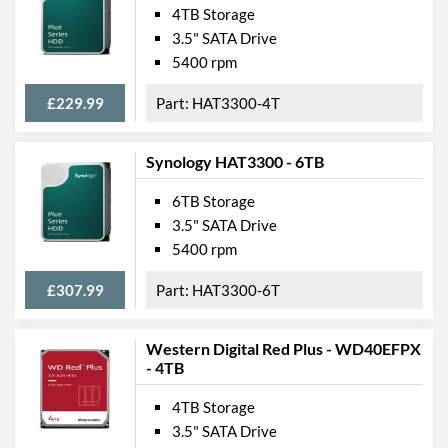
4TB Storage
3.5" SATA Drive
5400 rpm
£229.99
HAT3300-4T
Synology HAT3300 - 6TB
6TB Storage
3.5" SATA Drive
5400 rpm
£307.99
HAT3300-6T
Western Digital Red Plus - WD40EFPX
- 4TB
4TB Storage
3.5" SATA Drive