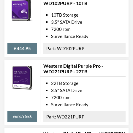
WD102PURP - 10TB
10TB Storage
3.5" SATA Drive
7200 rpm
Surveillance Ready
£444.95
WD102PURP
Western Digital Purple Pro -
WD221PURP - 22TB
22TB Storage
3.5" SATA Drive
7200 rpm
Surveillance Ready
out of stock
WD221PURP