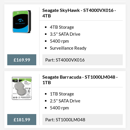
Seagate SkyHawk - ST4000VX016 -
4TB
4TB Storage
3.5" SATA Drive
5400 rpm
Surveillance Ready
£169.99
ST4000VX016
Seagate Barracuda - ST1000LM048 -
1TB
1TB Storage
2.5" SATA Drive
5400 rpm
£181.99
ST1000LM048