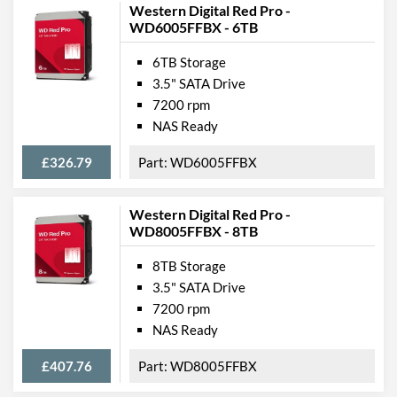
Western Digital Red Pro -
WD6005FFBX - 6TB
6TB Storage
3.5" SATA Drive
7200 rpm
NAS Ready
£326.79
WD6005FFBX
Western Digital Red Pro -
WD8005FFBX - 8TB
8TB Storage
3.5" SATA Drive
7200 rpm
NAS Ready
£407.76
WD8005FFBX