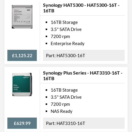
Synology HAT5300 - HAT5300-16T -
16TB
16TB Storage
3.5" SATA Drive
7200 rpm
Enterprise Ready
£1,125.22
HAT5300-16T
Synology Plus Series - HAT3310-16T -
16TB
16TB Storage
3.5" SATA Drive
7200 rpm
NAS Ready
£629.99
HAT3310-16T