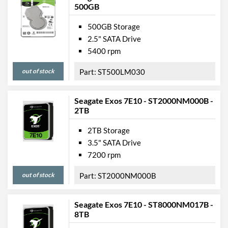
500GB
500GB Storage
2.5" SATA Drive
5400 rpm
out of stock
ST500LM030
Seagate Exos 7E10 - ST2000NM000B -
2TB
2TB Storage
3.5" SATA Drive
7200 rpm
out of stock
ST2000NM000B
Seagate Exos 7E10 - ST8000NM017B -
8TB