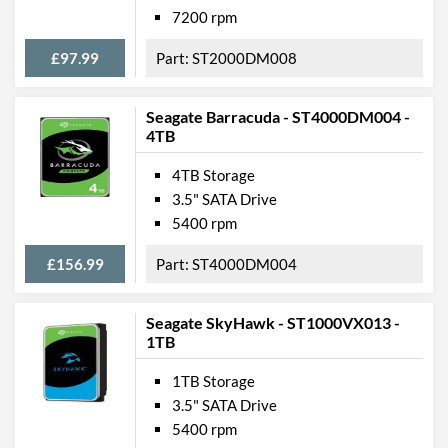
7200 rpm
£97.99
ST2000DM008
Seagate Barracuda - ST4000DM004 -
4TB
4TB Storage
3.5" SATA Drive
5400 rpm
£156.99
ST4000DM004
Seagate SkyHawk - ST1000VX013 -
1TB
1TB Storage
3.5" SATA Drive
5400 rpm