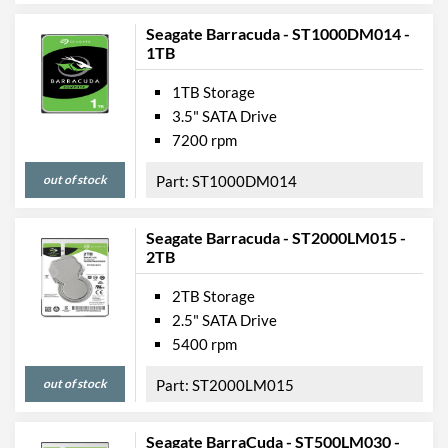
Seagate Barracuda - ST1000DM014 -
1TB
1TB Storage
3.5" SATA Drive
7200 rpm
out of stock
ST1000DM014
Seagate Barracuda - ST2000LM015 -
2TB
2TB Storage
2.5" SATA Drive
5400 rpm
out of stock
ST2000LM015
Seagate BarraCuda - ST500LM030 -