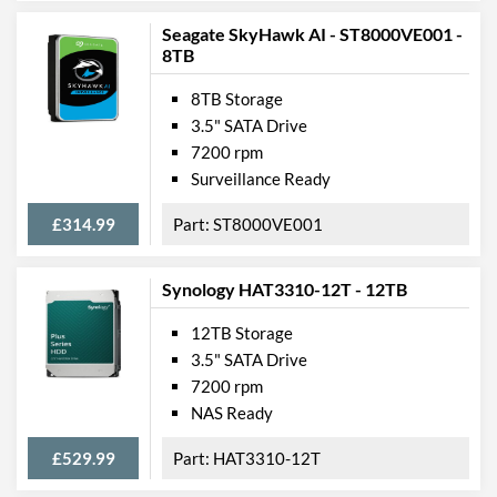
Seagate SkyHawk AI - ST8000VE001 -
8TB
8TB Storage
3.5" SATA Drive
7200 rpm
Surveillance Ready
£314.99
ST8000VE001
Synology HAT3310-12T - 12TB
12TB Storage
3.5" SATA Drive
7200 rpm
NAS Ready
£529.99
HAT3310-12T