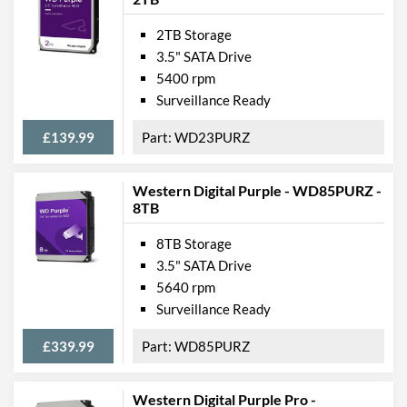
2TB Storage
3.5" SATA Drive
5400 rpm
Surveillance Ready
£139.99
WD23PURZ
Western Digital Purple - WD85PURZ -
8TB
8TB Storage
3.5" SATA Drive
5640 rpm
Surveillance Ready
£339.99
WD85PURZ
Western Digital Purple Pro -