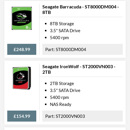
Seagate Barracuda - ST8000DM004 -
8TB
8TB Storage
3.5" SATA Drive
5400 rpm
£248.99
ST8000DM004
Seagate IronWolf - ST2000VN003 -
2TB
2TB Storage
3.5" SATA Drive
5400 rpm
NAS Ready
£154.99
ST2000VN003