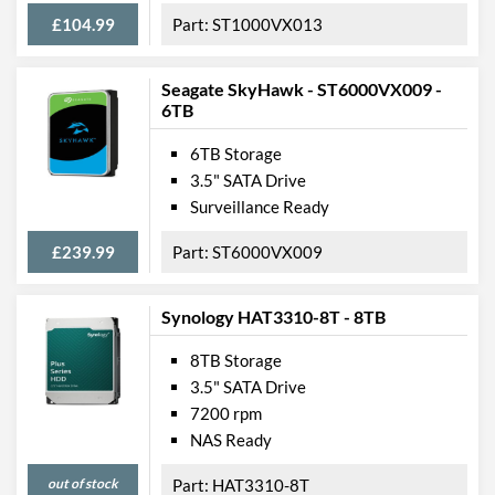
£104.99
ST1000VX013
Seagate SkyHawk - ST6000VX009 -
6TB
6TB Storage
3.5" SATA Drive
Surveillance Ready
£239.99
ST6000VX009
Synology HAT3310-8T - 8TB
8TB Storage
3.5" SATA Drive
7200 rpm
NAS Ready
out of stock
HAT3310-8T