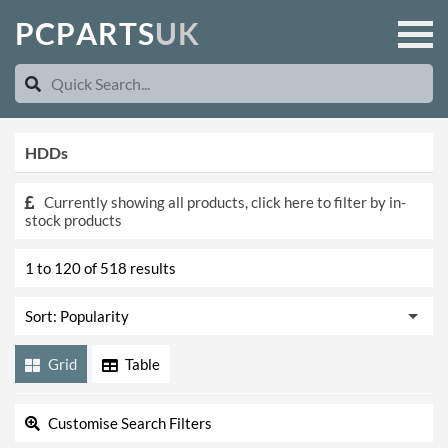
P
C
P
A
R
T
S
U
K
HDDs
Currently showing all products, click here to filter by in-
stock products
1 to 120 of 518 results
Grid
Table
Customise Search Filters