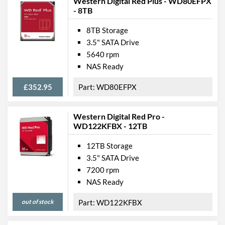
Western Digital Red Plus - WD80EFPX
- 8TB
8TB Storage
3.5" SATA Drive
5640 rpm
NAS Ready
£352.95
WD80EFPX
Western Digital Red Pro -
WD122KFBX - 12TB
12TB Storage
3.5" SATA Drive
7200 rpm
NAS Ready
out of stock
WD122KFBX