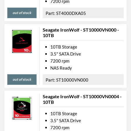
7200 rpm
out of stock
ST4000DXA05
Seagate IronWolf - ST10000VN000 -
10TB
10TB Storage
3.5" SATA Drive
7200 rpm
NAS Ready
out of stock
ST10000VN000
Seagate IronWolf - ST10000VN0004 -
10TB
10TB Storage
3.5" SATA Drive
7200 rpm