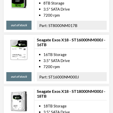
8TB Storage
3.5" SATA Drive
7200 rpm
out of stock
ST8000NM017B
Seagate Exos X18 - ST16000NM000J -
16TB
16TB Storage
3.5" SATA Drive
7200 rpm
out of stock
ST16000NM000J
Seagate Exos X18 - ST18000NM000J -
18TB
18TB Storage
3.5" SATA Drive