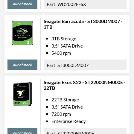
out of stock
WD2002FFSX
Seagate Barracuda - ST3000DM007 -
3TB
3TB Storage
3.5" SATA Drive
5400 rpm
out of stock
ST3000DM007
Seagate Exos X22 - ST22000NM000E -
22TB
22TB Storage
3.5" SATA Drive
7200 rpm
Enterprise Ready
out of stock
ST22000NM000E