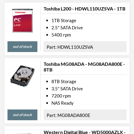
Toshiba L200 - HDWL110UZSVA - 1TB
1TB Storage
2.5" SATA Drive
5400 rpm
out of stock
HDWL110UZSVA
Toshiba MG08ADA - MG08ADA800E -
8TB
8TB Storage
3.5" SATA Drive
7200 rpm
NAS Ready
out of stock
MG08ADA800E
Western Digital Blue - WD5000AZLX -