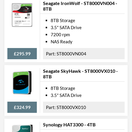
Seagate IronWolf - ST8000VN004 -
8TB
8TB Storage
3.5" SATA Drive
7200 rpm
NAS Ready
£295.99
ST8000VN004
Seagate SkyHawk - ST8000VX010 -
8TB
8TB Storage
3.5" SATA Drive
£324.99
ST8000VX010
Synology HAT3300 - 4TB