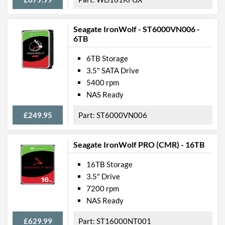
Seagate IronWolf - ST6000VN006 -
6TB
6TB Storage
3.5" SATA Drive
5400 rpm
NAS Ready
£249.95
ST6000VN006
Seagate IronWolf PRO (CMR) - 16TB
16TB Storage
3.5" Drive
7200 rpm
NAS Ready
£629.99
ST16000NT001