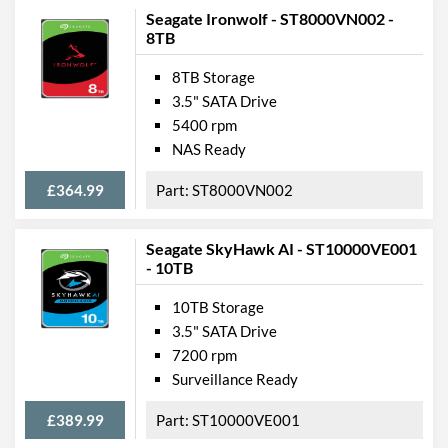
Seagate Ironwolf - ST8000VN002 -
8TB
8TB Storage
3.5" SATA Drive
5400 rpm
NAS Ready
£364.99
ST8000VN002
Seagate SkyHawk AI - ST10000VE001
- 10TB
10TB Storage
3.5" SATA Drive
7200 rpm
Surveillance Ready
£389.99
ST10000VE001