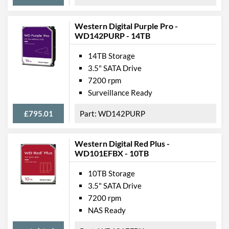
Western Digital Purple Pro -
WD142PURP - 14TB
14TB Storage
3.5" SATA Drive
7200 rpm
Surveillance Ready
£795.01
WD142PURP
Western Digital Red Plus -
WD101EFBX - 10TB
10TB Storage
3.5" SATA Drive
7200 rpm
NAS Ready