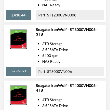
NAS Ready
£438.44
ST12000VN0008
Seagate IronWolf - ST3000VN006 -
3TB
3TB Storage
3.5" SATA Drive
5400 rpm
NAS Ready
out of stock
ST3000VN006
Seagate IronWolf - ST4000VN006 -
4TB
4TB Storage
3.5" SATA Drive