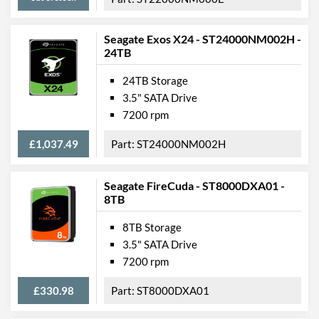
Seagate Exos X24 - ST24000NM002H -
24TB
24TB Storage
3.5" SATA Drive
7200 rpm
£1,037.49
ST24000NM002H
Seagate FireCuda - ST8000DXA01 -
8TB
8TB Storage
3.5" SATA Drive
7200 rpm
£330.98
ST8000DXA01