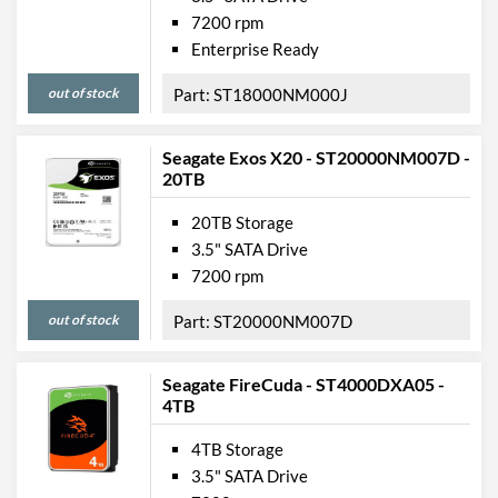
7200 rpm
Enterprise Ready
out of stock
ST18000NM000J
Seagate Exos X20 - ST20000NM007D -
20TB
20TB Storage
3.5" SATA Drive
7200 rpm
out of stock
ST20000NM007D
Seagate FireCuda - ST4000DXA05 -
4TB
4TB Storage
3.5" SATA Drive