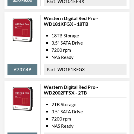
out of stock
WD101EFBX
Western Digital Red Pro -
WD181KFGX - 18TB
18TB Storage
3.5" SATA Drive
7200 rpm
NAS Ready
£737.49
WD181KFGX
Western Digital Red Pro -
WD2002FFSX - 2TB
2TB Storage
3.5" SATA Drive
7200 rpm
NAS Ready