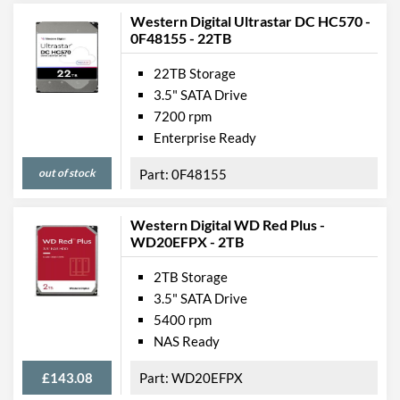
Western Digital Ultrastar DC HC570 -
0F48155 - 22TB
22TB Storage
3.5" SATA Drive
7200 rpm
Enterprise Ready
out of stock
0F48155
Western Digital WD Red Plus -
WD20EFPX - 2TB
2TB Storage
3.5" SATA Drive
5400 rpm
NAS Ready
£143.08
WD20EFPX