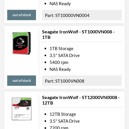
NAS Ready
out of stock
ST10000VN0004
Seagate IronWolf - ST1000VN008 -
1TB
1TB Storage
3.5" SATA Drive
5400 rpm
NAS Ready
out of stock
ST1000VN008
Seagate IronWolf - ST12000VN0008 -
12TB
12TB Storage
3.5" SATA Drive
7200 rpm