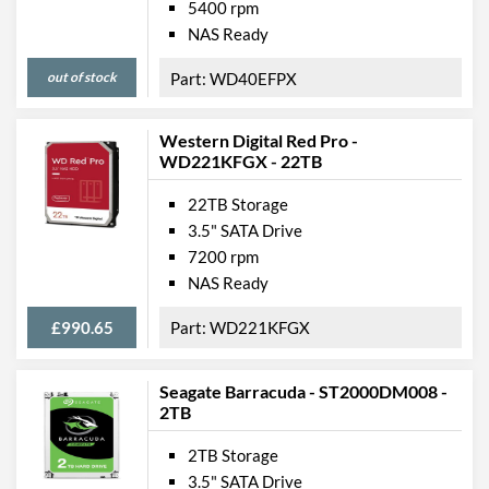
5400 rpm
NAS Ready
out of stock
WD40EFPX
Western Digital Red Pro -
WD221KFGX - 22TB
22TB Storage
3.5" SATA Drive
7200 rpm
NAS Ready
£990.65
WD221KFGX
Seagate Barracuda - ST2000DM008 -
2TB
2TB Storage
3.5" SATA Drive