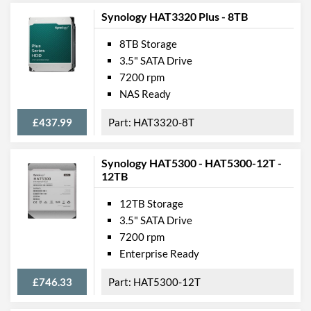
Synology HAT3320 Plus - 8TB
8TB Storage
3.5" SATA Drive
7200 rpm
NAS Ready
£437.99
HAT3320-8T
Synology HAT5300 - HAT5300-12T -
12TB
12TB Storage
3.5" SATA Drive
7200 rpm
Enterprise Ready
£746.33
HAT5300-12T