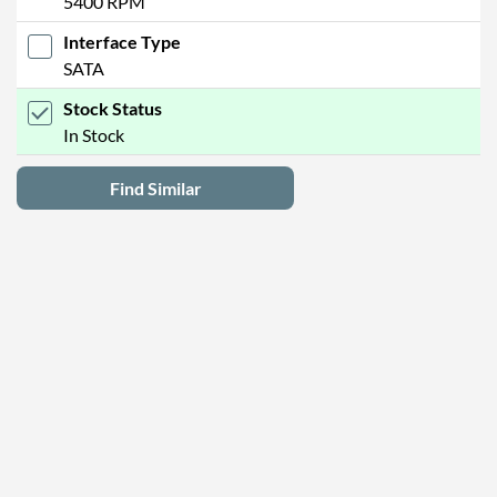
5400 RPM
Interface Type
SATA
Stock Status
In Stock
Find Similar