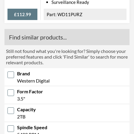
Surveillance Ready
£112.99
WD11PURZ
Find similar products...
Still not found what you're looking for? Simply choose your
preferred features and click 'Find Similar' to search for more
relevant products.
Brand
Western Digital
Form Factor
3.5"
Capacity
2TB
Spindle Speed