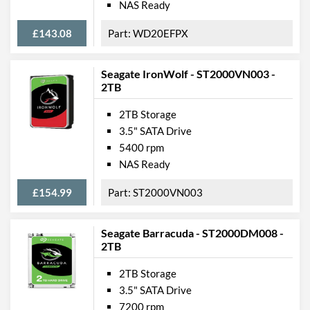
NAS Ready
£143.08
WD20EFPX
Seagate IronWolf - ST2000VN003 -
2TB
2TB Storage
3.5" SATA Drive
5400 rpm
NAS Ready
£154.99
ST2000VN003
Seagate Barracuda - ST2000DM008 -
2TB
2TB Storage
3.5" SATA Drive
7200 rpm