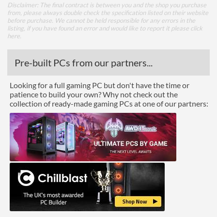
Disclaimer: The final contract is between you and the shop you purchase
from, please always double check the specification listed on their website
before purchase. We cannot be held responsible for any errors in the
listing, if you have found an error and would like to report it please
click
here
.
Pre-built PCs from our partners...
Looking for a full gaming PC but don't have the time or
patience to build your own? Why not check out the
collection of ready-made gaming PCs at one of our partners: