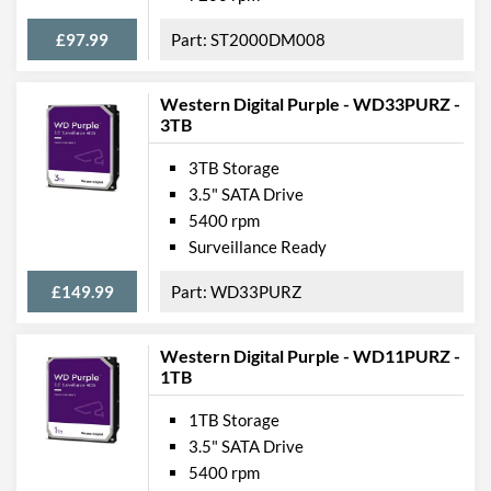
£97.99
ST2000DM008
Western Digital Purple - WD33PURZ -
3TB
3TB Storage
3.5" SATA Drive
5400 rpm
Surveillance Ready
£149.99
WD33PURZ
Western Digital Purple - WD11PURZ -
1TB
1TB Storage
3.5" SATA Drive
5400 rpm