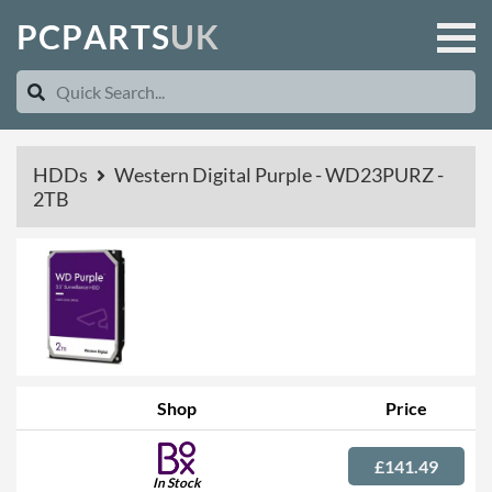
P
C
P
A
R
T
S
U
K
HDDs
Western Digital Purple - WD23PURZ -
2TB
Shop
Price
£141.49
In Stock