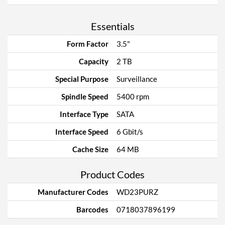
Essentials
Form Factor
3.5"
Capacity
2 TB
Special Purpose
Surveillance
Spindle Speed
5400 rpm
Interface Type
SATA
Interface Speed
6 Gbit/s
Cache Size
64 MB
Product Codes
Manufacturer Codes
WD23PURZ
Barcodes
0718037896199