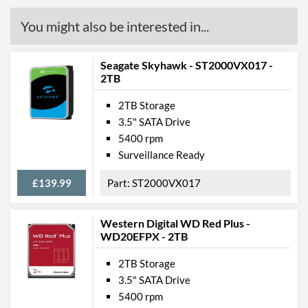
You might also be interested in...
Seagate Skyhawk - ST2000VX017 -
2TB
2TB Storage
3.5" SATA Drive
5400 rpm
Surveillance Ready
£139.99
ST2000VX017
Western Digital WD Red Plus -
WD20EFPX - 2TB
2TB Storage
3.5" SATA Drive
5400 rpm