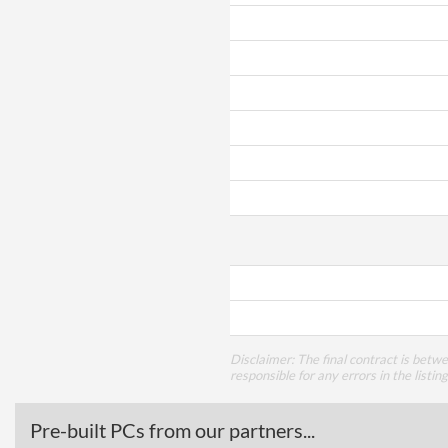
Disclaimer: The final contract is betw
responsible for any errors in the listin
Pre-built PCs from our partners...