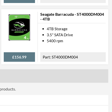
Seagate Barracuda - ST4000DM004
- 4TB
4TB Storage
3.5" SATA Drive
5400 rpm
£156.99
ST4000DM004
 products.