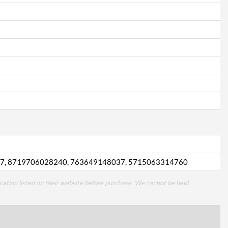
7, 8719706028240, 763649148037, 5715063314760
cation listed on their website before purchase. We cannot be held