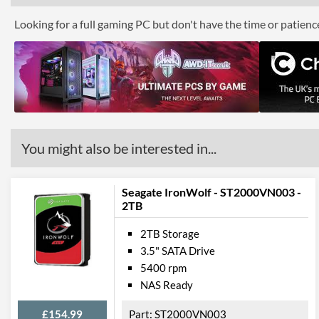
Looking for a full gaming PC but don't have the time or patien
You might also be interested in...
Seagate IronWolf - ST2000VN003 -
2TB
2TB Storage
3.5" SATA Drive
5400 rpm
NAS Ready
£154.99
ST2000VN003