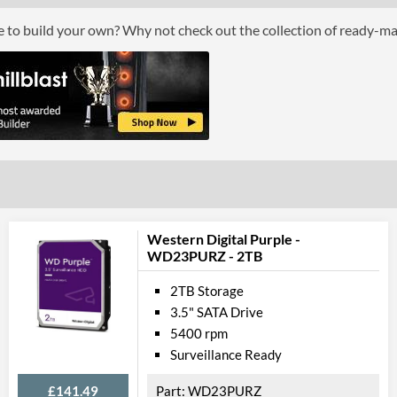
ce to build your own? Why not check out the collection of ready-m
Western Digital Purple -
WD23PURZ - 2TB
2TB Storage
3.5" SATA Drive
5400 rpm
Surveillance Ready
£141.49
WD23PURZ