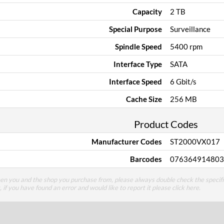
Capacity
2 TB
Special Purpose
Surveillance
Spindle Speed
5400 rpm
Interface Type
SATA
Interface Speed
6 Gbit/s
Cache Size
256 MB
Product Codes
Manufacturer Codes
ST2000VX017
Barcodes
076364914803
een you and the shop you purchase from, please always double check the specifi
g, if you have found an error and would like to report it please
click here
.