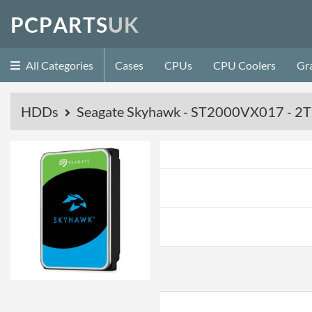
P
C
P
A
R
T
S
U
K
All Categories
Cases
CPUs
CPU Coolers
Gr
HDDs
Seagate Skyhawk - ST2000VX017 - 2