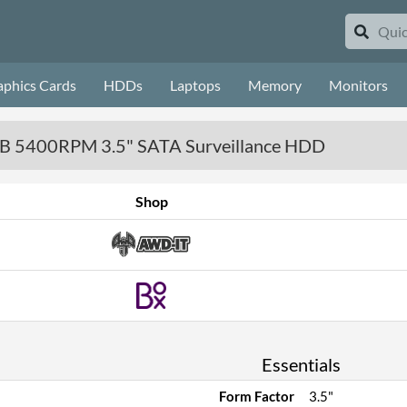
aphics Cards
HDDs
Laptops
Memory
Monitors
TB 5400RPM 3.5" SATA Surveillance HDD
Shop
Essentials
Form Factor
3.5"