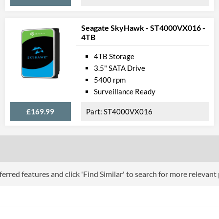
Seagate SkyHawk - ST4000VX016 -
4TB
4TB Storage
3.5" SATA Drive
5400 rpm
Surveillance Ready
£169.99
ST4000VX016
erred features and click 'Find Similar' to search for more relevant