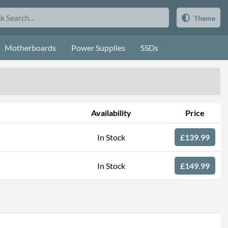
Theme
Motherboards
Power Supplies
SSDs
Availability
Price
In Stock
£139.99
In Stock
£149.99