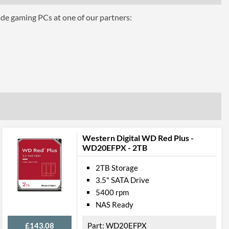
ade gaming PCs at one of our partners:
Western Digital WD Red Plus -
WD20EFPX - 2TB
2TB Storage
3.5" SATA Drive
5400 rpm
NAS Ready
£143.08
WD20EFPX