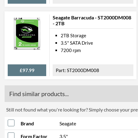
Seagate Barracuda - ST2000DM008
- 2TB
2TB Storage
3.5" SATA Drive
7200 rpm
£97.99
ST2000DM008
Find similar products...
Still not found what you're looking for? Simply choose your pref
Brand
Seagate
Form Factor
3.5"