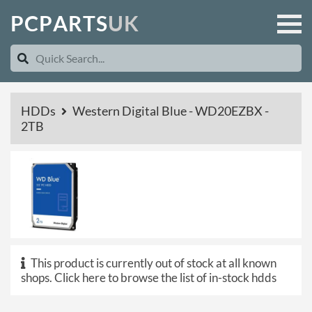
P
C
P
A
R
T
S
U
K
HDDs
Western Digital Blue - WD20EZBX -
2TB
This product is currently out of stock at all known
shops.
Click here to browse the list of in-stock hdds