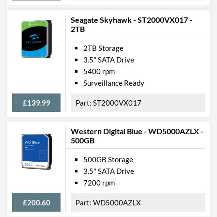
Seagate Skyhawk - ST2000VX017 -
2TB
2TB Storage
3.5" SATA Drive
5400 rpm
Surveillance Ready
£139.99
ST2000VX017
Western Digital Blue - WD5000AZLX -
500GB
500GB Storage
3.5" SATA Drive
7200 rpm
£200.60
WD5000AZLX