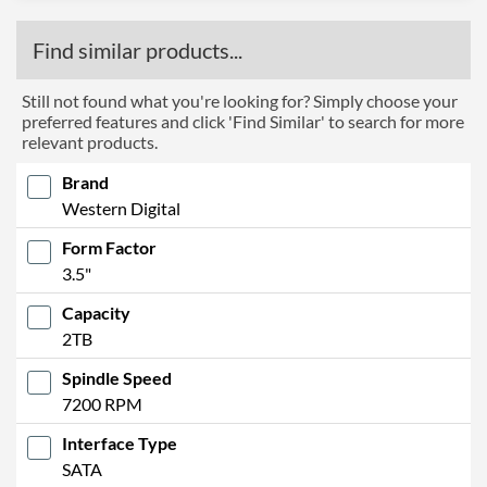
Find similar products...
Still not found what you're looking for? Simply choose your
preferred features and click 'Find Similar' to search for more
relevant products.
Brand
Western Digital
Form Factor
3.5"
Capacity
2TB
Spindle Speed
7200 RPM
Interface Type
SATA