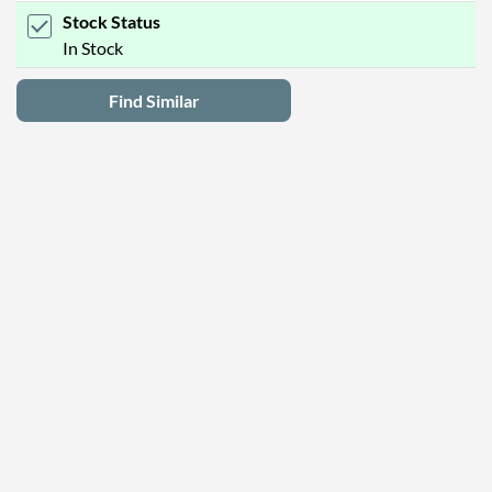
Stock Status
In Stock
Find Similar