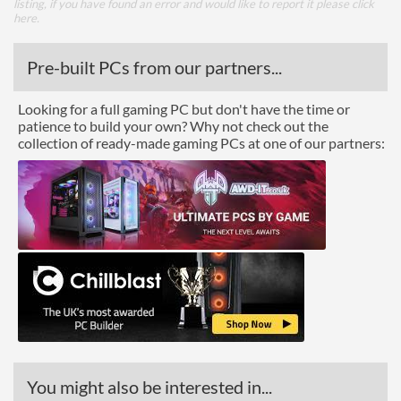
listing, if you have found an error and would like to report it please
click
here
.
Pre-built PCs from our partners...
Looking for a full gaming PC but don't have the time or
patience to build your own? Why not check out the
collection of ready-made gaming PCs at one of our partners:
You might also be interested in...