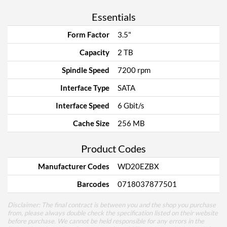
Essentials
Form Factor
3.5"
Capacity
2 TB
Spindle Speed
7200 rpm
Interface Type
SATA
Interface Speed
6 Gbit/s
Cache Size
256 MB
Product Codes
Manufacturer Codes
WD20EZBX
Barcodes
0718037877501
Disclaimer: The final contract is between you and the shop you purchase
from, please always double check the specification listed on their website
before purchase. We cannot be held responsible for any errors in the