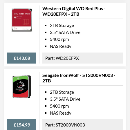
Western Digital WD Red Plus -
WD20EFPX - 2TB
2TB Storage
3.5" SATA Drive
5400 rpm
NAS Ready
£143.08
WD20EFPX
Seagate IronWolf - ST2000VN003 -
2TB
2TB Storage
3.5" SATA Drive
5400 rpm
NAS Ready
£154.99
ST2000VN003