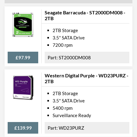
Seagate Barracuda - ST2000DM008 -
2TB
2TB Storage
3.5" SATA Drive
7200 rpm
£97.99
ST2000DM008
Western Digital Purple - WD23PURZ -
2TB
2TB Storage
3.5" SATA Drive
5400 rpm
Surveillance Ready
£139.99
WD23PURZ