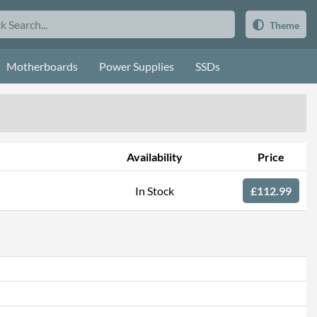
Theme
Motherboards
Power Supplies
SSDs
Availability
Price
In Stock
£112.99