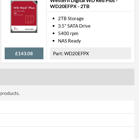
Western Digital WD Red Plus -
WD20EFPX - 2TB
2TB Storage
3.5" SATA Drive
5400 rpm
NAS Ready
£143.08
WD20EFPX
 products.