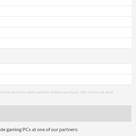
cation listed on their website before purchase. We cannot be held
ade gaming PCs at one of our partners: