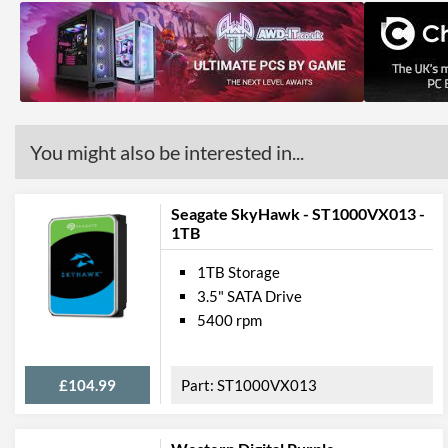
You might also be interested in...
Seagate SkyHawk - ST1000VX013 -
1TB
1TB Storage
3.5" SATA Drive
5400 rpm
£104.99
ST1000VX013