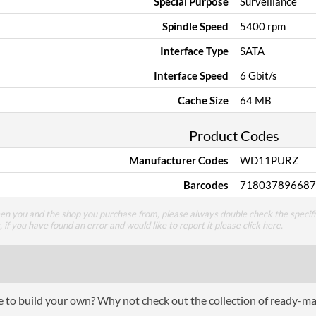
Special Purpose
Surveillance
Spindle Speed
5400 rpm
Interface Type
SATA
Interface Speed
6 Gbit/s
Cache Size
64 MB
Product Codes
Manufacturer Codes
WD11PURZ
Barcodes
718037896687
een you and the shop you purchase from, please always double check the specifi
g, if you have found an error and would like to report it please
click here
.
ce to build your own? Why not check out the collection of ready-m