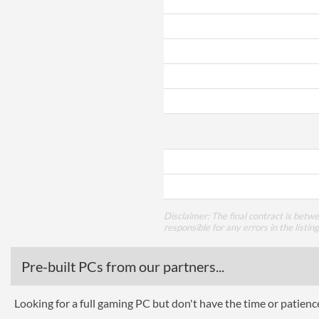
Disclaimer: The final contract is betw
responsible for any errors in the listin
Pre-built PCs from our partners...
Looking for a full gaming PC but don't have the time or patien