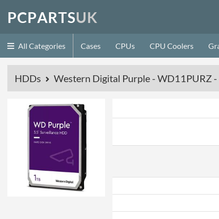
P
C
P
A
R
T
S
U
K
All Categories
Cases
CPUs
CPU Coolers
Gr
HDDs
Western Digital Purple - WD11PURZ 