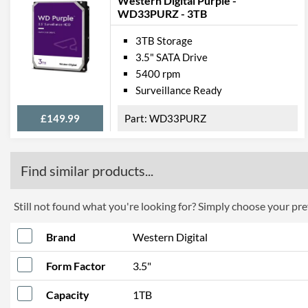
Western Digital Purple -
WD33PURZ - 3TB
3TB Storage
3.5" SATA Drive
5400 rpm
Surveillance Ready
£149.99
WD33PURZ
Find similar products...
Still not found what you're looking for? Simply choose your pref
Brand
Western Digital
Form Factor
3.5"
Capacity
1TB