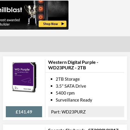
Western Digital Purple -
WD23PURZ - 2TB
2TB Storage
3.5" SATA Drive
5400 rpm
Surveillance Ready
£141.49
WD23PURZ