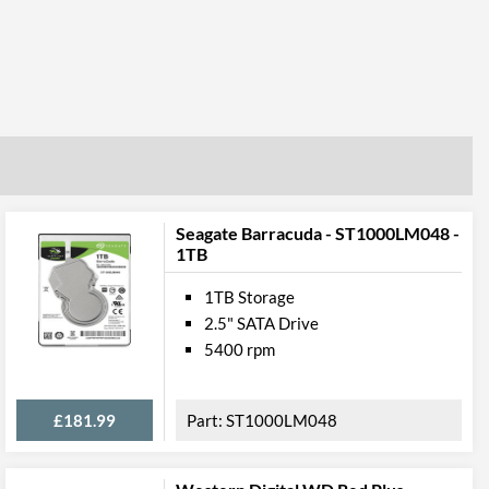
Seagate Barracuda - ST1000LM048 -
1TB
1TB Storage
2.5" SATA Drive
5400 rpm
£181.99
ST1000LM048