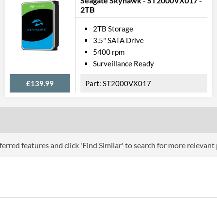
Seagate Skyhawk - ST2000VX017 -
2TB
2TB Storage
3.5" SATA Drive
5400 rpm
Surveillance Ready
£139.99
ST2000VX017
erred features and click 'Find Similar' to search for more relevant