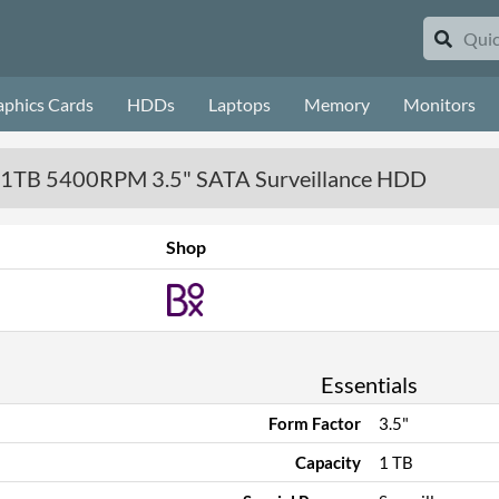
aphics Cards
HDDs
Laptops
Memory
Monitors
- 1TB 5400RPM 3.5" SATA Surveillance HDD
Shop
Essentials
Form Factor
3.5"
Capacity
1 TB