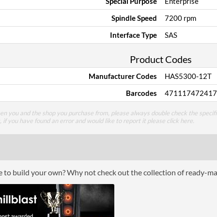
Special Purpose
Enterprise
Spindle Speed
7200 rpm
Interface Type
SAS
Product Codes
Manufacturer Codes
HAS5300-12T
Barcodes
471117472417
een you and the shop you purchase from, please always double check the specifi
g, if you have found an error and would like to report it please
click here
.
ce to build your own? Why not check out the collection of ready-m