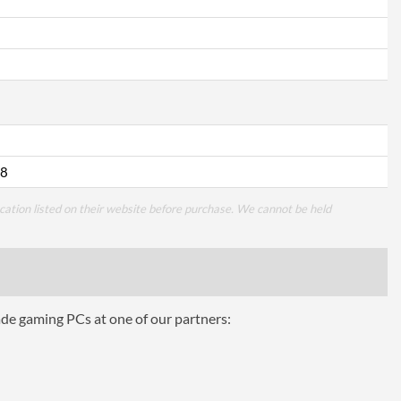
8
cation listed on their website before purchase. We cannot be held
ade gaming PCs at one of our partners: