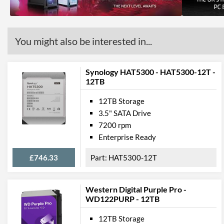
You might also be interested in...
Synology HAT5300 - HAT5300-12T -
12TB
12TB Storage
3.5" SATA Drive
7200 rpm
Enterprise Ready
£746.33
HAT5300-12T
Western Digital Purple Pro -
WD122PURP - 12TB
12TB Storage