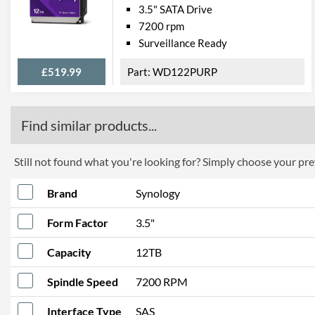
3.5" SATA Drive
7200 rpm
Surveillance Ready
£519.99
WD122PURP
Find similar products...
Still not found what you're looking for? Simply choose your pref
Brand
Synology
Form Factor
3.5"
Capacity
12TB
Spindle Speed
7200 RPM
Interface Type
SAS