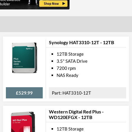
Synology HAT3310-12T - 12TB
12TB Storage
3.5" SATA Drive
7200 rpm
NAS Ready
£529.99
HAT3310-12T
Western Digital Red Plus -
WD120EFGX - 12TB
12TB Storage