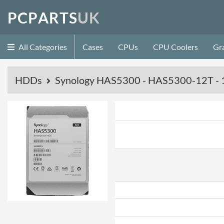
P
C
P
A
R
T
S
U
K
All Categories
Cases
CPUs
CPU Coolers
Gr
HDDs
Synology HAS5300 - HAS5300-12T - 