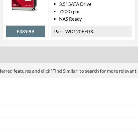
3.5" SATA Drive
7200 rpm
NAS Ready
£489.99
WD120EFGX
erred features and click 'Find Similar' to search for more relevant