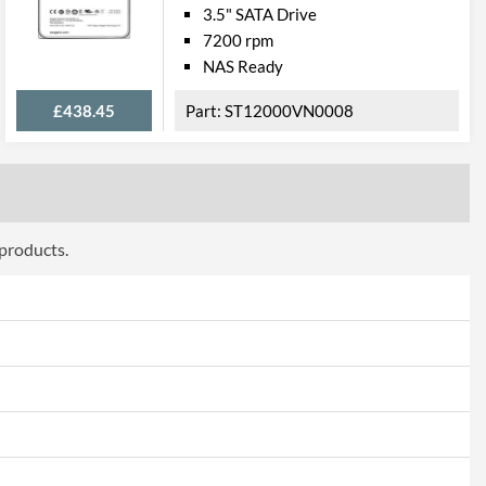
3.5" SATA Drive
7200 rpm
NAS Ready
£438.45
ST12000VN0008
 products.