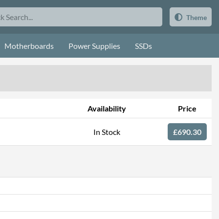
Theme
Motherboards
Power Supplies
SSDs
Availability
Price
In Stock
£690.30