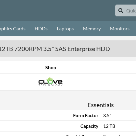
aphics Cards
HDDs
Laptops
Memory
Monitors
12TB 7200RPM 3.5" SAS Enterprise HDD
Shop
Essentials
Form Factor
3.5"
Capacity
12 TB