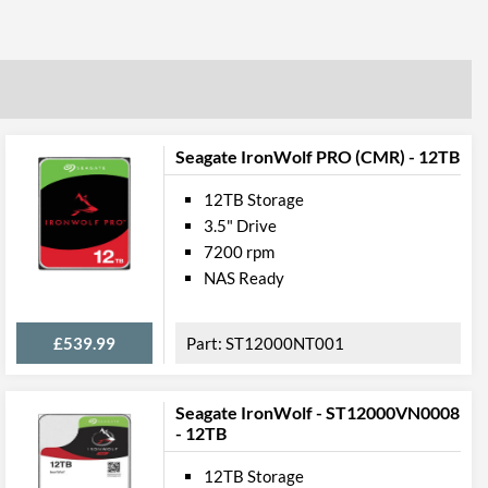
Seagate IronWolf PRO (CMR) - 12TB
12TB Storage
3.5" Drive
7200 rpm
NAS Ready
£539.99
ST12000NT001
Seagate IronWolf - ST12000VN0008
- 12TB
12TB Storage