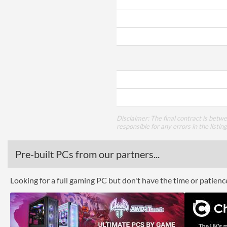
Disclaimer: The final contract is betw
responsible for any errors in the listin
Pre-built PCs from our partners...
Looking for a full gaming PC but don't have the time or patien