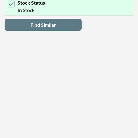
Stock Status
In Stock
Find Similar
Latest Deals