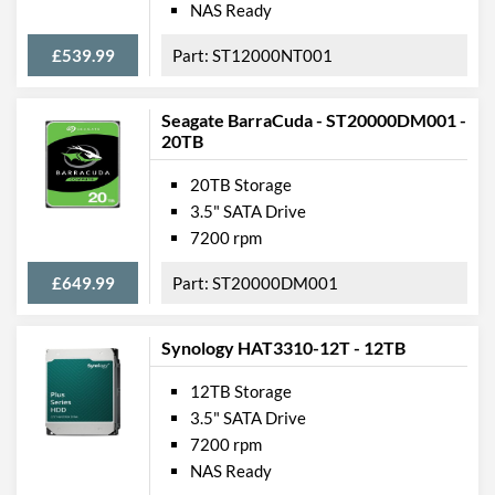
NAS Ready
£539.99
ST12000NT001
Seagate BarraCuda - ST20000DM001 -
20TB
20TB Storage
3.5" SATA Drive
7200 rpm
£649.99
ST20000DM001
Synology HAT3310-12T - 12TB
12TB Storage
3.5" SATA Drive
7200 rpm
NAS Ready