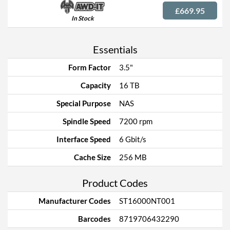
£669.95
In Stock
Essentials
Form Factor
3.5"
Capacity
16 TB
Special Purpose
NAS
Spindle Speed
7200 rpm
Interface Speed
6 Gbit/s
Cache Size
256 MB
Product Codes
Manufacturer Codes
ST16000NT001
Barcodes
8719706432290