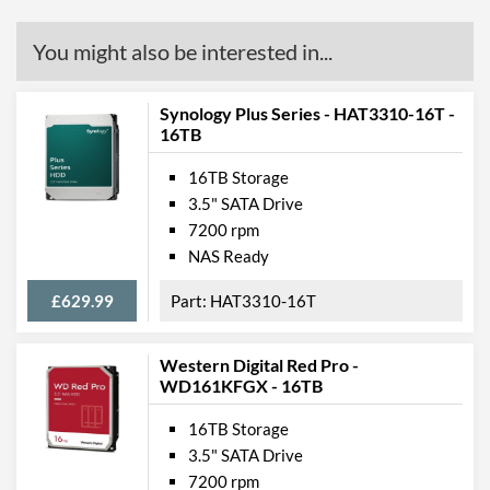
You might also be interested in...
Synology Plus Series - HAT3310-16T -
16TB
16TB Storage
3.5" SATA Drive
7200 rpm
NAS Ready
£629.99
HAT3310-16T
Western Digital Red Pro -
WD161KFGX - 16TB
16TB Storage
3.5" SATA Drive
7200 rpm