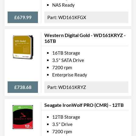
NAS Ready
£679.99
WD161KFGX
Western Digital Gold - WD161KRYZ -
16TB
16TB Storage
3.5" SATA Drive
7200 rpm
Enterprise Ready
£738.68
WD161KRYZ
Seagate IronWolf PRO (CMR) - 12TB
12TB Storage
3.5" Drive
7200 rpm