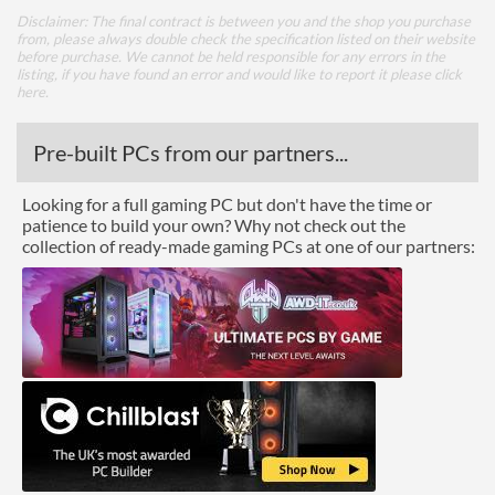
Disclaimer: The final contract is between you and the shop you purchase
from, please always double check the specification listed on their website
before purchase. We cannot be held responsible for any errors in the
listing, if you have found an error and would like to report it please
click
here
.
Pre-built PCs from our partners...
Looking for a full gaming PC but don't have the time or
patience to build your own? Why not check out the
collection of ready-made gaming PCs at one of our partners: