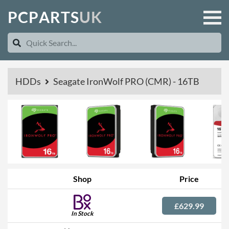
P
C
P
A
R
T
S
U
K
HDDs
Seagate IronWolf PRO (CMR) - 16TB
Shop
Price
£629.99
In Stock