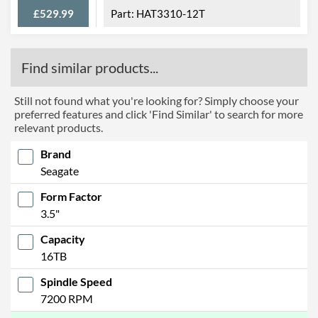
£529.99
HAT3310-12T
Find similar products...
Still not found what you're looking for? Simply choose your
preferred features and click 'Find Similar' to search for more
relevant products.
Brand
Seagate
Form Factor
3.5"
Capacity
16TB
Spindle Speed
7200 RPM