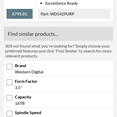
Surveillance Ready
£795.01
WD142PURP
Find similar products...
Still not found what you're looking for? Simply choose your
preferred features and click 'Find Similar' to search for more
relevant products.
Brand
Western Digital
Form Factor
3.5"
Capacity
16TB
Spindle Speed