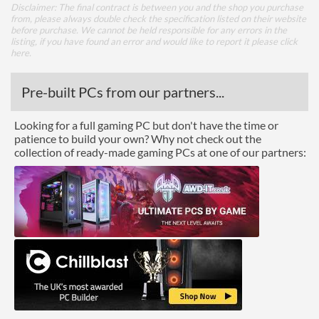
Disclaimer: The final contract is between you and the shop you purchase
from, please always double check the specification listed on their website
before purchase. We cannot be held responsible for any errors in the
listing, if you have found an error and would like to report it please
click
here
.
Pre-built PCs from our partners...
Looking for a full gaming PC but don't have the time or
patience to build your own? Why not check out the
collection of ready-made gaming PCs at one of our partners: