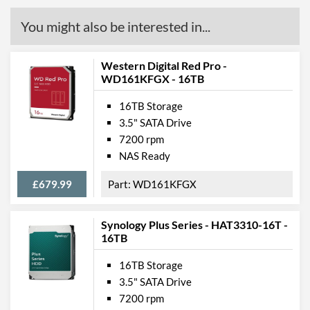
You might also be interested in...
Western Digital Red Pro -
WD161KFGX - 16TB
16TB Storage
3.5" SATA Drive
7200 rpm
NAS Ready
£679.99
WD161KFGX
Synology Plus Series - HAT3310-16T -
16TB
16TB Storage
3.5" SATA Drive
7200 rpm