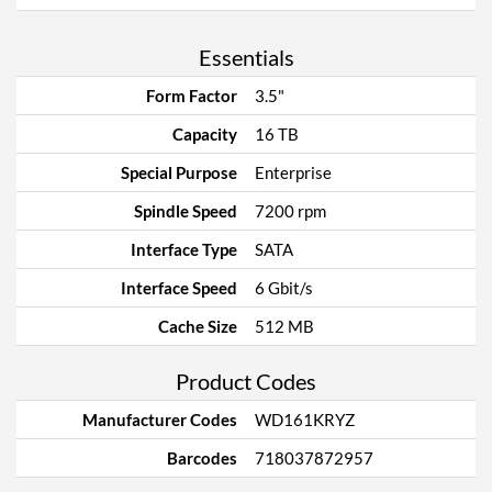
Essentials
Form Factor
3.5"
Capacity
16 TB
Special Purpose
Enterprise
Spindle Speed
7200 rpm
Interface Type
SATA
Interface Speed
6 Gbit/s
Cache Size
512 MB
Product Codes
Manufacturer Codes
WD161KRYZ
Barcodes
718037872957