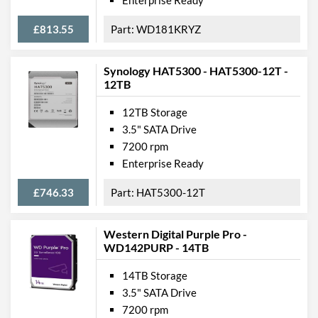
£813.55
WD181KRYZ
Synology HAT5300 - HAT5300-12T -
12TB
12TB Storage
3.5" SATA Drive
7200 rpm
Enterprise Ready
£746.33
HAT5300-12T
Western Digital Purple Pro -
WD142PURP - 14TB
14TB Storage
3.5" SATA Drive
7200 rpm