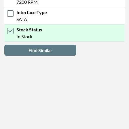
7200 RPM
Interface Type
SATA
Stock Status
In Stock
Find Similar