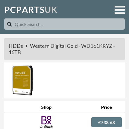
P
C
P
A
R
T
S
U
K
HDDs
Western Digital Gold - WD161KRYZ -
16TB
Shop
Price
£738.68
In Stock