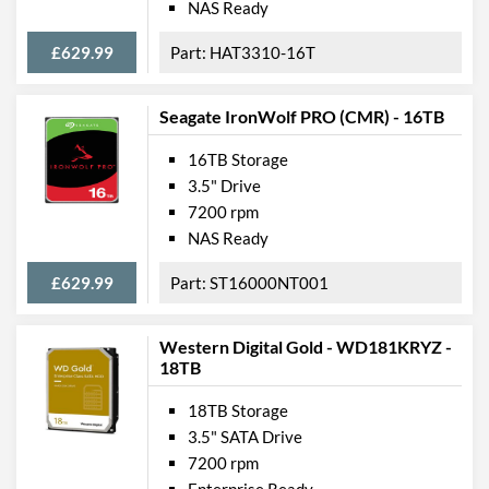
NAS Ready
£629.99
HAT3310-16T
Seagate IronWolf PRO (CMR) - 16TB
16TB Storage
3.5" Drive
7200 rpm
NAS Ready
£629.99
ST16000NT001
Western Digital Gold - WD181KRYZ -
18TB
18TB Storage
3.5" SATA Drive
7200 rpm
Enterprise Ready