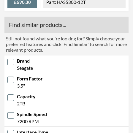
£690.30
HAS5300-12T
Find similar products...
Still not found what you're looking for? Simply choose your
preferred features and click 'Find Similar' to search for more
relevant products.
Brand
Seagate
Form Factor
3.5"
Capacity
2TB
Spindle Speed
7200 RPM
Interface Type