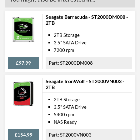
Seagate Barracuda - ST2000DM008 -
2TB
2TB Storage
3.5" SATA Drive
7200 rpm
£97.99
ST2000DM008
Seagate IronWolf - ST2000VN003 -
2TB
2TB Storage
3.5" SATA Drive
5400 rpm
NAS Ready
£154.99
ST2000VN003