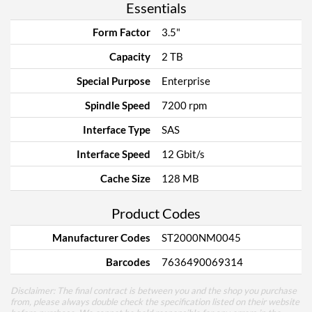
Essentials
Form Factor
3.5"
Capacity
2 TB
Special Purpose
Enterprise
Spindle Speed
7200 rpm
Interface Type
SAS
Interface Speed
12 Gbit/s
Cache Size
128 MB
Product Codes
Manufacturer Codes
ST2000NM0045
Barcodes
7636490069314
Disclaimer: The final contract is between you and the shop you purchase
from, please always double check the specification listed on their website