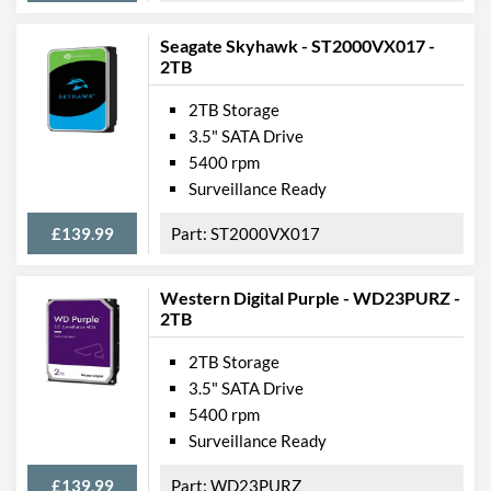
Seagate Skyhawk - ST2000VX017 -
2TB
2TB Storage
3.5" SATA Drive
5400 rpm
Surveillance Ready
£139.99
ST2000VX017
Western Digital Purple - WD23PURZ -
2TB
2TB Storage
3.5" SATA Drive
5400 rpm
Surveillance Ready
£139.99
WD23PURZ