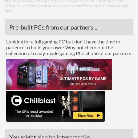
before purchase. We cannot be held responsible for any errors in the
listing, if you have found an error and would like to report it please
click
here
.
Pre-built PCs from our partners...
Looking for a full gaming PC but don't have the time or
patience to build your own? Why not check out the
collection of ready-made gaming PCs at one of our partners:
You might also be interested in...