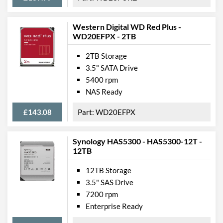
Western Digital WD Red Plus -
WD20EFPX - 2TB
2TB Storage
3.5" SATA Drive
5400 rpm
NAS Ready
£143.08
WD20EFPX
Synology HAS5300 - HAS5300-12T -
12TB
12TB Storage
3.5" SAS Drive
7200 rpm
Enterprise Ready