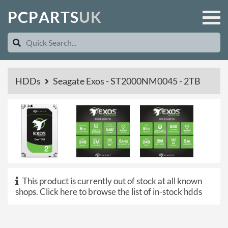
P
C
P
A
R
T
S
U
K
HDDs
Seagate Exos - ST2000NM0045 - 2TB
This product is currently out of stock at all known
shops.
Click here to browse the list of in-stock hdds