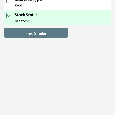
SAS
Stock Status
In Stock
Find Similar