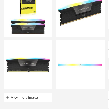
View more images