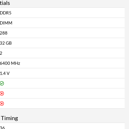
ials
DDR5
DIMM
288
32 GB
2
6400 MHz
1.4 V
 Timing
36