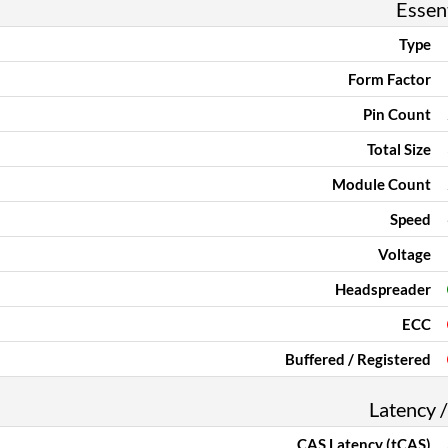
Essent
Type
Form Factor
Pin Count
Total Size
Module Count
Speed
Voltage
Headspreader
ECC
Buffered / Registered
Latency /
CAS Latency (tCAS)