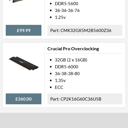
DDR5-5600
36-36-36-76
1.25v
£99.99
CMK32GX5M2B5600Z36
Crucial Pro Overclocking
32GB (2 x 16GB)
DDR5-6000
36-38-38-80
1.35v
ECC
£360.00
CP2K16G60C36U5B