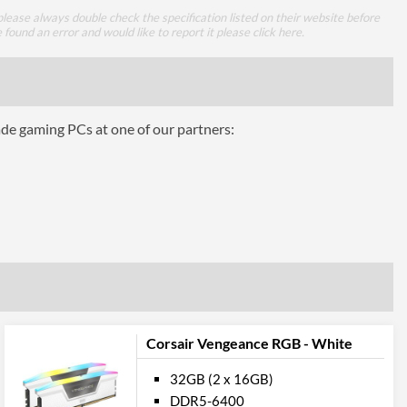
lease always double check the specification listed on their website before
e found an error and would like to report it please
click here
.
ade gaming PCs at one of our partners:
Corsair Vengeance RGB - White
32GB (2 x 16GB)
DDR5-6400