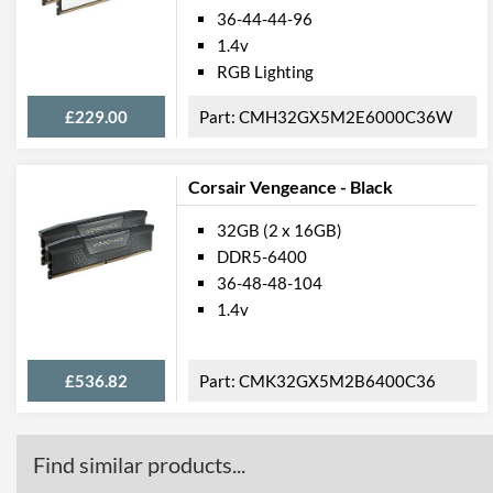
36-44-44-96
1.4v
RGB Lighting
£229.00
CMH32GX5M2E6000C36W
Corsair Vengeance - Black
32GB (2 x 16GB)
DDR5-6400
36-48-48-104
1.4v
£536.82
CMK32GX5M2B6400C36
Find similar products...