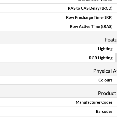
RAS to CAS Delay (tRCD)
Row Precharge Time (tRP)
Row Active Time (tRAS)
Feat
Lighting
RGB Lighting
Physical A
Colours
Product
Manufacturer Codes
Barcodes