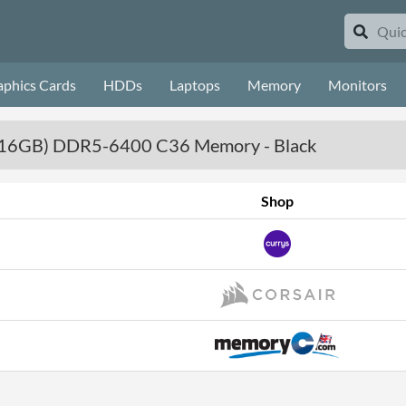
aphics Cards
HDDs
Laptops
Memory
Monitors
x 16GB) DDR5-6400 C36 Memory - Black
Shop