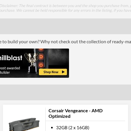
Disclaimer: The final contract is between you and the shop you purchase from, p
purchase. We cannot be held responsible for any errors in the listing, if you hav
ce to build your own? Why not check out the collection of ready-m
Corsair Vengeance - AMD
Optimized
32GB (2 x 16GB)