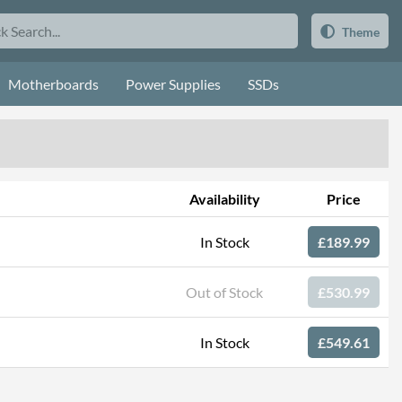
Theme
Motherboards
Power Supplies
SSDs
Availability
Price
In Stock
£189.99
Out of Stock
£530.99
In Stock
£549.61