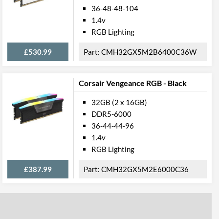
36-48-48-104
1.4v
RGB Lighting
£530.99
CMH32GX5M2B6400C36W
Corsair Vengeance RGB - Black
32GB (2 x 16GB)
DDR5-6000
36-44-44-96
1.4v
RGB Lighting
£387.99
CMH32GX5M2E6000C36