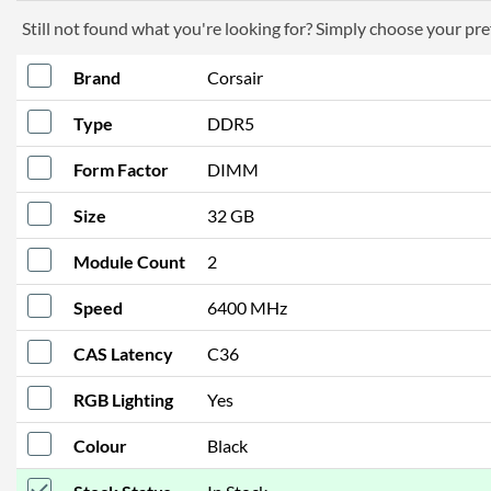
Still not found what you're looking for? Simply choose your pref
Brand
Corsair
Type
DDR5
Form Factor
DIMM
Size
32 GB
Module Count
2
Speed
6400 MHz
CAS Latency
C36
RGB Lighting
Yes
Colour
Black