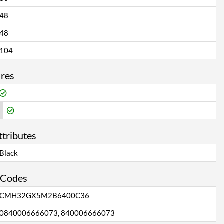
48
48
104
ures
ttributes
Black
 Codes
CMH32GX5M2B6400C36
0840006666073, 840006666073