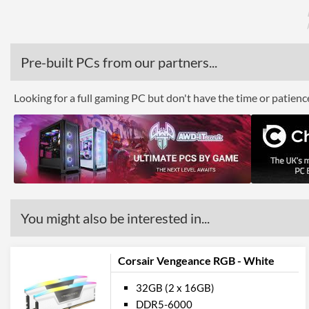
Pre-built PCs from our partners...
Looking for a full gaming PC but don't have the time or patien
You might also be interested in...
Corsair Vengeance RGB - White
32GB (2 x 16GB)
DDR5-6000