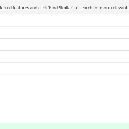
erred features and click 'Find Similar' to search for more relevant