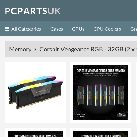
P
C
P
A
R
T
S
U
K
All Categories
Cases
CPUs
CPU Coolers
Gr
Memory
Corsair Vengeance RGB - 32GB (2 