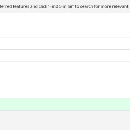
erred features and click 'Find Similar' to search for more relevant