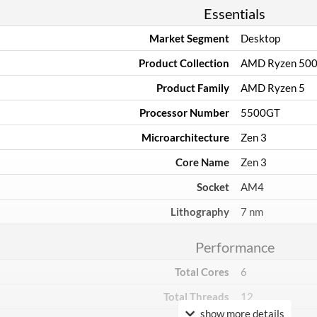
Essentials
Market Segment
Desktop
Product Collection
AMD Ryzen 50
Product Family
AMD Ryzen 5
Processor Number
5500GT
Microarchitecture
Zen 3
Core Name
Zen 3
Socket
AM4
Lithography
7 nm
Performance
Total Cores
6
Total Threads
12
show more details