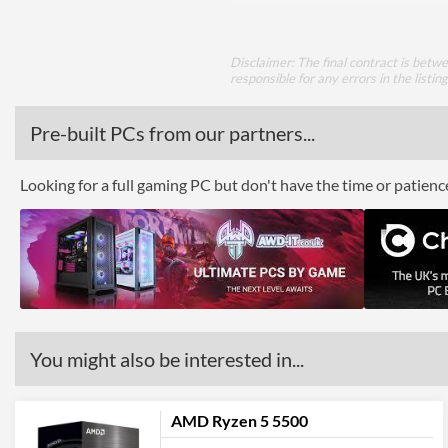
Disclaimer: The final contract is betw
responsible for any errors in the listin
Pre-built PCs from our partners...
Looking for a full gaming PC but don't have the time or patien
You might also be interested in...
AMD Ryzen 5 5500