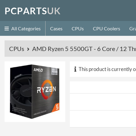
P
C
P
A
R
T
S
U
K
All Categories
Cases
CPUs
CPU Coolers
Gr
CPUs
AMD Ryzen 5 5500GT - 6 Core / 12 Thr
This product is currently o