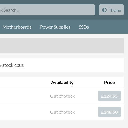
Theme
Motherboards
Power Supplies
SSDs
in-stock cpus
Availability
Price
Out of Stock
£124.95
Out of Stock
£148.50