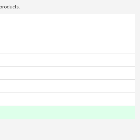
 products.