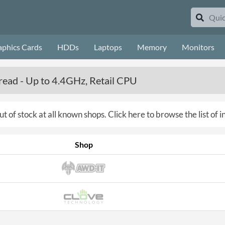
aphics Cards
HDDs
Laptops
Memory
Monitors
ead - Up to 4.4GHz, Retail CPU
ut of stock at all known shops.
Click here to browse the list of 
Shop