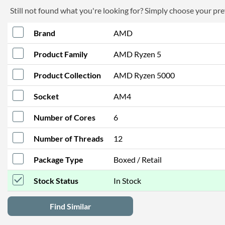
Still not found what you're looking for? Simply choose your pref
Brand
AMD
Product Family
AMD Ryzen 5
Product Collection
AMD Ryzen 5000
Socket
AM4
Number of Cores
6
Number of Threads
12
Package Type
Boxed / Retail
Stock Status
In Stock
Find Similar