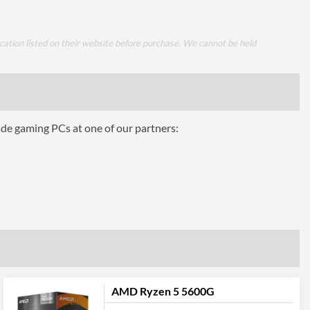
cation listed on their website before purchase. We cannot be held
ade gaming PCs at one of our partners:
AMD Ryzen 5 5600G