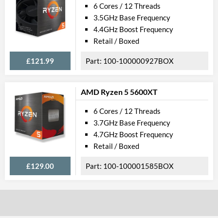
L1 Cache
384 KB
6 Cores / 12 Threads
3.5GHz Base Frequency
L2 Cache
3 MB
4.4GHz Boost Frequency
L3 Cache
16 MB
Retail / Boxed
Features
£121.99
100-100000927BOX
ECC Memory Support
AMD Ryzen 5 5600XT
Product Codes
6 Cores / 12 Threads
Manufacturer Codes
100-1000014
3.7GHz Base Frequency
4.7GHz Boost Frequency
Barcodes
730143316040
Retail / Boxed
£129.00
100-100001585BOX