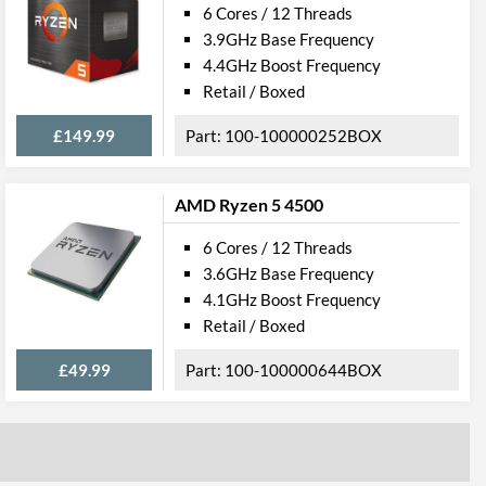
6 Cores / 12 Threads
3.9GHz Base Frequency
4.4GHz Boost Frequency
Retail / Boxed
£149.99
100-100000252BOX
AMD Ryzen 5 4500
6 Cores / 12 Threads
89BOX
3.6GHz Base Frequency
4.1GHz Boost Frequency
, 0730143316040
Retail / Boxed
£49.99
100-100000644BOX