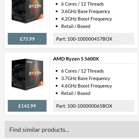
6 Cores / 12 Threads
3.6GHz Base Frequency
4.2GHz Boost Frequency
Retail / Boxed
£75.99
100-100000457BOX
AMD Ryzen 5 5600X
6 Cores / 12 Threads
3.7GHz Base Frequency
4.6GHz Boost Frequency
Retail / Boxed
£142.99
100-100000065BOX
Find similar products...