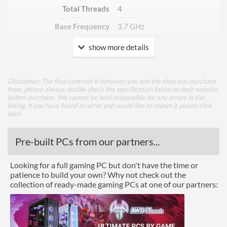
Total Threads
4
Base Frequency
3.7 GHz
show more details
Core Layout
Core Layout Type
Traditional
Disclaimer: The final contract is between you and the shop you purchase
from, please always double check the specification listed on their website
Package
before purchase. We cannot be held responsible for any errors in the
listing, if you have found an error and would like to report it please
click
Boxed
here
.
Graphics
Pre-built PCs from our partners...
Processor Graphics
Looking for a full gaming PC but don't have the time or
Processor Graphics Model
Intel UHD Graphics 710
patience to build your own? Why not check out the
collection of ready-made gaming PCs at one of our partners:
DirectX Version Support
12.0
(max)
OpenGL Version Support
4.5