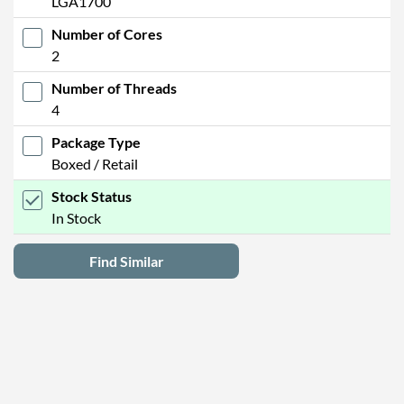
LGA1700
Number of Cores
2
Number of Threads
4
Package Type
Boxed / Retail
Stock Status
In Stock
Find Similar