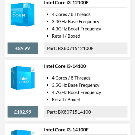
Intel Core i3-12100F
4 Cores / 8 Threads
3.3GHz Base Frequency
4.3GHz Boost Frequency
Retail / Boxed
£89.99
BX8071512100F
Intel Core i3-14100
4 Cores / 8 Threads
3.5GHz Base Frequency
4.7GHz Boost Frequency
Retail / Boxed
£182.99
BX8071514100
Intel Core i3-14100F