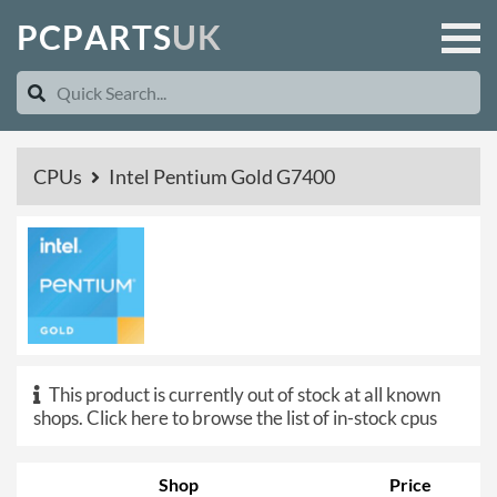
P
C
P
A
R
T
S
U
K
CPUs
Intel Pentium Gold G7400
This product is currently out of stock at all known
shops.
Click here to browse the list of in-stock cpus
Shop
Price