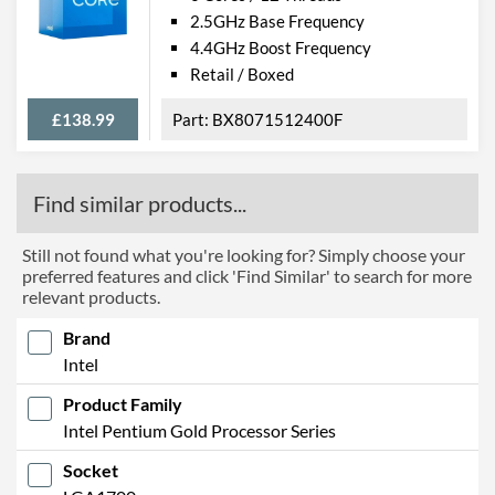
2.5GHz Base Frequency
4.4GHz Boost Frequency
Retail / Boxed
£138.99
BX8071512400F
Find similar products...
Still not found what you're looking for? Simply choose your
preferred features and click 'Find Similar' to search for more
relevant products.
Brand
Intel
Product Family
Intel Pentium Gold Processor Series
Socket