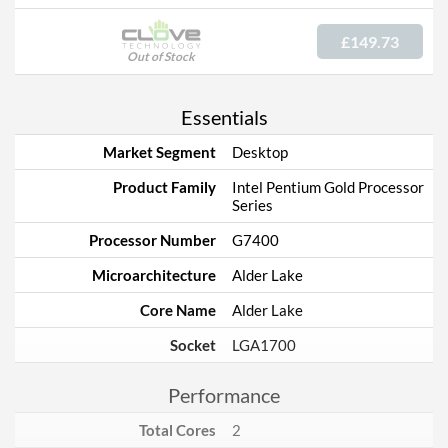
£149.73
Out of Stock
Essentials
Market Segment
Desktop
Product Family
Intel Pentium Gold Processor
Series
Processor Number
G7400
Microarchitecture
Alder Lake
Core Name
Alder Lake
Socket
LGA1700
Performance
Total Cores
2