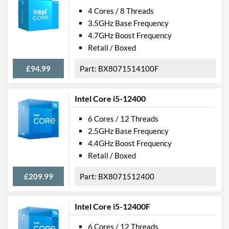
4 Cores / 8 Threads
3.5GHz Base Frequency
4.7GHz Boost Frequency
Retail / Boxed
£94.99
BX8071514100F
Intel Core i5-12400
6 Cores / 12 Threads
2.5GHz Base Frequency
4.4GHz Boost Frequency
Retail / Boxed
£209.99
BX8071512400
Intel Core i5-12400F
6 Cores / 12 Threads