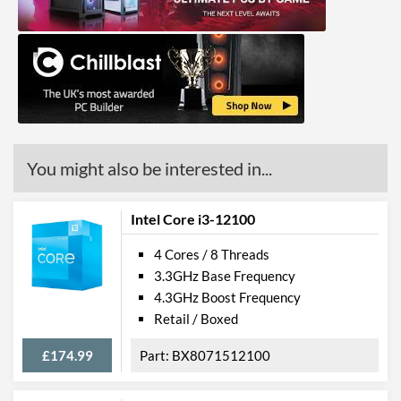
(max)
Advanced
L2 Cache
2.5 MB
Features
Virtualization Support
You might also be interested in...
Virtualization Types
Intel VT-x, Intel VT-d
Instructions
SSE4.1, SSE4.2, AVX 2.0
Intel Core i3-12100
4 Cores / 8 Threads
Product Codes
3.3GHz Base Frequency
Manufacturer Codes
BX80715G7400
4.3GHz Boost Frequency
Retail / Boxed
Barcodes
5032037238410
£174.99
BX8071512100