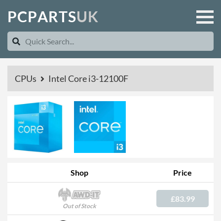
P
C
P
A
R
T
S
U
K
CPUs
Intel Core i3-12100F
Shop
Price
£83.99
Out of Stock