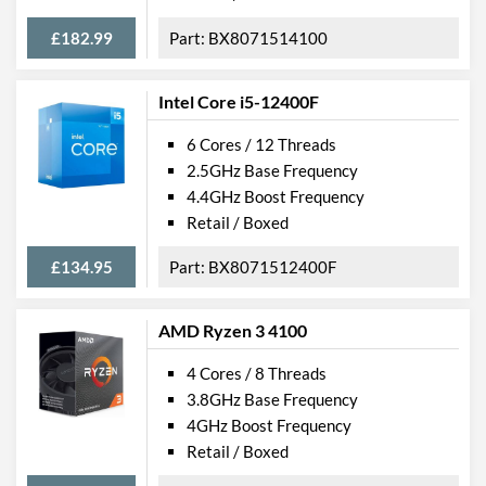
£182.99
BX8071514100
Intel Core i5-12400F
6 Cores / 12 Threads
2.5GHz Base Frequency
4.4GHz Boost Frequency
Retail / Boxed
£134.95
BX8071512400F
AMD Ryzen 3 4100
4 Cores / 8 Threads
3.8GHz Base Frequency
4GHz Boost Frequency
Retail / Boxed