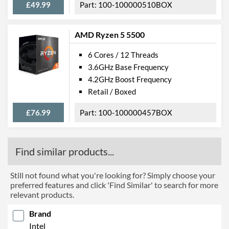
£49.99
100-100000510BOX
AMD Ryzen 5 5500
6 Cores / 12 Threads
3.6GHz Base Frequency
4.2GHz Boost Frequency
Retail / Boxed
£76.99
100-100000457BOX
Find similar products...
Still not found what you're looking for? Simply choose your
preferred features and click 'Find Similar' to search for more
relevant products.
Brand
Intel