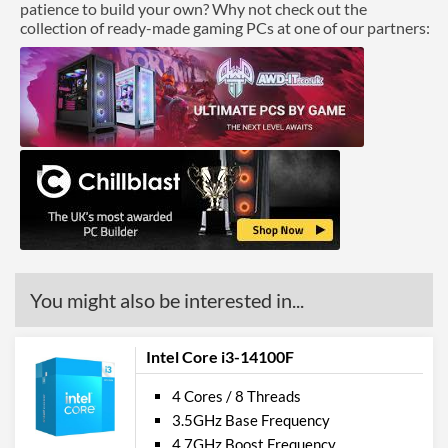
patience to build your own? Why not check out the
collection of ready-made gaming PCs at one of our partners:
You might also be interested in...
Intel Core i3-14100F
4 Cores / 8 Threads
3.5GHz Base Frequency
4.7GHz Boost Frequency