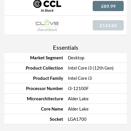
£89.99
In Stock
£114.84
Out of Stock
Essentials
Market Segment
Desktop
Product Collection
Intel Core i3 (12th Gen)
Product Family
Intel Core i3
Processor Number
i3-12100F
Microarchitecture
Alder Lake
Core Name
Alder Lake
Socket
LGA1700