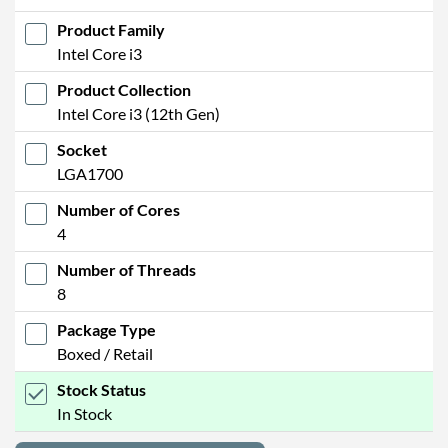
Product Family
Intel Core i3
Product Collection
Intel Core i3 (12th Gen)
Socket
LGA1700
Number of Cores
4
Number of Threads
8
Package Type
Boxed / Retail
Stock Status
In Stock