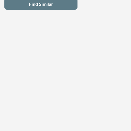
Find Similar
Latest Deals
Privacy Policy
Terms of Use