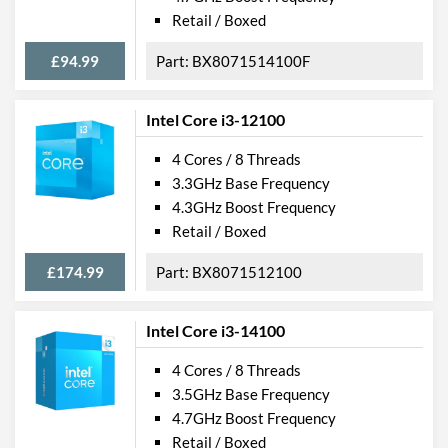
Retail / Boxed
£94.99
BX8071514100F
Intel Core i3-12100
4 Cores / 8 Threads
3.3GHz Base Frequency
4.3GHz Boost Frequency
Retail / Boxed
£174.99
BX8071512100
Intel Core i3-14100
4 Cores / 8 Threads
3.5GHz Base Frequency
4.7GHz Boost Frequency
Retail / Boxed