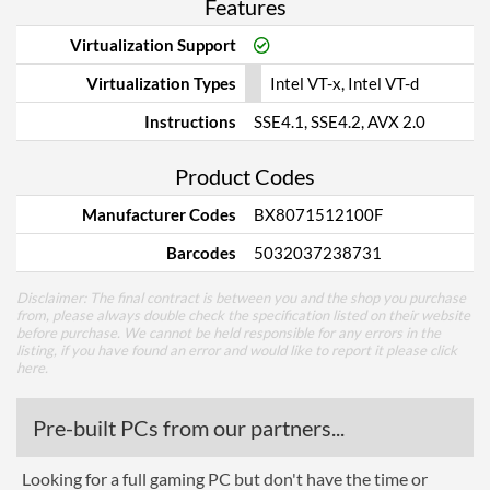
Features
Virtualization Support
Virtualization Types
Intel VT-x, Intel VT-d
Instructions
SSE4.1, SSE4.2, AVX 2.0
Product Codes
Manufacturer Codes
BX8071512100F
Barcodes
5032037238731
Disclaimer: The final contract is between you and the shop you purchase
from, please always double check the specification listed on their website
before purchase. We cannot be held responsible for any errors in the
listing, if you have found an error and would like to report it please
click
here
.
Pre-built PCs from our partners...
Looking for a full gaming PC but don't have the time or