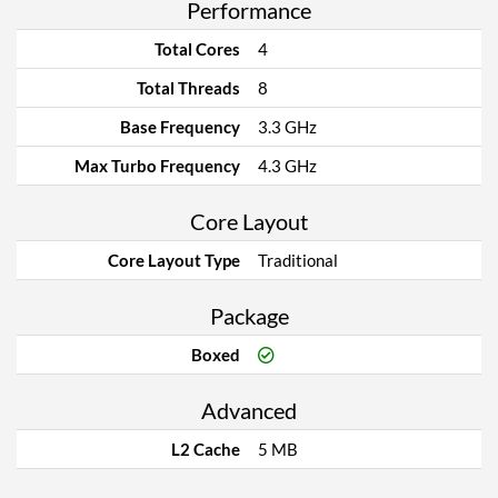
Performance
Total Cores
4
Total Threads
8
Base Frequency
3.3 GHz
Max Turbo Frequency
4.3 GHz
Core Layout
Core Layout Type
Traditional
Package
Boxed
Advanced
L2 Cache
5 MB