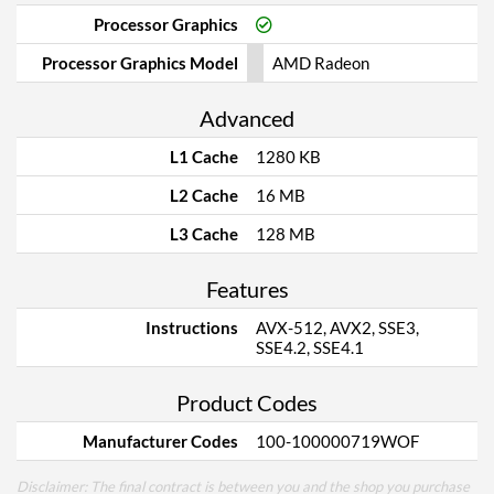
Processor Graphics
Processor Graphics Model
AMD Radeon
Advanced
L1 Cache
1280 KB
L2 Cache
16 MB
L3 Cache
128 MB
Features
Instructions
AVX-512, AVX2, SSE3,
SSE4.2, SSE4.1
Product Codes
Manufacturer Codes
100-100000719WOF
Disclaimer: The final contract is between you and the shop you purchase