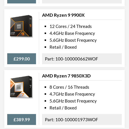
AMD Ryzen 9 9900X
12 Cores / 24 Threads
4.4GHz Base Frequency
5.6GHz Boost Frequency
Retail / Boxed
£299.00
100-100000662WOF
AMD Ryzen 7 9850X3D
8 Cores / 16 Threads
4.7GHz Base Frequency
5.6GHz Boost Frequency
Retail / Boxed
£389.99
100-100001973WOF