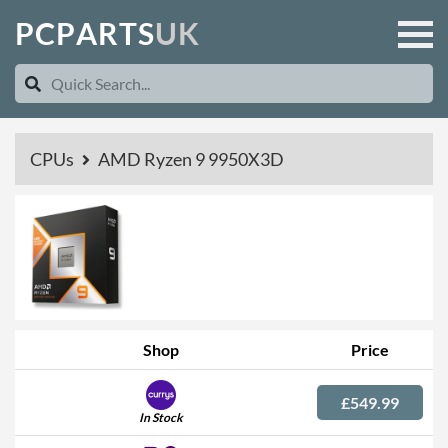
P
C
P
A
R
T
S
U
K
CPUs
AMD Ryzen 9 9950X3D
Shop
Price
£549.99
In Stock