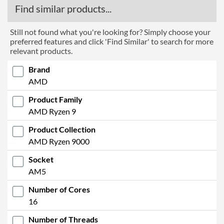
Find similar products...
Still not found what you're looking for? Simply choose your
preferred features and click 'Find Similar' to search for more
relevant products.
Brand
AMD
Product Family
AMD Ryzen 9
Product Collection
AMD Ryzen 9000
Socket
AM5
Number of Cores
16
Number of Threads