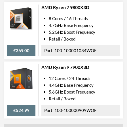
AMD Ryzen 7 9800X3D
8 Cores / 16 Threads
4.7GHz Base Frequency
5.2GHz Boost Frequency
Retail / Boxed
£369.00
100-100001084WOF
AMD Ryzen 9 7900X3D
12 Cores / 24 Threads
4.4GHz Base Frequency
5.6GHz Boost Frequency
Retail / Boxed
£524.99
100-100000909WOF