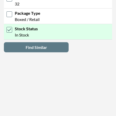
32
Package Type
Boxed / Retail
Stock Status
In Stock
Find Similar