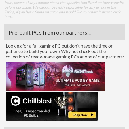
from, please always double check the specification listed on their website
before purchase. We cannot be held responsible for any errors in the
listing, if you have found an error and would like to report it please
click
here
.
Pre-built PCs from our partners...
Looking for a full gaming PC but don't have the time or
patience to build your own? Why not check out the
collection of ready-made gaming PCs at one of our partners: