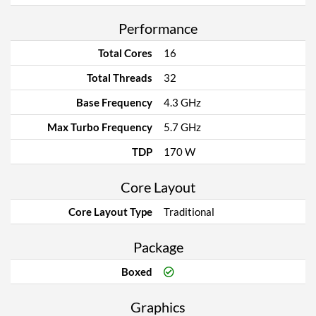
Performance
Total Cores
16
Total Threads
32
Base Frequency
4.3 GHz
Max Turbo Frequency
5.7 GHz
TDP
170 W
Core Layout
Core Layout Type
Traditional
Package
Boxed
Graphics