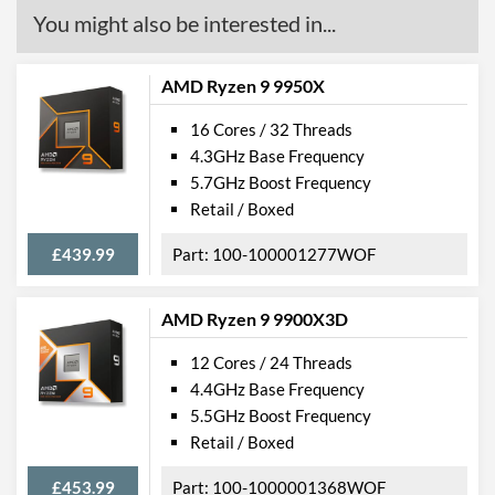
You might also be interested in...
AMD Ryzen 9 9950X
16 Cores / 32 Threads
4.3GHz Base Frequency
5.7GHz Boost Frequency
Retail / Boxed
£439.99
100-100001277WOF
AMD Ryzen 9 9900X3D
12 Cores / 24 Threads
4.4GHz Base Frequency
5.5GHz Boost Frequency
Retail / Boxed
£453.99
100-1000001368WOF