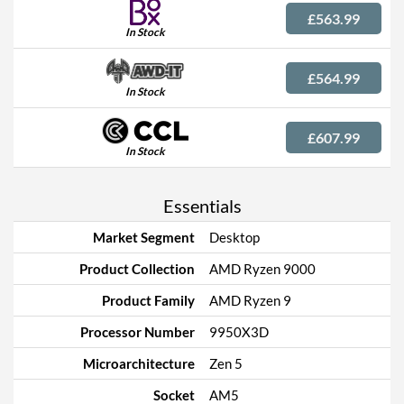
£563.99
In Stock
£564.99
In Stock
£607.99
In Stock
Essentials
Market Segment
Desktop
Product Collection
AMD Ryzen 9000
Product Family
AMD Ryzen 9
Processor Number
9950X3D
Microarchitecture
Zen 5
Socket
AM5