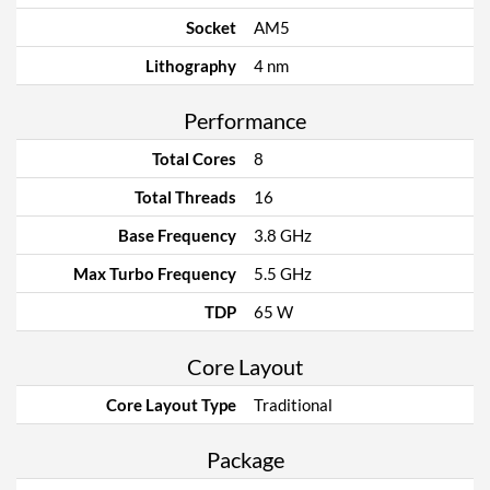
Socket
AM5
Lithography
4 nm
Performance
Total Cores
8
Total Threads
16
Base Frequency
3.8 GHz
Max Turbo Frequency
5.5 GHz
TDP
65 W
Core Layout
Core Layout Type
Traditional
Package