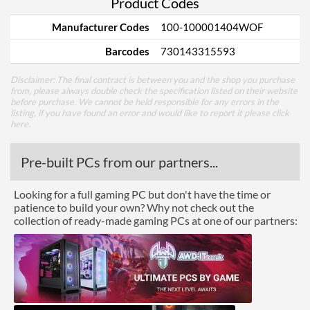
Product Codes
Manufacturer Codes
100-100001404WOF
Barcodes
730143315593
Disclaimer: The final contract is between you and the shop you purchase
from, please always double check the specification listed on their website
before purchase. We cannot be held responsible for any errors in the
listing, if you have found an error and would like to report it please
click
here
.
Pre-built PCs from our partners...
Looking for a full gaming PC but don't have the time or
patience to build your own? Why not check out the
collection of ready-made gaming PCs at one of our partners: