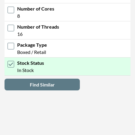
Number of Cores
8
Number of Threads
16
Package Type
Boxed / Retail
Stock Status
In Stock
Find Similar