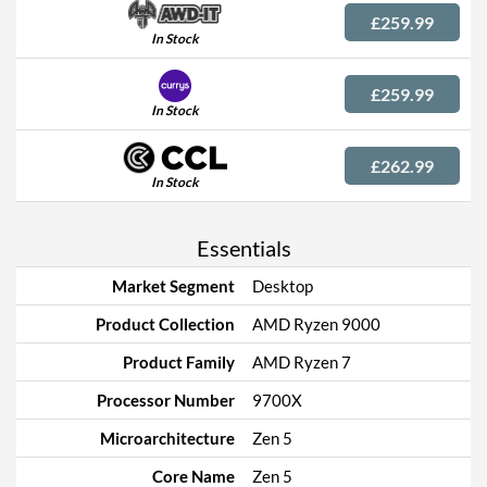
£259.99
In Stock
£259.99
In Stock
£262.99
In Stock
Essentials
Market Segment
Desktop
Product Collection
AMD Ryzen 9000
Product Family
AMD Ryzen 7
Processor Number
9700X
Microarchitecture
Zen 5
Core Name
Zen 5