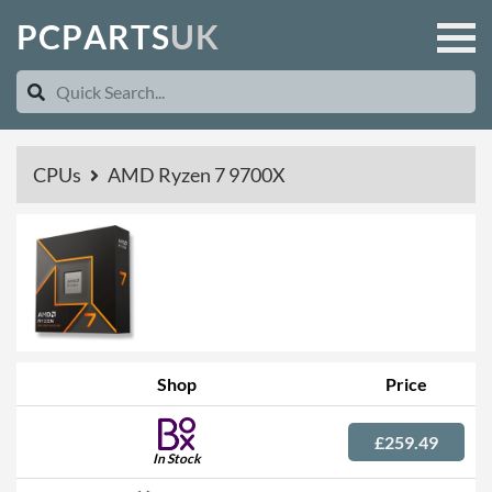
P
C
P
A
R
T
S
U
K
CPUs
AMD Ryzen 7 9700X
Shop
Price
£259.49
In Stock