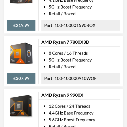
5GHz Boost Frequency
Retail / Boxed
£219.99
100-100001590BOX
AMD Ryzen 7 7800X3D
8 Cores / 16 Threads
5GHz Boost Frequency
Retail / Boxed
£307.99
100-100000910WOF
AMD Ryzen 9 9900X
12 Cores / 24 Threads
4.4GHz Base Frequency
5.6GHz Boost Frequency
Retail / Boxed