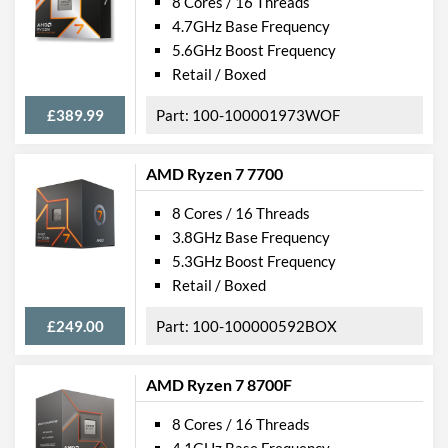
8 Cores / 16 Threads
4.7GHz Base Frequency
5.6GHz Boost Frequency
Retail / Boxed
£389.99
100-100001973WOF
AMD Ryzen 7 7700
8 Cores / 16 Threads
3.8GHz Base Frequency
5.3GHz Boost Frequency
Retail / Boxed
£249.00
100-100000592BOX
AMD Ryzen 7 8700F
8 Cores / 16 Threads
4.1GHz Base Frequency