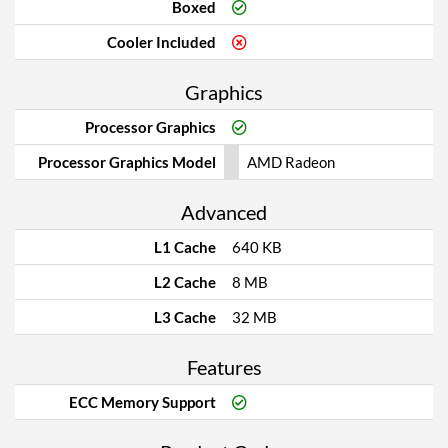
Boxed
Cooler Included
Graphics
Processor Graphics
Processor Graphics Model
AMD Radeon
Advanced
L1 Cache
640 KB
L2 Cache
8 MB
L3 Cache
32 MB
Features
ECC Memory Support