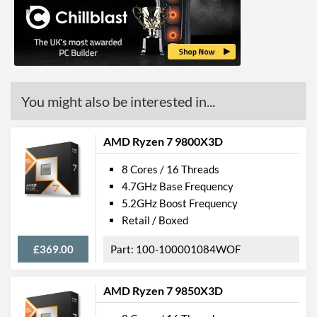
You might also be interested in...
AMD Ryzen 7 9800X3D
8 Cores / 16 Threads
4.7GHz Base Frequency
5.2GHz Boost Frequency
Retail / Boxed
£369.00
100-100001084WOF
AMD Ryzen 7 9850X3D