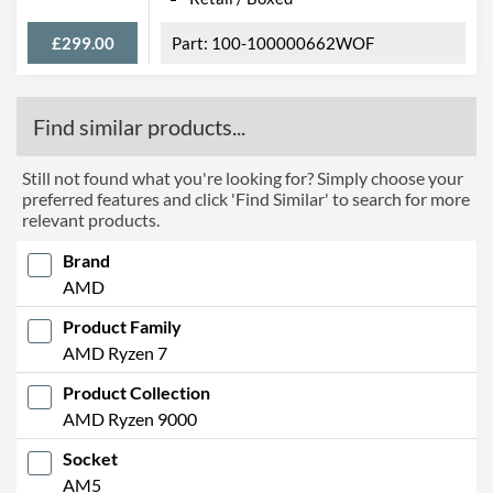
£299.00
100-100000662WOF
Find similar products...
Still not found what you're looking for? Simply choose your
preferred features and click 'Find Similar' to search for more
relevant products.
Brand
AMD
Product Family
AMD Ryzen 7
Product Collection
AMD Ryzen 9000
Socket
AM5