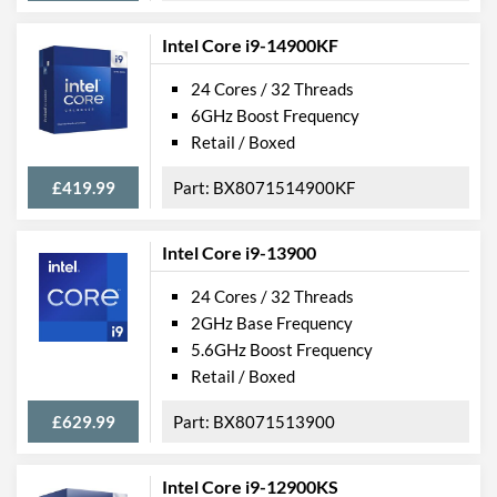
Intel Core i9-14900KF
24 Cores / 32 Threads
6GHz Boost Frequency
Retail / Boxed
£419.99
BX8071514900KF
Intel Core i9-13900
24 Cores / 32 Threads
2GHz Base Frequency
5.6GHz Boost Frequency
Retail / Boxed
£629.99
BX8071513900
Intel Core i9-12900KS