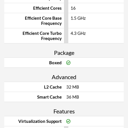
Efficient Cores
16
Efficient Core Base
1.5 GHz
Frequency
Efficient Core Turbo
4.3 GHz
Frequency
Package
Boxed
Advanced
L2 Cache
32 MB
Smart Cache
36 MB
Features
Virtualization Support