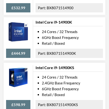
£532.99
BX8071514900
Intel Core i9-14900K
24 Cores / 32 Threads
6GHz Boost Frequency
Retail / Boxed
£444.99
BX8071514900K
Intel Core i9-14900KS
24 Cores / 32 Threads
2.4GHz Base Frequency
6GHz Boost Frequency
Retail / Boxed
£598.99
BX8071514900KS