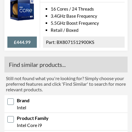
16 Cores / 24 Threads
3.4GHz Base Frequency
5.5GHz Boost Frequency
Retail / Boxed
£444.99
BX8071512900KS
Find similar products...
Still not found what you're looking for? Simply choose your
preferred features and click 'Find Similar' to search for more
relevant products.
Brand
Intel
Product Family
Intel Core i9