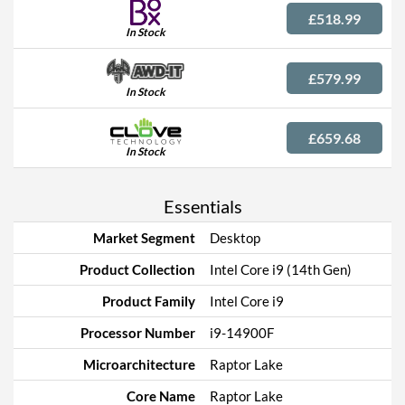
£518.99
In Stock
£579.99
In Stock
£659.68
In Stock
Essentials
Market Segment
Desktop
Product Collection
Intel Core i9 (14th Gen)
Product Family
Intel Core i9
Processor Number
i9-14900F
Microarchitecture
Raptor Lake
Core Name
Raptor Lake