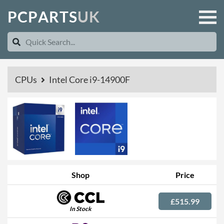
P
C
P
A
R
T
S
U
K
CPUs
Intel Core i9-14900F
Shop
Price
£515.99
In Stock