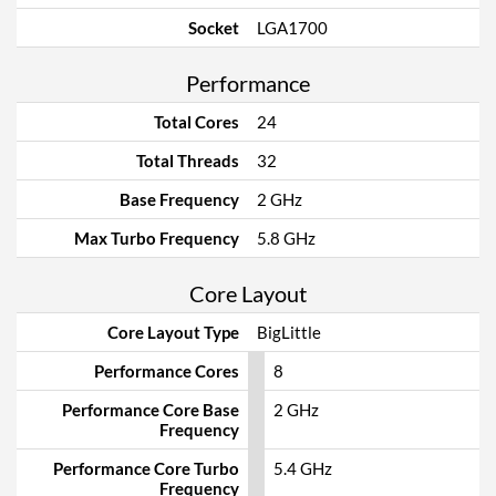
Socket
LGA1700
Performance
Total Cores
24
Total Threads
32
Base Frequency
2 GHz
Max Turbo Frequency
5.8 GHz
Core Layout
Core Layout Type
BigLittle
Performance Cores
8
Performance Core Base
2 GHz
Frequency
Performance Core Turbo
5.4 GHz
Frequency