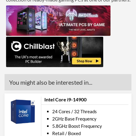
You might also be interested in...
Intel Core i9-14900
24 Cores / 32 Threads
2GHz Base Frequency
5.8GHz Boost Frequency
Retail / Boxed