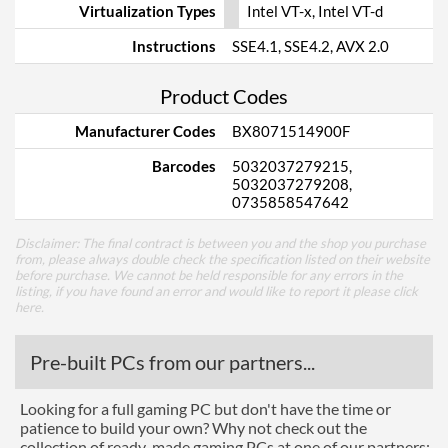
Virtualization Types
Intel VT-x, Intel VT-d
Instructions
SSE4.1, SSE4.2, AVX 2.0
Product Codes
Manufacturer Codes
BX8071514900F
Barcodes
5032037279215,
5032037279208,
0735858547642
Disclaimer: The final contract is between you and the shop you purchase
from, please always double check the specification listed on their website
before purchase. We cannot be held responsible for any errors in the
listing, if you have found an error and would like to report it please
click
here
.
Pre-built PCs from our partners...
Looking for a full gaming PC but don't have the time or
patience to build your own? Why not check out the
collection of ready-made gaming PCs at one of our partners: