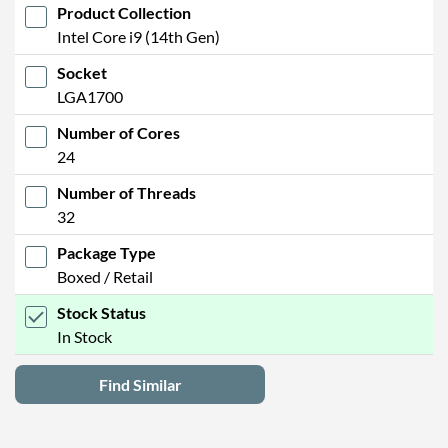
Product Collection
Intel Core i9 (14th Gen)
Socket
LGA1700
Number of Cores
24
Number of Threads
32
Package Type
Boxed / Retail
Stock Status
In Stock
Find Similar