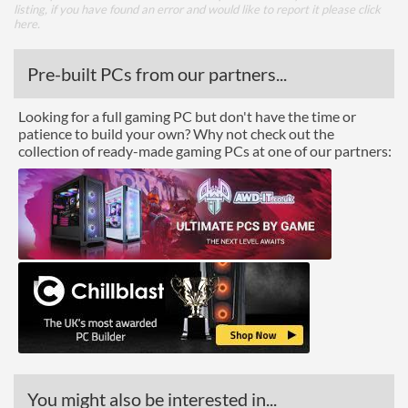
listing, if you have found an error and would like to report it please
click
here
.
Pre-built PCs from our partners...
Looking for a full gaming PC but don't have the time or
patience to build your own? Why not check out the
collection of ready-made gaming PCs at one of our partners:
You might also be interested in...