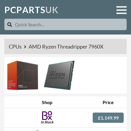
P
C
P
A
R
T
S
U
K
CPUs
AMD Ryzen Threadripper 7960X
Shop
Price
£1,149.99
In Stock