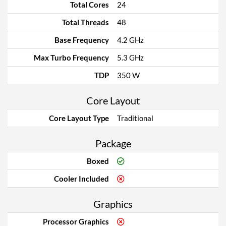
Total Cores
24
Total Threads
48
Base Frequency
4.2 GHz
Max Turbo Frequency
5.3 GHz
TDP
350 W
Core Layout
Core Layout Type
Traditional
Package
Boxed
Cooler Included
Graphics
Processor Graphics