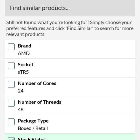
Find similar products...
Still not found what you're looking for? Simply choose your
preferred features and click 'Find Similar' to search for more
relevant products.
Brand
AMD
Socket
sTR5
Number of Cores
24
Number of Threads
48
Package Type
Boxed / Retail
Stock Status