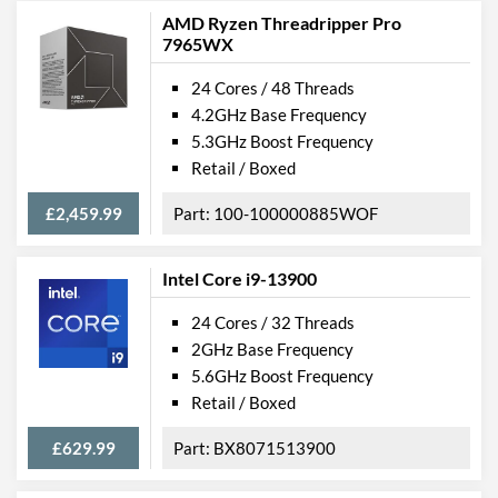
AMD Ryzen Threadripper Pro
7965WX
24 Cores / 48 Threads
4.2GHz Base Frequency
5.3GHz Boost Frequency
Retail / Boxed
£2,459.99
100-100000885WOF
Intel Core i9-13900
24 Cores / 32 Threads
2GHz Base Frequency
5.6GHz Boost Frequency
Retail / Boxed
£629.99
BX8071513900