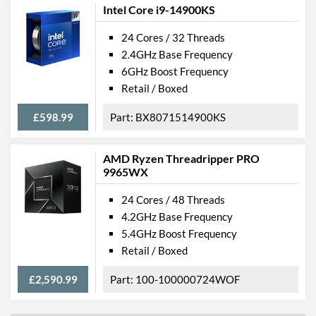
Intel Core i9-14900KS
24 Cores / 32 Threads
2.4GHz Base Frequency
6GHz Boost Frequency
Retail / Boxed
£598.99
BX8071514900KS
AMD Ryzen Threadripper PRO
9965WX
24 Cores / 48 Threads
4.2GHz Base Frequency
5.4GHz Boost Frequency
Retail / Boxed
£2,590.99
100-100000724WOF