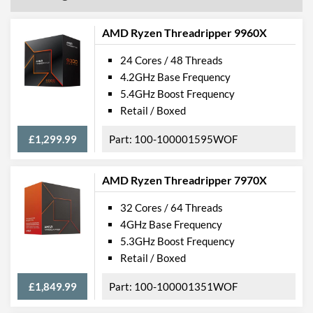
AMD Ryzen Threadripper 9960X
24 Cores / 48 Threads
4.2GHz Base Frequency
5.4GHz Boost Frequency
Retail / Boxed
£1,299.99
100-100001595WOF
AMD Ryzen Threadripper 7970X
32 Cores / 64 Threads
4GHz Base Frequency
5.3GHz Boost Frequency
Retail / Boxed
£1,849.99
100-100001351WOF