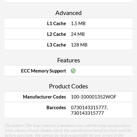
Advanced
L1 Cache
1.5 MB
L2 Cache
24 MB
L3 Cache
128 MB
Features
ECC Memory Support
Product Codes
Manufacturer Codes
100-100001352WOF
Barcodes
0730143315777,
730143315777
Disclaimer: The final contract is between you and the shop you purchase
from, please always double check the specification listed on their website
before purchase. We cannot be held responsible for any errors in the