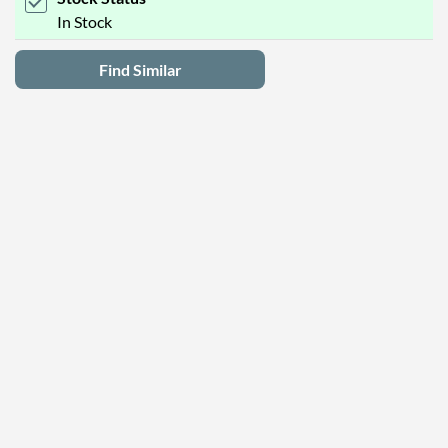
In Stock
Find Similar
Latest Deals