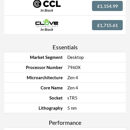
£1,154.99
In Stock
£1,715.61
In Stock
Essentials
Market Segment
Desktop
Processor Number
7960X
Microarchitecture
Zen 4
Core Name
Zen 4
Socket
sTR5
Lithography
5 nm
Performance