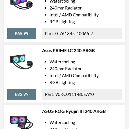
Watercooling
240mm Radiator
Intel / AMD Compatibility
RGB Lighting
£65.99
0-761345-40065-7
Asus PRIME LC 240 ARGB
Watercooling
240mm Radiator
Intel / AMD Compatibility
RGB Lighting
£82.99
90RC0111-B0EAY0
ASUS ROG Ryujin III 240 ARGB
Watercooling