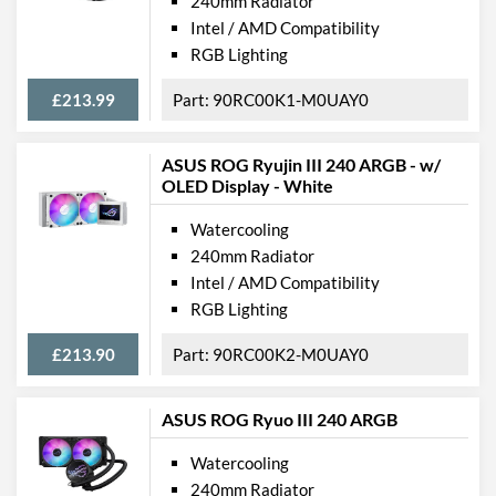
240mm Radiator
Intel / AMD Compatibility
RGB Lighting
£213.99
90RC00K1-M0UAY0
ASUS ROG Ryujin III 240 ARGB - w/
OLED Display - White
Watercooling
240mm Radiator
Intel / AMD Compatibility
RGB Lighting
£213.90
90RC00K2-M0UAY0
ASUS ROG Ryuo III 240 ARGB
Watercooling
240mm Radiator