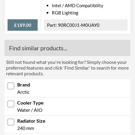
Intel / AMD Compatibility
RGB Lighting
£189.00
90RC00J1-M0UAY0
Find similar products...
Still not found what you're looking for? Simply choose your
preferred features and click 'Find Similar' to search for more
relevant products.
Brand
Arctic
Cooler Type
Water / AIO
Radiator Size
240 mm