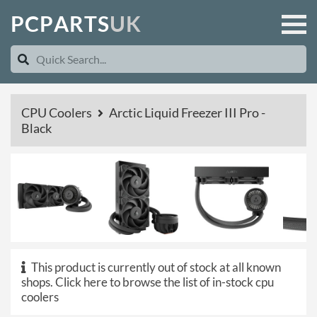
P
C
P
A
R
T
S
U
K
CPU Coolers
Arctic Liquid Freezer III Pro -
Black
This product is currently out of stock at all known
shops.
Click here to browse the list of in-stock cpu
coolers