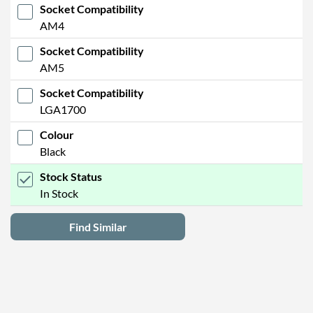
Socket Compatibility
AM4
Socket Compatibility
AM5
Socket Compatibility
LGA1700
Colour
Black
Stock Status
In Stock
Find Similar