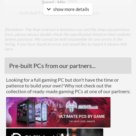
Speed - Min
show more details
Included Fan Rotation
3000 rpm
Speed - Max
Included Fan Bearing Type
Fluid Dynamic
Disclaimer: The final contract is between you and the shop you purchase
from, please always double check the specification listed on their website
before purchase. We cannot be held responsible for any errors in the
Features
listing, if you have found an error and would like to report it please
click
here
.
Lighting
Pre-built PCs from our partners...
Physical Attributes
Looking for a full gaming PC but don't have the time or
Colours
Black
patience to build your own? Why not check out the
collection of ready-made gaming PCs at one of our partners:
Height (Assembled)
68.5 mm
Weight (Assembled)
1.68 kg
Product Codes
Manufacturer Codes
ACFRE00178A