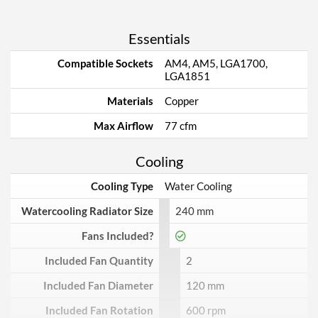
Essentials
Compatible Sockets
AM4, AM5, LGA1700,
LGA1851
Materials
Copper
Max Airflow
77 cfm
Cooling
Cooling Type
Water Cooling
Watercooling Radiator Size
240 mm
Fans Included?
Included Fan Quantity
2
Included Fan Diameter
120 mm
Included Fan Rotation
600 rpm