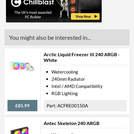
Barcodes
4895265000218
You might also be interested in...
Arctic Liquid Freezer III 240 ARGB -
White
Watercooling
240mm Radiator
Intel / AMD Compatibility
RGB Lighting
£85.99
ACFRE00150A
Antec Skeleton 240 ARGB