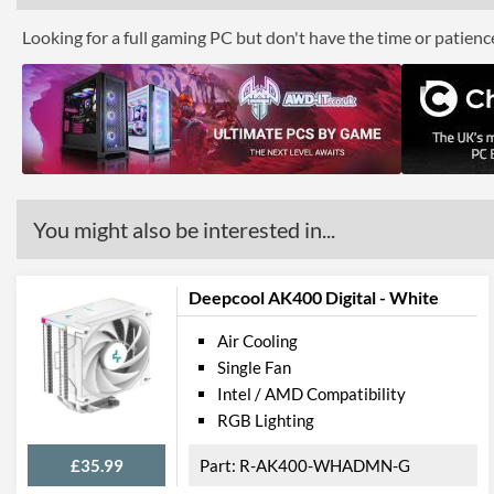
Looking for a full gaming PC but don't have the time or patien
You might also be interested in...
Deepcool AK400 Digital - White
Air Cooling
Single Fan
Intel / AMD Compatibility
RGB Lighting
£35.99
R-AK400-WHADMN-G