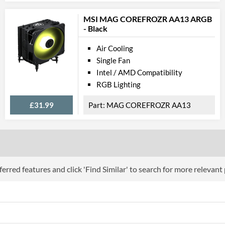
MSI MAG COREFROZR AA13 ARGB
- Black
Air Cooling
Single Fan
Intel / AMD Compatibility
RGB Lighting
£31.99
MAG COREFROZR AA13
erred features and click 'Find Similar' to search for more relevant