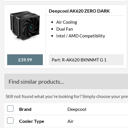
Deepcool AK620 ZERO DARK
Air Cooling
Dual Fan
Intel / AMD Compatibility
£39.99
R-AK620 BKNNMT G 1
Find similar products...
Still not found what you're looking for? Simply choose your pref
Brand
Deepcool
Cooler Type
Air