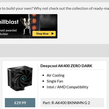
ce to build your own? Why not check out the collection of ready-m
Deepcool AK400 ZERO DARK
Air Cooling
Single Fan
Intel / AMD Compatibility
£29.99
R-AK400 BKNNMN G 2