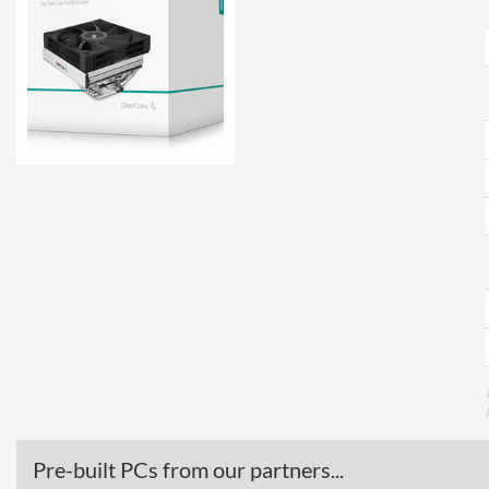
Pre-built PCs from our partners...