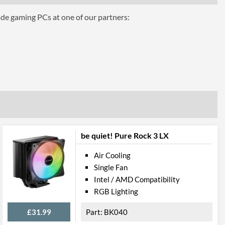
ade gaming PCs at one of our partners:
be quiet! Pure Rock 3 LX
Air Cooling
Single Fan
Intel / AMD Compatibility
RGB Lighting
£31.99
BK040