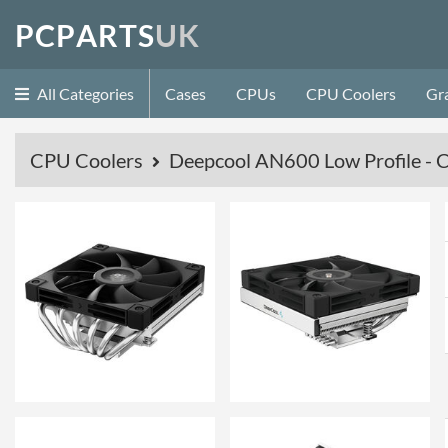
P
C
P
A
R
T
S
U
K
All Categories
Cases
CPUs
CPU Coolers
Gr
CPU Coolers
Deepcool AN600 Low Profile - 