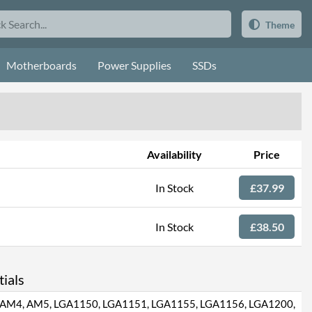
Theme
Motherboards
Power Supplies
SSDs
Availability
Price
In Stock
£37.99
In Stock
£38.50
ials
AM4, AM5, LGA1150, LGA1151, LGA1155, LGA1156, LGA1200,