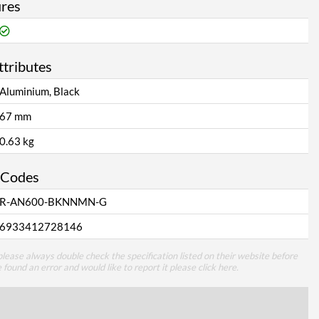
ures
ttributes
Aluminium, Black
67 mm
0.63 kg
 Codes
R-AN600-BKNNMN-G
6933412728146
lease always double check the specification listed on their website before
e found an error and would like to report it please
click here
.