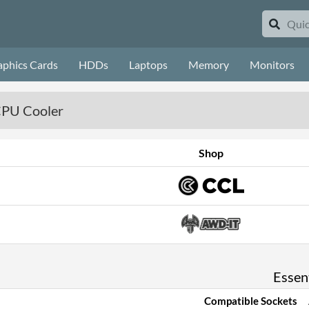
aphics Cards
HDDs
Laptops
Memory
Monitors
CPU Cooler
Shop
Essent
Compatible Sockets