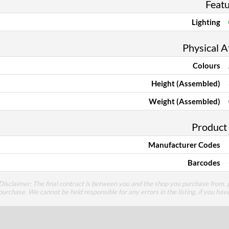
Feat
Lighting
Physical A
Colours
Height (Assembled)
Weight (Assembled)
Product
Manufacturer Codes
Barcodes
Disclaimer: The final contract is between you and the shop you purchase from, p
purchase. We cannot be held responsible for any errors in the listing, if you hav