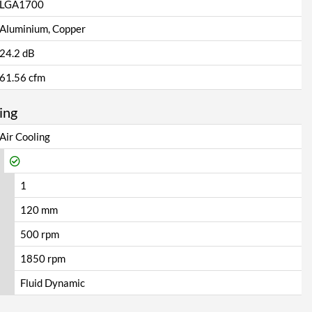
LGA1700
Aluminium, Copper
24.2 dB
61.56 cfm
ing
Air Cooling
1
120 mm
500 rpm
1850 rpm
Fluid Dynamic