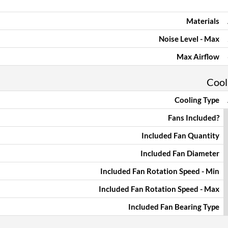
Materials
Noise Level - Max
Max Airflow
Cool
Cooling Type
Fans Included?
Included Fan Quantity
Included Fan Diameter
Included Fan Rotation Speed - Min
Included Fan Rotation Speed - Max
Included Fan Bearing Type