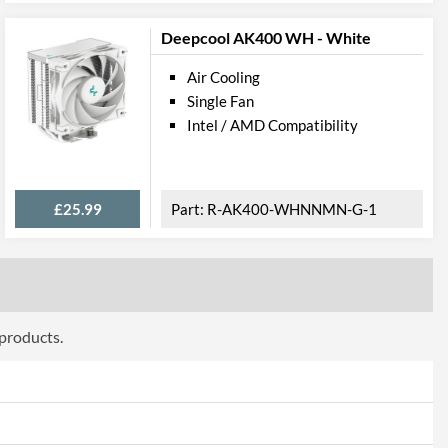
Deepcool AK400 WH - White
Air Cooling
Single Fan
Intel / AMD Compatibility
£25.99
R-AK400-WHNNMN-G-1
 products.