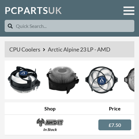
P
C
P
A
R
T
S
U
K
CPU Coolers
Arctic Alpine 23 LP - AMD
Shop
Price
£7.50
In Stock