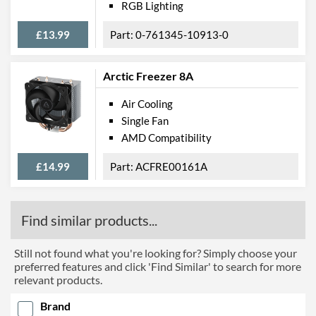
RGB Lighting
£13.99
0-761345-10913-0
Arctic Freezer 8A
Air Cooling
Single Fan
AMD Compatibility
£14.99
ACFRE00161A
Find similar products...
Still not found what you're looking for? Simply choose your
preferred features and click 'Find Similar' to search for more
relevant products.
Brand