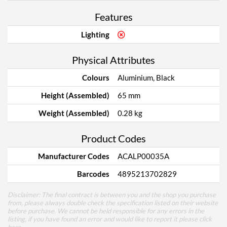
Features
Lighting
Physical Attributes
Colours
Aluminium, Black
Height (Assembled)
65 mm
Weight (Assembled)
0.28 kg
Product Codes
Manufacturer Codes
ACALP00035A
Barcodes
4895213702829
Disclaimer: The final contract is between you and the shop you purchase
from, please always double check the specification listed on their website
before purchase. We cannot be held responsible for any errors in the
listing, if you have found an error and would like to report it please
click