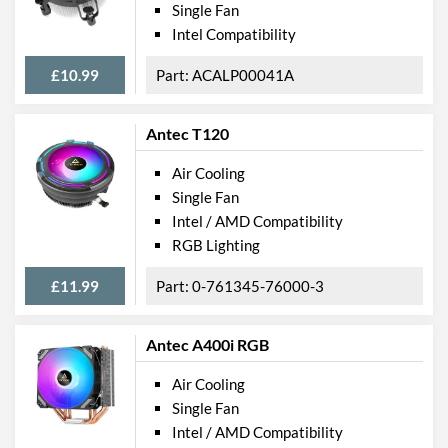
Single Fan
Intel Compatibility
£10.99
ACALP00041A
Antec T120
Air Cooling
Single Fan
Intel / AMD Compatibility
RGB Lighting
£11.99
0-761345-76000-3
Antec A400i RGB
Air Cooling
Single Fan
Intel / AMD Compatibility