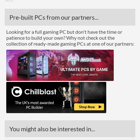
here
.
Pre-built PCs from our partners...
Looking for a full gaming PC but don't have the time or
patience to build your own? Why not check out the
collection of ready-made gaming PCs at one of our partners:
You might also be interested in...