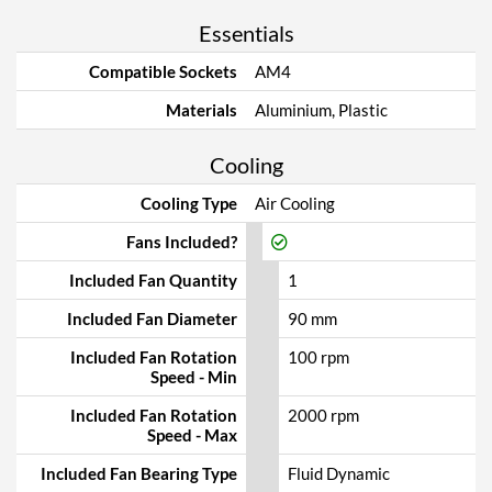
Essentials
Compatible Sockets
AM4
Materials
Aluminium, Plastic
Cooling
Cooling Type
Air Cooling
Fans Included?
Included Fan Quantity
1
Included Fan Diameter
90 mm
Included Fan Rotation
100 rpm
Speed - Min
Included Fan Rotation
2000 rpm
Speed - Max
Included Fan Bearing Type
Fluid Dynamic