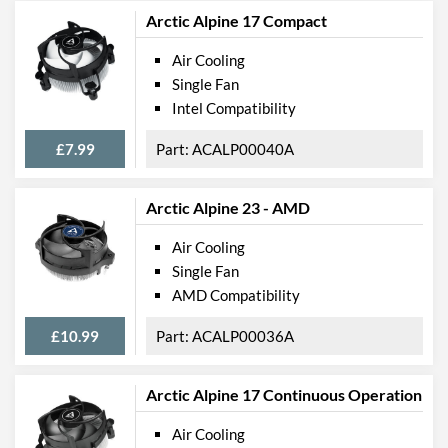
Arctic Alpine 17 Compact
Air Cooling
Single Fan
Intel Compatibility
£7.99
ACALP00040A
Arctic Alpine 23 - AMD
Air Cooling
Single Fan
AMD Compatibility
£10.99
ACALP00036A
Arctic Alpine 17 Continuous Operation
Air Cooling