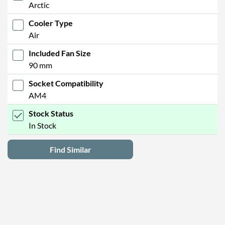
Arctic
Cooler Type
Air
Included Fan Size
90 mm
Socket Compatibility
AM4
Stock Status
In Stock
Find Similar