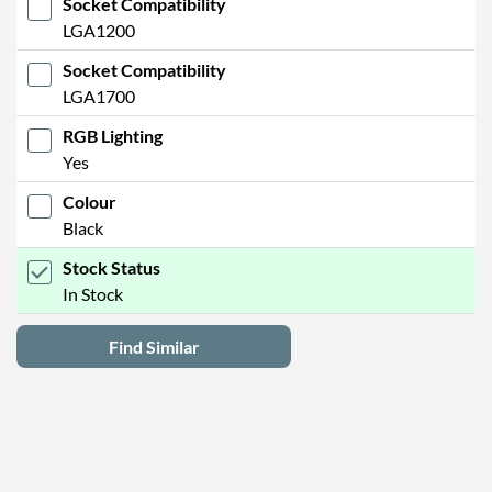
Socket Compatibility
LGA1200
Socket Compatibility
LGA1700
RGB Lighting
Yes
Colour
Black
Stock Status
In Stock
Find Similar