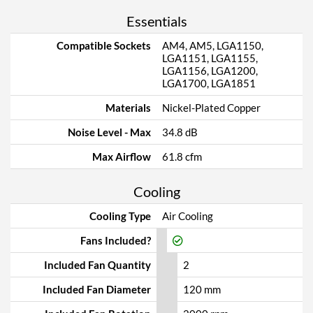
Essentials
Compatible Sockets
AM4, AM5, LGA1150,
LGA1151, LGA1155,
LGA1156, LGA1200,
LGA1700, LGA1851
Materials
Nickel-Plated Copper
Noise Level - Max
34.8 dB
Max Airflow
61.8 cfm
Cooling
Cooling Type
Air Cooling
Fans Included?
Included Fan Quantity
2
Included Fan Diameter
120 mm