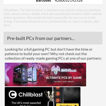
Barcodes
4260052192528
Disclaimer: The final contract is between you and the shop you purchase
from, please always double check the specification listed on their website
before purchase. We cannot be held responsible for any errors in the
listing, if you have found an error and would like to report it please
click
here
.
Pre-built PCs from our partners...
Looking for a full gaming PC but don't have the time or
patience to build your own? Why not check out the
collection of ready-made gaming PCs at one of our partners: