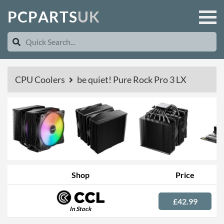
P
C
P
A
R
T
S
U
K
CPU Coolers
be quiet! Pure Rock Pro 3 LX
Shop
Price
£42.99
In Stock