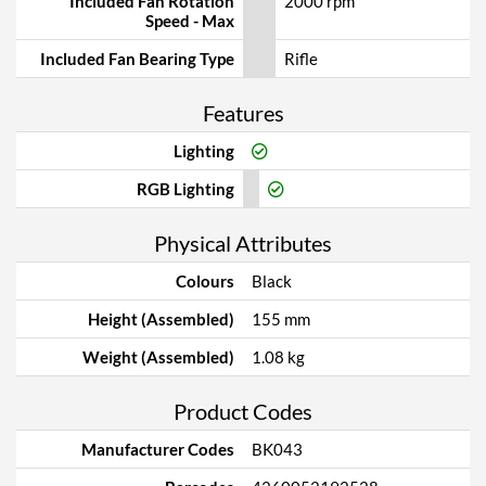
Included Fan Rotation
2000 rpm
Speed - Max
Included Fan Bearing Type
Rifle
Features
Lighting
RGB Lighting
Physical Attributes
Colours
Black
Height (Assembled)
155 mm
Weight (Assembled)
1.08 kg
Product Codes
Manufacturer Codes
BK043