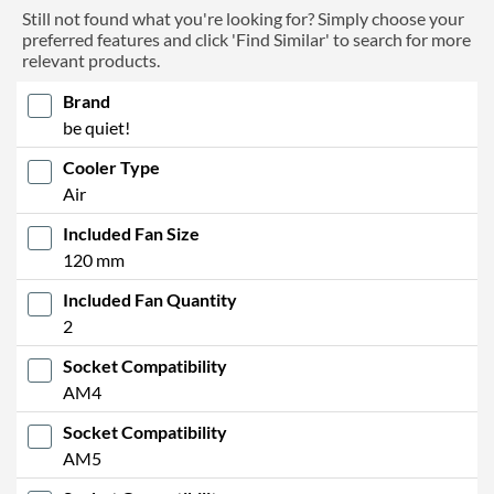
Still not found what you're looking for? Simply choose your
preferred features and click 'Find Similar' to search for more
relevant products.
Brand
be quiet!
Cooler Type
Air
Included Fan Size
120 mm
Included Fan Quantity
2
Socket Compatibility
AM4
Socket Compatibility
AM5