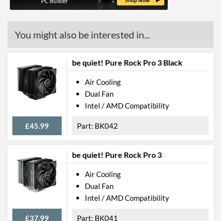
You might also be interested in...
be quiet! Pure Rock Pro 3 Black
Air Cooling
Dual Fan
Intel / AMD Compatibility
£45.99
BK042
be quiet! Pure Rock Pro 3
Air Cooling
Dual Fan
Intel / AMD Compatibility
£37.99
BK041