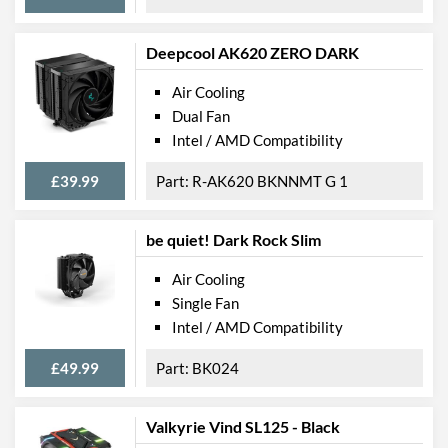
Deepcool AK620 ZERO DARK
Air Cooling
Dual Fan
Intel / AMD Compatibility
£39.99
R-AK620 BKNNMT G 1
be quiet! Dark Rock Slim
Air Cooling
Single Fan
Intel / AMD Compatibility
£49.99
BK024
Valkyrie Vind SL125 - Black