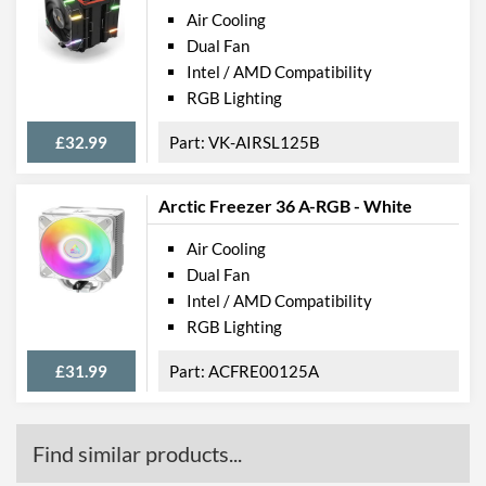
Air Cooling
Dual Fan
Intel / AMD Compatibility
RGB Lighting
£32.99
VK-AIRSL125B
Arctic Freezer 36 A-RGB - White
Air Cooling
Dual Fan
Intel / AMD Compatibility
RGB Lighting
£31.99
ACFRE00125A
Find similar products...