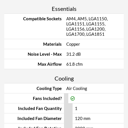
Essentials
Compatible Sockets
AM4, AM5, LGA1150,
LGA1151, LGA1155,
LGA1156, LGA1200,
LGA1700, LGA1851
Materials
Copper
Noise Level - Max
31.2 dB
Max Airflow
61.8 cfm
Cooling
Cooling Type
Air Cooling
Fans Included?
Included Fan Quantity
1
Included Fan Diameter
120 mm