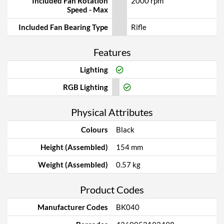
Included Fan Rotation
2000 rpm
Speed - Max
Included Fan Bearing Type
Rifle
Features
Lighting
RGB Lighting
Physical Attributes
Colours
Black
Height (Assembled)
154 mm
Weight (Assembled)
0.57 kg
Product Codes
Manufacturer Codes
BK040