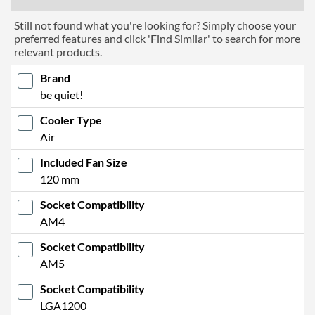
Still not found what you're looking for? Simply choose your
preferred features and click 'Find Similar' to search for more
relevant products.
Brand
be quiet!
Cooler Type
Air
Included Fan Size
120 mm
Socket Compatibility
AM4
Socket Compatibility
AM5
Socket Compatibility
LGA1200