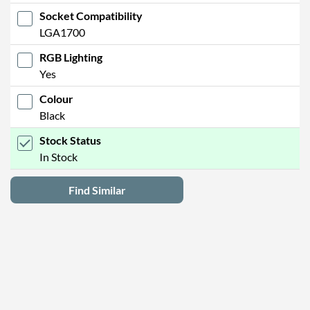
Socket Compatibility
LGA1700
RGB Lighting
Yes
Colour
Black
Stock Status
In Stock
Find Similar