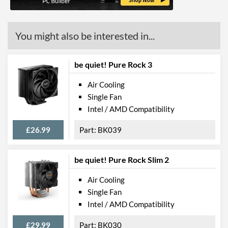
You might also be interested in...
be quiet! Pure Rock 3
Air Cooling
Single Fan
Intel / AMD Compatibility
£26.99
BK039
be quiet! Pure Rock Slim 2
Air Cooling
Single Fan
Intel / AMD Compatibility
£29.99
BK030