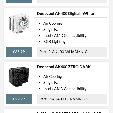
Deepcool AK400 Digital - White
Air Cooling
Single Fan
Intel / AMD Compatibility
RGB Lighting
£35.99
R-AK400-WHADMN-G
Deepcool AK400 ZERO DARK
Air Cooling
Single Fan
Intel / AMD Compatibility
£29.99
R-AK400 BKNNMN G 2