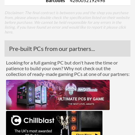
Barcodes
4260052192498
Disclaimer: The final contract is between you and the shop you purchase
from, please always double check the specification listed on their website
before purchase. We cannot be held responsible for any errors in the
listing, if you have found an error and would like to report it please
click
here
.
Pre-built PCs from our partners...
Looking for a full gaming PC but don't have the time or
patience to build your own? Why not check out the
collection of ready-made gaming PCs at one of our partners: