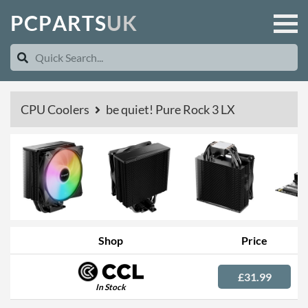
P
C
P
A
R
T
S
U
K
CPU Coolers
be quiet! Pure Rock 3 LX
Shop
Price
£31.99
In Stock