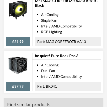
MSI MAG COREFROZR AA13 ARGB -
Black
Air Cooling
Single Fan
Intel / AMD Compatibility
RGB Lighting
£31.99
MAG COREFROZR AA13
be quiet! Pure Rock Pro 3
Air Cooling
Dual Fan
Intel / AMD Compatibility
£37.99
BK041
Find similar products...