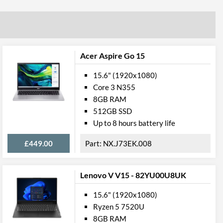
Radeon RX Vega 10 Graphics
Storage
Acer Aspire Go 15
NVME
15.6" (1920x1080)
Core 3 N355
512 GB
8GB RAM
1
512GB SSD
Up to 8 hours battery life
ory
£449.00
NX.J73EK.008
8 GB
3200 MHz
Lenovo V V15 - 82YU00U8UK
ral
15.6" (1920x1080)
Ryzen 5 7520U
Clamshell
8GB RAM