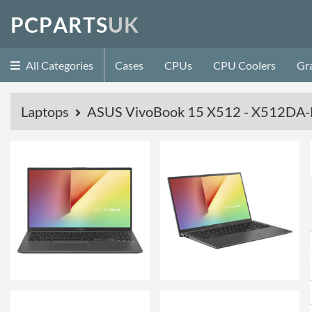
P
C
P
A
R
T
S
U
K
All Categories
Cases
CPUs
CPU Coolers
Gr
Laptops
ASUS VivoBook 15 X512 - X512DA-B