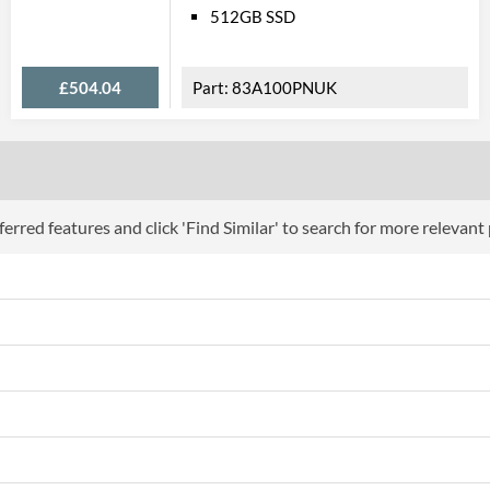
OS Platform
512GB SSD
OS Version
£504.04
83A100PNUK
Batt
Battery Life
Battery Cell Count
Battery Technology
erred features and click 'Find Similar' to search for more relevant
Video 
HDMI
HDMI Quantity
Data 
USB 2.0 Quantity
USB 3.2 Gen 1 (Type-A) Quantity