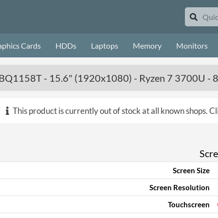
aphics Cards
HDDs
Laptops
Memory
Monitors
Q1158T - 15.6" (1920x1080) - Ryzen 7 3700U -
This product is currently out of stock at all known shops.
Cl
Scr
Screen Size
Screen Resolution
Touchscreen