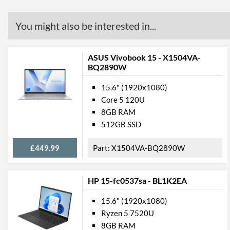
You might also be interested in...
ASUS Vivobook 15 - X1504VA-
BQ2890W
15.6" (1920x1080)
Core 5 120U
8GB RAM
512GB SSD
£449.99
X1504VA-BQ2890W
HP 15-fc0537sa - BL1K2EA
15.6" (1920x1080)
Ryzen 5 7520U
8GB RAM