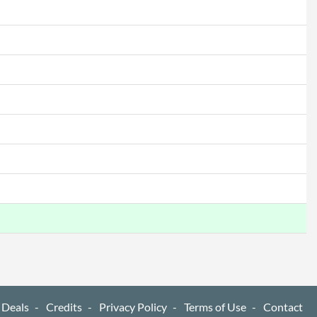
1
cations
Wi-Fi 5 (802.11ac)
4.2
ures
720p
 Deals
Credits
Privacy Policy
Terms of Use
Contact