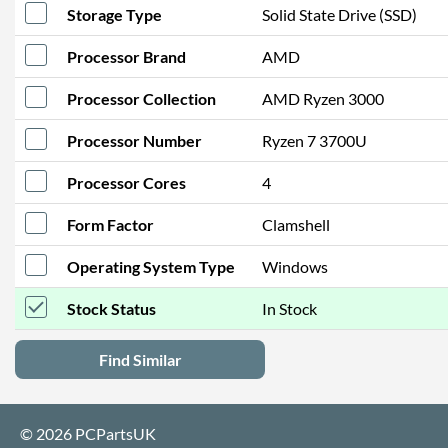
Storage Type
Solid State Drive (SSD)
Processor Brand
AMD
Processor Collection
AMD Ryzen 3000
Processor Number
Ryzen 7 3700U
Processor Cores
4
Form Factor
Clamshell
Operating System Type
Windows
Stock Status
In Stock
Find Similar
© 2026 PCPartsUK