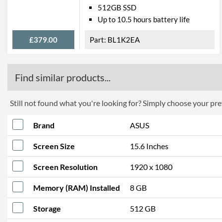
512GB SSD
Up to 10.5 hours battery life
£379.00
BL1K2EA
Find similar products...
Still not found what you're looking for? Simply choose your pref
Brand
ASUS
Screen Size
15.6 Inches
Screen Resolution
1920 x 1080
Memory (RAM) Installed
8 GB
Storage
512 GB