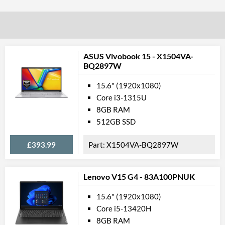
Processor Graphics Model
Internal 
ASUS Vivobook 15 - X1504VA-
Solid State Drive
BQ2897W
SSD Type
15.6" (1920x1080)
Total SSD Capacity
Core i3-1315U
8GB RAM
SSD Quantity
512GB SSD
Mem
£393.99
X1504VA-BQ2897W
RAM Installed
RAM Speed
Lenovo V15 G4 - 83A100PNUK
Gene
15.6" (1920x1080)
Core i5-13420H
Form Factor
8GB RAM