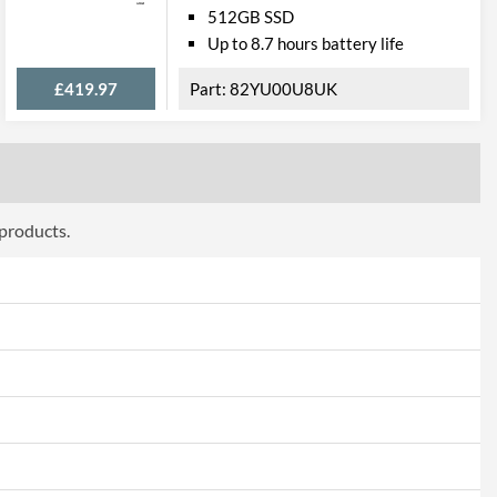
Windows
512GB SSD
Up to 8.7 hours battery life
Windows 10 Home
£419.97
82YU00U8UK
ery
4 Hours
2
Lithium-ion (Li-ion)
 products.
Ports
1
Ports
2
1