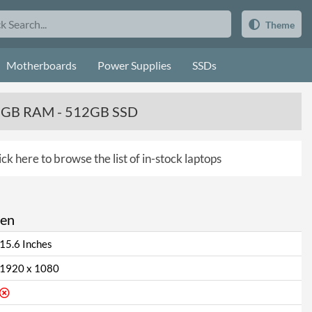
Theme
Motherboards
Power Supplies
SSDs
 8GB RAM - 512GB SSD
ick here to browse the list of in-stock laptops
een
15.6 Inches
1920 x 1080