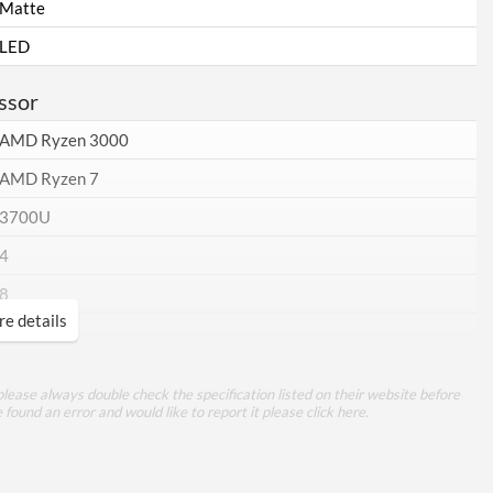
Matte
LED
ssor
AMD Ryzen 3000
AMD Ryzen 7
3700U
4
8
e details
2.3 GHz
4 GHz
lease always double check the specification listed on their website before
15 W
e found an error and would like to report it please
click here
.
Traditional