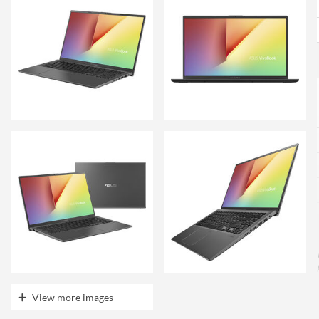
View more images