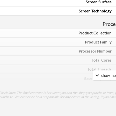
Screen Surface
Screen Technology
Proce
Product Collection
Product Family
Processor Number
Total Cores
Total Threads
show mor
Base Frequency
Max Turbo Frequency
Disclaimer: The final contract is between you and the shop you purchase from, p
TDP
purchase. We cannot be held responsible for any errors in the listing, if you hav
Core Layout Type
Processor Graphics