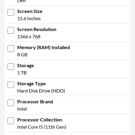
Dell
Microphone
Screen Size
Fingerprint Reader
15.6 Inches
Physical Attributes
Screen Resolution
1366 x 768
Colours
Grey
Memory (RAM) Installed
Width
361 mm
8 GB
Height / Thickness
18 mm
Storage
Depth
240 mm
1 TB
Weight
1.79 kg
Storage Type
Hard Disk Drive (HDD)
Product Codes
Processor Brand
Manufacturer Codes
04D83
Intel
Barcodes
5397184568460
Processor Collection
Intel Core i5 (11th Gen)