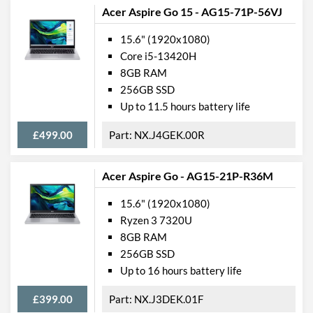
Acer Aspire Go 15 - AG15-71P-56VJ
Memory
15.6" (1920x1080)
RAM Installed
8 GB
Core i5-13420H
8GB RAM
RAM Maximum
32 GB
256GB SSD
RAM Speed
3200 MHz
Up to 11.5 hours battery life
General
£499.00
NX.J4GEK.00R
Form Factor
Clamshell
Acer Aspire Go - AG15-21P-R36M
OS Platform
Windows
15.6" (1920x1080)
OS Version
Windows 10 Professional
Ryzen 3 7320U
8GB RAM
Battery
256GB SSD
Battery Capacity
41 Wh
Up to 16 hours battery life
Battery Cell Count
3
£399.00
NX.J3DEK.01F