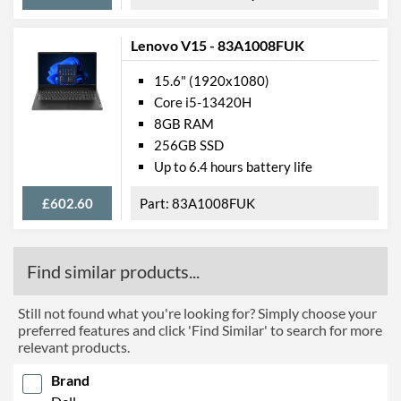
Max Ethernet Speed
1 Gbit/s
Wi-Fi
Lenovo V15 - 83A1008FUK
Wi-Fi Standards
Wi-Fi 6 (802.11ax)
15.6" (1920x1080)
Bluetooth
Core i5-13420H
8GB RAM
Bluetooth Version
5.1
256GB SSD
Up to 6.4 hours battery life
Features
£602.60
Keyboard Backlight
83A1008FUK
Numeric Keypad
Webcam
Find similar products...
Webcam Resolution
720p
Still not found what you're looking for? Simply choose your
Card Reader
preferred features and click 'Find Similar' to search for more
relevant products.
Card Reader Types
microSD, microSDHC,
microSDXC
Brand