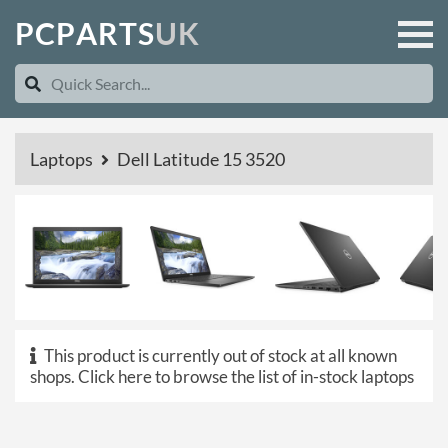
P
C
P
A
R
T
S
U
K
Laptops
Dell Latitude 15 3520
This product is currently out of stock at all known
shops.
Click here to browse the list of in-stock laptops