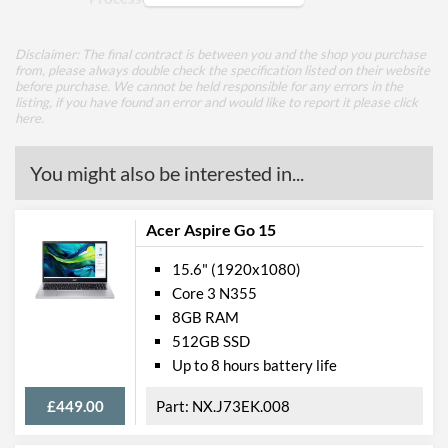
Total Cores
4
Disclaimer: The final contract is between you and the shop you purchase
Total Threads
8
from, please always double check the specification listed on their website
before purchase. We cannot be held responsible for any errors in the
listing, if you have found an error and would like to report it please
Base Frequency
2.4 GHz
click
here
.
Max Turbo Frequency
4.2 GHz
You might also be interested in...
TDP
28 W
Core Layout Type
Traditional
Acer Aspire Go 15
Processor Graphics
15.6" (1920x1080)
Processor Graphics Model
Intel Iris Xe Graphics
Core 3 N355
8GB RAM
Internal Storage
512GB SSD
Hard Drive
Up to 8 hours battery life
Total HDD Capacity
1 TB
£449.00
NX.J73EK.008
HDD Quantity
1