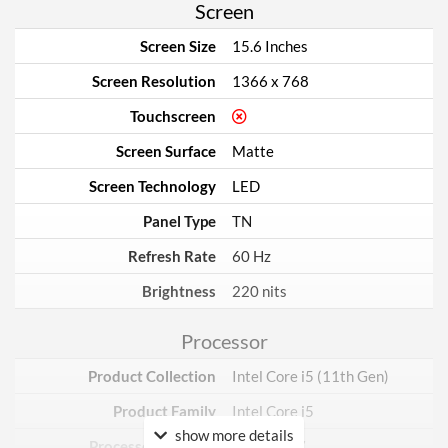
Screen
Screen Size
15.6 Inches
Screen Resolution
1366 x 768
Touchscreen
Screen Surface
Matte
Screen Technology
LED
Panel Type
TN
Refresh Rate
60 Hz
Brightness
220 nits
Processor
Product Collection
Intel Core i5 (11th Gen)
Product Family
Intel Core i5
show more details
Processor Number
i5-1135G7