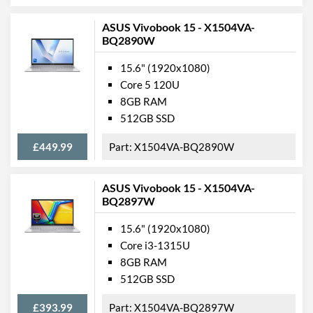
Video Ports
ASUS Vivobook 15 - X1504VA-
HDMI
BQ2890W
HDMI Quantity
1
15.6" (1920x1080)
Core 5 120U
HDMI Version
1.4a
8GB RAM
512GB SSD
Data Ports
USB 2.0 Quantity
1
£449.99
X1504VA-BQ2890W
USB 3.2 Gen 1 (Type-A)
2
Quantity
ASUS Vivobook 15 - X1504VA-
BQ2897W
USB 3.2 Gen 2x2 Quantity
1
15.6" (1920x1080)
USB Compatibility
DisplayPort over USB-C
Core i3-1315U
8GB RAM
Communications
512GB SSD
Ethernet
£393.99
X1504VA-BQ2897W