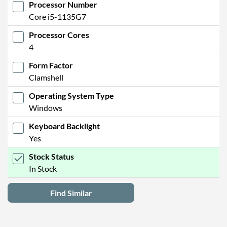
Processor Number
Core i5-1135G7
Processor Cores
4
Form Factor
Clamshell
Operating System Type
Windows
Keyboard Backlight
Yes
Stock Status
In Stock
Find Similar