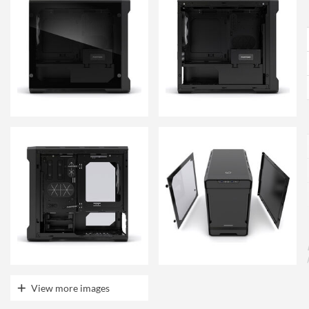
View more images