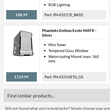
RGB Lighting
£88.99
PH-ES217E_BK02
Phanteks Enthoo Evolv MATX -
Silver
Mini Tower
Tempered Glass Window
Watercooling Mount (max: 360
mm)
£129.99
PH-ES314ETG_GS
Find similar products...
Still not found what you're looking for? Simply choose your pref