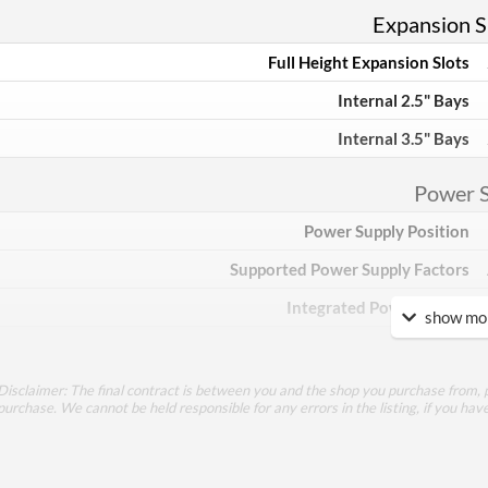
Expansion Sl
Full Height Expansion Slots
Internal 2.5" Bays
Internal 3.5" Bays
Power 
Power Supply Position
Supported Power Supply Factors
Integrated Power Supply
show mor
Appea
Disclaimer: The final contract is between you and the shop you purchase from, p
Side Panel Window
purchase. We cannot be held responsible for any errors in the listing, if you hav
Side Panel Window Material