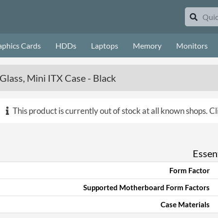
aphics Cards
HDDs
Laptops
Memory
Monitors
lass, Mini ITX Case - Black
This product is currently out of stock at all known shops.
Cl
Essent
Form Factor
Supported Motherboard Form Factors
Case Materials