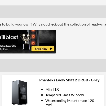
Cool
Front Fans Maximum
Rear Fans Installed
ce to build your own? Why not check out the collection of ready-m
Rear Fans Maximum
Top Fans Maximum
Watercooling Radiator Mount
Radiator Maximum Size
Radiator Mounting Positions
Front 
USB 3.2 Gen 1 (Type-A) Quantity
Phanteks Evolv Shift 2 DRGB - Grey
Extra Front Ports
Mini ITX
Tempered Glass Window
Feat
Watercooling Mount (max: 120
mm)