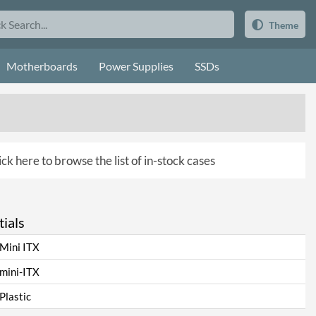
Theme
Motherboards
Power Supplies
SSDs
ick here to browse the list of in-stock cases
ials
Mini ITX
mini-ITX
Plastic