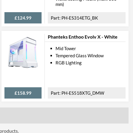
mm)
Dust Filter, Cable Management
£124.99
PH-ES314ETG_BK
bility
Phanteks Enthoo Evolv X - White
330 mm
200 mm
Mid Tower
Tempered Glass Window
ttributes
RGB Lighting
Black
230 mm
£158.99
PH-ES518XTG_DMW
375 mm
395 mm
6 kg
 Codes
 products.