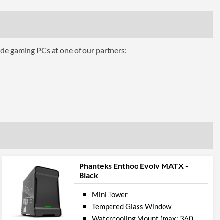
ing
2
1x 140mm
ade gaming PCs at one of our partners:
1
2
280 mm
Front, Rear, Top
Panel
2
Phanteks Enthoo Evolv MATX -
Black
Audio Input, Audio Output
Mini Tower
ures
Tempered Glass Window
Watercooling Mount (max: 360