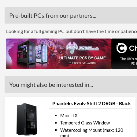
Pre-built PCs from our partners...
Looking for a full gaming PC but don't have the time or patien
You might also be interested in...
Phanteks Evolv Shift 2 DRGB - Black
Mini ITX
Tempered Glass Window
Watercooling Mount (max: 120
mm)