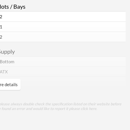
ots / Bays
2
1
2
Supply
Bottom
ATX
e details
rance
lease always double check the specification listed on their website before
e found an error and would like to report it please
click here
.
Tempered Glass