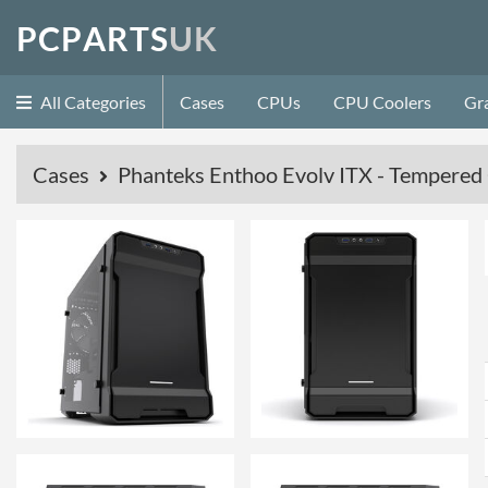
P
C
P
A
R
T
S
U
K
All Categories
Cases
CPUs
CPU Coolers
Gr
Cases
Phanteks Enthoo Evolv ITX - Tempered G