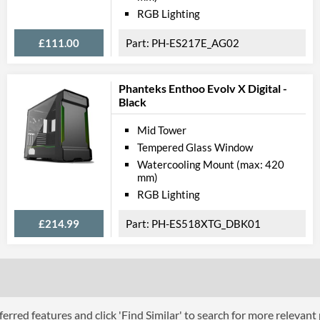
Lighting
RGB Lighting
Extra Features
£111.00
PH-ES217E_AG02
Compati
Phanteks Enthoo Evolv X Digital -
Max GPU Length
Black
Max CPU Cooler Height
Mid Tower
Tempered Glass Window
Physical A
Watercooling Mount (max: 420
Colours
mm)
RGB Lighting
Width (with Extrusions)
£214.99
PH-ES518XTG_DBK01
Height (with Extrusions)
Depth (with Extrusions)
Weight
Product
erred features and click 'Find Similar' to search for more relevant