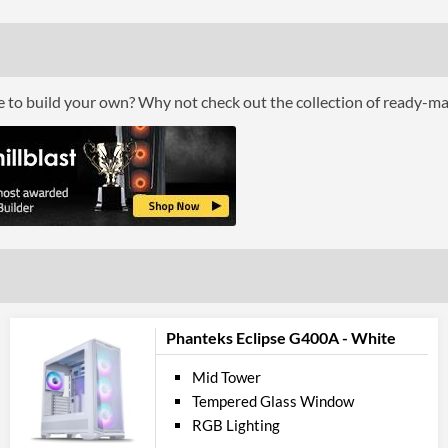
Front Fans Installed
Front Fans Maximum
Rear Fans Installed
ce to build your own? Why not check out the collection of ready-m
Rear Fans Maximum
Top Fans Maximum
Watercooling Radiator Mount
Radiator Maximum Size
Radiator Mounting Positions
Front 
USB 3.2 Gen 1 (Type-A) Quantity
Phanteks Eclipse G400A - White
Extra Front Ports
Mid Tower
Tempered Glass Window
Feat
RGB Lighting