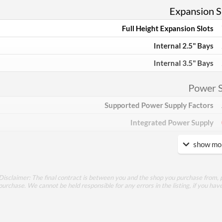
Expansion Sl
Full Height Expansion Slots
Internal 2.5" Bays
Internal 3.5" Bays
Power 
Supported Power Supply Factors
Integrated Power Supply
show mor
Appea
Side Panel Window
Disclaimer: The final contract is between you and the shop you purchase from, p
Side Panel Window Material
purchase. We cannot be held responsible for any errors in the listing, if you hav
Cool