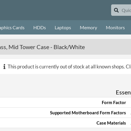
aphics Cards
HDDs
Laptops
Memory
Monitors
ss, Mid Tower Case - Black/White
This product is currently out of stock at all known shops.
Cl
Essent
Form Factor
Supported Motherboard Form Factors
Case Materials