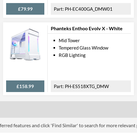
Lighting
£79.99
PH-EC400GA_DMW01
RGB Lighting
Extra Features
Phanteks Enthoo Evolv X - White
Compati
Mid Tower
Tempered Glass Window
Max GPU Length
RGB Lighting
Max CPU Cooler Height
Max Power Supply Length
Physical A
£158.99
PH-ES518XTG_DMW
Colours
Width (with Extrusions)
Height (with Extrusions)
erred features and click 'Find Similar' to search for more relevant
Depth (with Extrusions)