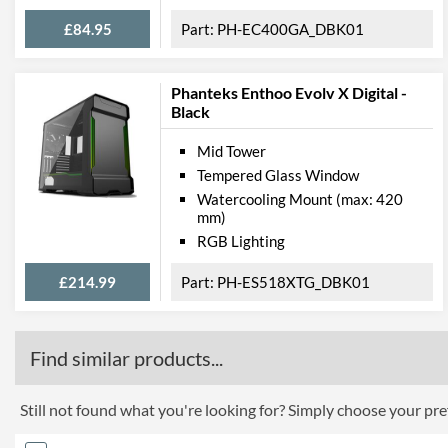
£84.95
PH-EC400GA_DBK01
Phanteks Enthoo Evolv X Digital -
Black
Mid Tower
Tempered Glass Window
Watercooling Mount (max: 420
mm)
RGB Lighting
£214.99
PH-ES518XTG_DBK01
Find similar products...
Still not found what you're looking for? Simply choose your pref