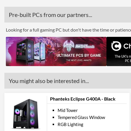
Pre-built PCs from our partners...
Looking for a full gaming PC but don't have the time or patien
You might also be interested in...
Phanteks Eclipse G400A - Black
Mid Tower
Tempered Glass Window
RGB Lighting