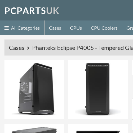
P
C
P
A
R
T
S
U
K
All Categories
Cases
CPUs
CPU Coolers
Gr
Cases
Phanteks Eclipse P400S - Tempered Gla