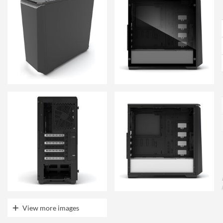
View more images