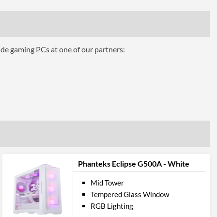
1x 120mm
3
1x 120mm
ade gaming PCs at one of our partners:
1
2
360 mm
Front, Rear
Panel
2
Phanteks Eclipse G500A - White
Audio Input, Audio Output
Mid Tower
Tempered Glass Window
ures
RGB Lighting