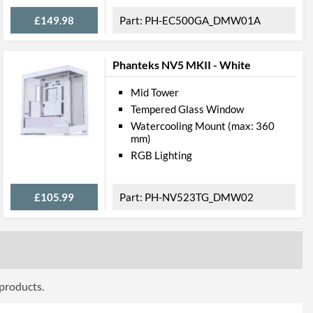
£149.98
PH-EC500GA_DMW01A
Dust Filter, Cable Management
Phanteks NV5 MKII - White
bility
Mid Tower
Tempered Glass Window
280 mm
Watercooling Mount (max: 360
160 mm
mm)
RGB Lighting
270 mm
ttributes
£105.99
PH-NV523TG_DMW02
Black
210 mm
465 mm
 products.
470 mm