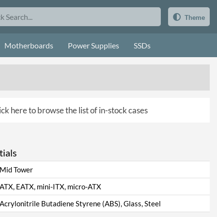
Theme
Motherboards
Power Supplies
SSDs
ick here to browse the list of in-stock cases
ials
Mid Tower
ATX, EATX, mini-ITX, micro-ATX
Acrylonitrile Butadiene Styrene (ABS), Glass, Steel