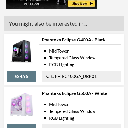
Radiator Mounting
Front, Rear
Positions
You might also be interested in...
Front Panel
USB 3.2 Gen 1 (Type-A)
2
Phanteks Eclipse G400A - Black
Quantity
Extra Front Ports
Audio Input, Audio Output
Mid Tower
Tempered Glass Window
Features
RGB Lighting
Lighting
£84.95
PH-EC400GA_DBK01
RGB Lighting
Phanteks Eclipse G500A - White
Extra Features
Dust Filter, Cable
Management
Mid Tower
Tempered Glass Window
Compatibility
RGB Lighting
Max GPU Length
280 mm