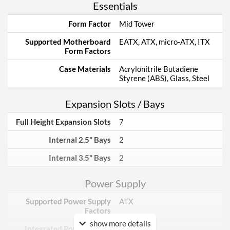
Essentials
Form Factor
Mid Tower
Supported Motherboard
EATX, ATX, micro-ATX, ITX
Form Factors
Case Materials
Acrylonitrile Butadiene
Styrene (ABS), Glass, Steel
Expansion Slots / Bays
Full Height Expansion Slots
7
Internal 2.5" Bays
2
Internal 3.5" Bays
2
Power Supply
Supported Power Supply
ATX
Factors
show more details
Integrated Power Supply