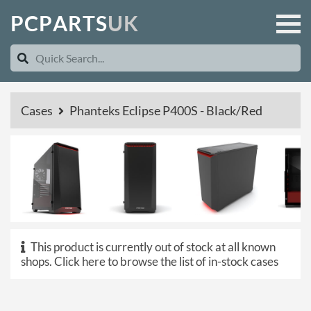
P
C
P
A
R
T
S
U
K
Cases
Phanteks Eclipse P400S - Black/Red
This product is currently out of stock at all known
shops.
Click here to browse the list of in-stock cases