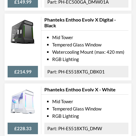
£149.99
PH-EC500GA_DMW01A
Max CPU Cooler Height
160 mm
Max Power Supply Length
270 mm
Phanteks Enthoo Evolv X Digital -
Black
Physical Attributes
Mid Tower
Colours
Black
Tempered Glass Window
Watercooling Mount (max: 420 mm)
Width (with Extrusions)
210 mm
RGB Lighting
Height (with Extrusions)
465 mm
£214.99
PH-ES518XTG_DBK01
Depth (with Extrusions)
470 mm
Weight
7 kg
Phanteks Enthoo Evolv X - White
Product Codes
Mid Tower
Tempered Glass Window
Manufacturer Codes
PH-EC416PSTG_BR
RGB Lighting
Barcodes
0886523301219
£228.33
PH-ES518XTG_DMW