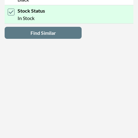
Stock Status
In Stock
Find Similar