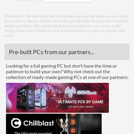
Appearance
Disclaimer: The final contract is between you and the shop you purchase
from, please always double check the specification listed on their website
Side Panel Window
before purchase. We cannot be held responsible for any errors in the
listing, if you have found an error and would like to report it please
click
Side Panel Window Material
Tempered Glass
here
.
Cooling
Pre-built PCs from our partners...
Front Fans Installed
1x 120mm
Looking for a full gaming PC but don't have the time or
Front Fans Maximum
3
patience to build your own? Why not check out the
collection of ready-made gaming PCs at one of our partners:
Rear Fans Installed
1x 120mm
Rear Fans Maximum
1
Top Fans Maximum
2
Watercooling Radiator
Mount
Radiator Maximum Size
360 mm