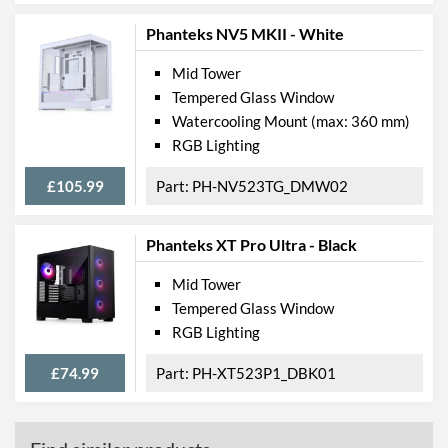
Phanteks NV5 MKII - White
Mid Tower
Tempered Glass Window
Watercooling Mount (max: 360 mm)
RGB Lighting
£105.99
PH-NV523TG_DMW02
Phanteks XT Pro Ultra - Black
Mid Tower
Tempered Glass Window
RGB Lighting
£74.99
PH-XT523P1_DBK01