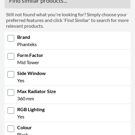
Find similar products...
Still not found what you're looking for? Simply choose your
preferred features and click 'Find Similar' to search for more
relevant products.
Brand
Phanteks
Form Factor
Mid Tower
Side Window
Yes
Max Radiator Size
360 mm
RGB Lighting
Yes
Colour
Black