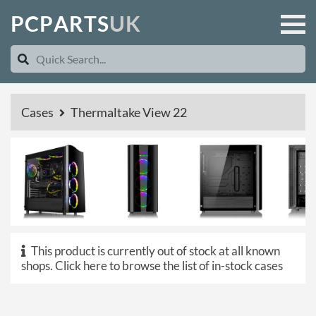
P
C
P
A
R
T
S
U
K
Cases
Thermaltake View 22
This product is currently out of stock at all known
shops.
Click here to browse the list of in-stock cases