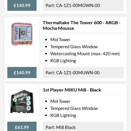
£140.99
CA-1Z1-00MOWN-00
Thermaltake The Tower 600 - ARGB -
Mocha Mousse
Mid Tower
Tempered Glass Window
Watercooling Mount (max: 420 mm)
RGB Lighting
£140.99
CA-1Z1-00MUWN-00
1st Player MIKU Mi8 - Black
Mid Tower
Tempered Glass Window
RGB Lighting
£61.99
Mi8 Black