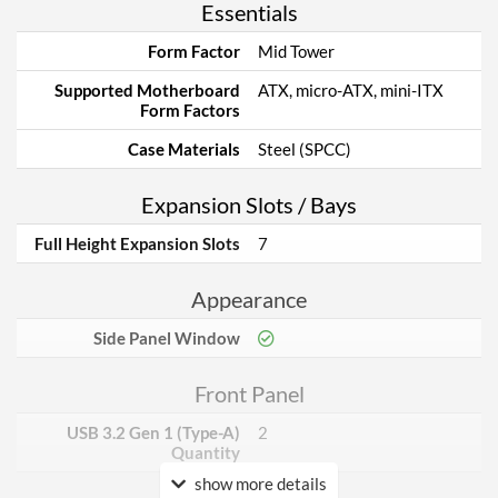
Essentials
Form Factor
Mid Tower
Supported Motherboard
ATX, micro-ATX, mini-ITX
Form Factors
Case Materials
Steel (SPCC)
Expansion Slots / Bays
Full Height Expansion Slots
7
Appearance
Side Panel Window
Front Panel
USB 3.2 Gen 1 (Type-A)
2
Quantity
show more details