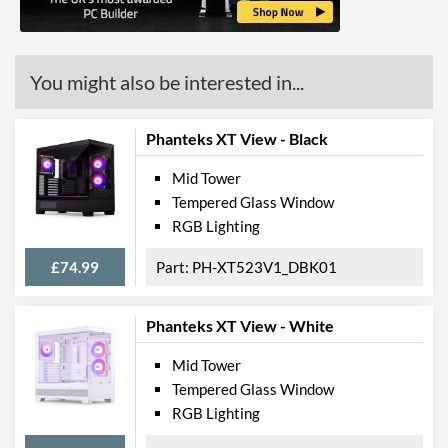
You might also be interested in...
Phanteks XT View - Black
Mid Tower
Tempered Glass Window
RGB Lighting
£74.99
PH-XT523V1_DBK01
Phanteks XT View - White
Mid Tower
Tempered Glass Window
RGB Lighting