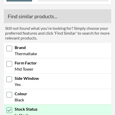
Find similar products...
Still not found what you're looking for? Simply choose your
preferred features and click 'Find Similar' to search for more
relevant products.
Brand
Thermaltake
Form Factor
Mid Tower
Side Window
Yes
Colour
Black
Stock Status