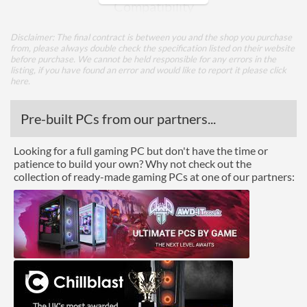
Compatibility
Max GPU Length
400 mm
Disclaimer: The final contract is between you and the shop you purchase
from, please always double check the specification listed on their website
Max CPU Cooler Height
160 mm
before purchase. We cannot be held responsible for any errors in the
listing, if you have found an error and would like to report it please
click
here
.
Physical Attributes
Colours
Black
Pre-built PCs from our partners...
Width (with Extrusions)
223 mm
Looking for a full gaming PC but don't have the time or
Height (with Extrusions)
467 mm
patience to build your own? Why not check out the
collection of ready-made gaming PCs at one of our partners:
Depth (with Extrusions)
491 mm
Weight
6.95 kg
Product Codes
Manufacturer Codes
CA-1J3-00M1WN-00