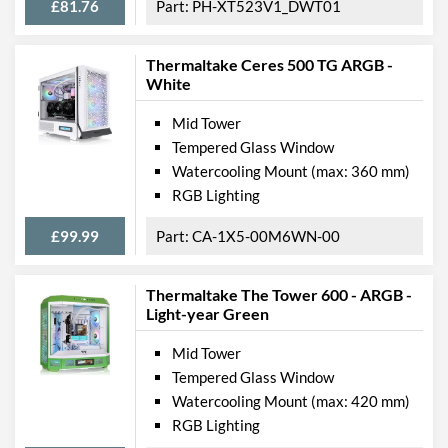
£81.76
PH-XT523V1_DWT01
Thermaltake Ceres 500 TG ARGB -
White
Mid Tower
Tempered Glass Window
Watercooling Mount (max: 360 mm)
RGB Lighting
£99.99
CA-1X5-00M6WN-00
Thermaltake The Tower 600 - ARGB -
Light-year Green
Mid Tower
Tempered Glass Window
Watercooling Mount (max: 420 mm)
RGB Lighting