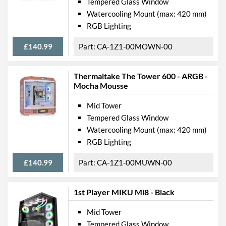
Tempered Glass Window
Watercooling Mount (max: 420 mm)
RGB Lighting
£140.99
CA-1Z1-00MOWN-00
Thermaltake The Tower 600 - ARGB -
Mocha Mousse
Mid Tower
Tempered Glass Window
Watercooling Mount (max: 420 mm)
RGB Lighting
£140.99
CA-1Z1-00MUWN-00
1st Player MIKU Mi8 - Black
Mid Tower
Tempered Glass Window