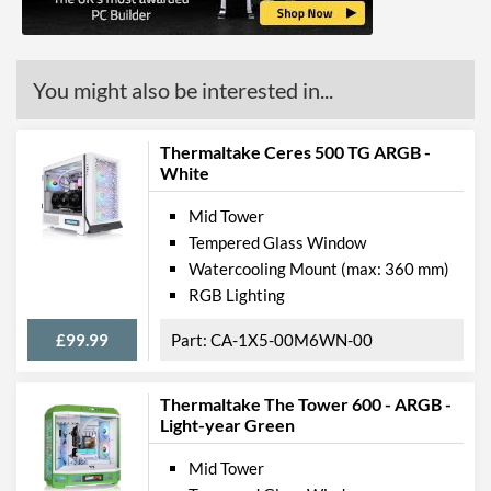
Weight
7.4 kg
Product Codes
You might also be interested in...
Manufacturer Codes
CA-1L6-00M1WN-01
Thermaltake Ceres 500 TG ARGB -
White
Mid Tower
Tempered Glass Window
Watercooling Mount (max: 360 mm)
RGB Lighting
£99.99
CA-1X5-00M6WN-00
Thermaltake The Tower 600 - ARGB -
Light-year Green
Mid Tower