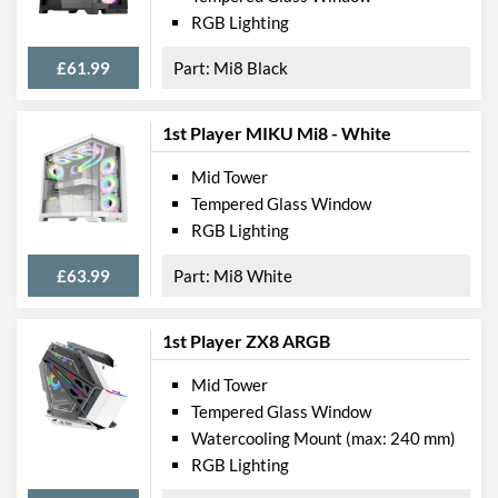
RGB Lighting
£61.99
Mi8 Black
1st Player MIKU Mi8 - White
Mid Tower
Tempered Glass Window
RGB Lighting
£63.99
Mi8 White
1st Player ZX8 ARGB
Mid Tower
Tempered Glass Window
Watercooling Mount (max: 240 mm)
RGB Lighting