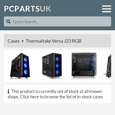
P
C
P
A
R
T
S
U
K
Cases
Thermaltake Versa J23 RGB
This product is currently out of stock at all known
shops.
Click here to browse the list of in-stock cases