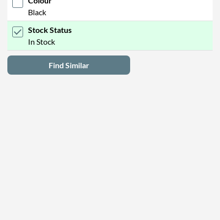
Colour
Black
Stock Status
In Stock
Find Similar