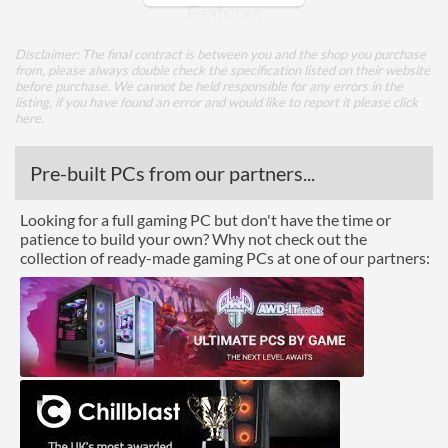
Features
Lighting
Disclaimer: The final contract is between you and the shop you purchase
from, please always double check the specification listed on their website
RGB Lighting
before purchase. We cannot be held responsible for any errors in the
listing, if you have found an error and would like to report it please
click
here
.
Compatibility
Max GPU Length
310 mm
Pre-built PCs from our partners...
Max CPU Cooler Height
160 mm
Looking for a full gaming PC but don't have the time or
Max Power Supply Length
170 mm
patience to build your own? Why not check out the
collection of ready-made gaming PCs at one of our partners:
Physical Attributes
Colours
Black
Width (with Extrusions)
205 mm
Height (with Extrusions)
447 mm
Depth (with Extrusions)
455 mm