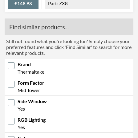
£148.98
ZX8
Find similar products...
Still not found what you're looking for? Simply choose your
preferred features and click 'Find Similar' to search for more
relevant products.
Brand
Thermaltake
Form Factor
Mid Tower
Side Window
Yes
RGB Lighting
Yes