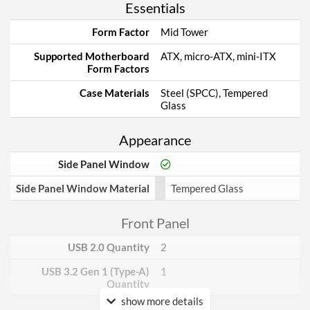
Essentials
Form Factor
Mid Tower
Supported Motherboard
ATX, micro-ATX, mini-ITX
Form Factors
Case Materials
Steel (SPCC), Tempered
Glass
Appearance
Side Panel Window
Side Panel Window Material
Tempered Glass
Front Panel
USB 2.0 Quantity
2
USB 3.2 Gen 1 (Type-A)
1
Quantity
show more details