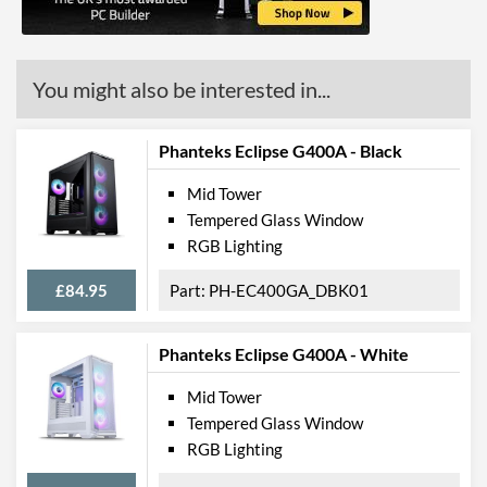
Radiator Maximum Size
280 mm
Radiator Mounting
Front, Rear
Positions
You might also be interested in...
Front Panel
Phanteks Eclipse G400A - Black
USB 3.2 Gen 1 (Type-A)
2
Quantity
Mid Tower
Extra Front Ports
Audio Input, Audio Output
Tempered Glass Window
RGB Lighting
Features
£84.95
PH-EC400GA_DBK01
Lighting
RGB Lighting
Phanteks Eclipse G400A - White
Extra Features
Dust Filter, Cable
Management
Mid Tower
Tempered Glass Window
Compatibility
RGB Lighting