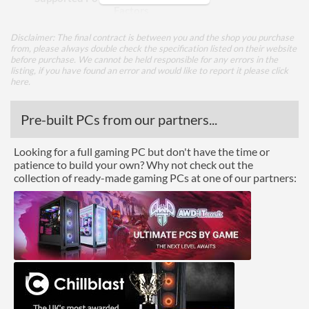
Factors
Integrated Power Supply
Disclaimer: The final contract is between you and the shop you purchase
from, please always double check the specification listed on their website
before purchase. We cannot be held responsible for any errors in the
Appearance
listing, if you have found an error and would like to report it please
click
here
.
Side Panel Window
Side Panel Window Material
Pre-built PCs from our partners...
Tempered Glass
Cooling
Looking for a full gaming PC but don't have the time or
patience to build your own? Why not check out the
Front Fans Maximum
2
collection of ready-made gaming PCs at one of our partners:
Rear Fans Installed
1x 120mm
Rear Fans Maximum
1
Top Fans Maximum
1
Watercooling Radiator
Mount