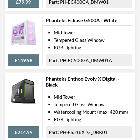
Max GPU Length
330 mm
£79.99
PH-EC400GA_DMW01
Max CPU Cooler Height
160 mm
Phanteks Eclipse G500A - White
Max Power Supply Length
160 mm
Mid Tower
Physical Attributes
Tempered Glass Window
RGB Lighting
Colours
Black
Width (with Extrusions)
200 mm
£149.98
PH-EC500GA_DMW01A
Height (with Extrusions)
450 mm
Phanteks Enthoo Evolv X Digital -
Depth (with Extrusions)
400 mm
Black
Weight
6 kg
Mid Tower
Tempered Glass Window
Product Codes
Watercooling Mount (max: 420 mm)
Manufacturer Codes
PH-EC300PTG_BK
RGB Lighting
Barcodes
0886523301257
£214.99
PH-ES518XTG_DBK01