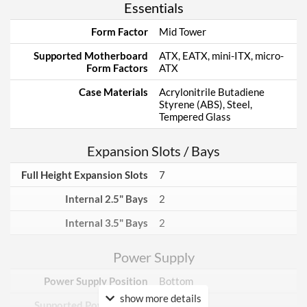
Essentials
Form Factor
Mid Tower
Supported Motherboard
ATX, EATX, mini-ITX, micro-
Form Factors
ATX
Case Materials
Acrylonitrile Butadiene
Styrene (ABS), Steel,
Tempered Glass
Expansion Slots / Bays
Full Height Expansion Slots
7
Internal 2.5" Bays
2
Internal 3.5" Bays
2
Power Supply
Power Supply Position
Bottom
show more details
Supported Power Supply
ATX