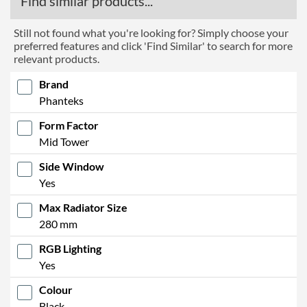
Find similar products...
Still not found what you're looking for? Simply choose your
preferred features and click 'Find Similar' to search for more
relevant products.
Brand
Phanteks
Form Factor
Mid Tower
Side Window
Yes
Max Radiator Size
280 mm
RGB Lighting
Yes
Colour
Black