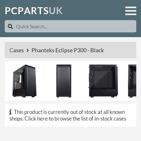
P
C
P
A
R
T
S
U
K
Cases
Phanteks Eclipse P300 - Black
This product is currently out of stock at all known
shops.
Click here to browse the list of in-stock cases