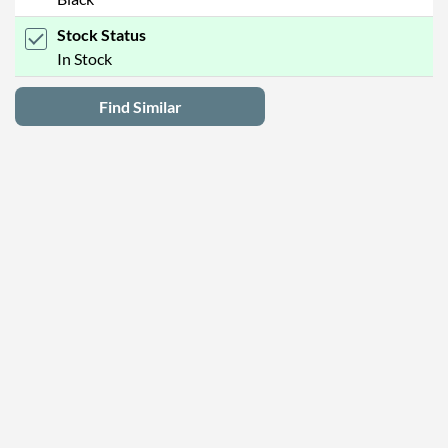
Stock Status
In Stock
Find Similar