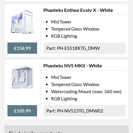
Phanteks Enthoo Evolv X - White
Mid Tower
Tempered Glass Window
RGB Lighting
£158.99
PH-ES518XTG_DMW
Phanteks NV5 MKII - White
Mid Tower
Tempered Glass Window
Watercooling Mount (max: 360 mm)
RGB Lighting
£105.99
PH-NV523TG_DMW02