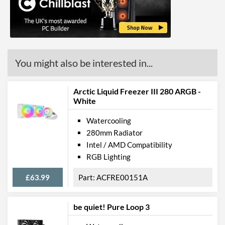
Barcodes
4713227520676
You might also be interested in...
Arctic Liquid Freezer III 280 ARGB -
White
Watercooling
280mm Radiator
Intel / AMD Compatibility
RGB Lighting
£63.99
ACFRE00151A
be quiet! Pure Loop 3