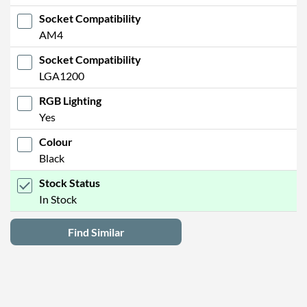
Socket Compatibility
AM4
Socket Compatibility
LGA1200
RGB Lighting
Yes
Colour
Black
Stock Status
In Stock
Find Similar