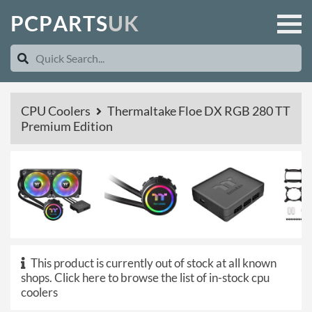
P
C
P
A
R
T
S
U
K
CPU Coolers
Thermaltake Floe DX RGB 280 TT
Premium Edition
This product is currently out of stock at all known
shops.
Click here to browse the list of in-stock cpu
coolers