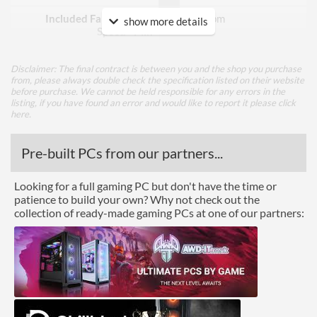
Included Fan Rotation
500 rpm
show more details
Speed - Min
Included Fan Rotation
1400 rpm
Speed - Max
Disclaimer: The final contract is between you and the shop you purchase
from, please always double check the specification listed on their website
before purchase. We cannot be held responsible for any errors in the
Included Fan Bearing Type
Hydraulic
listing, if you have found an error and would like to report it please
click
here
.
Features
Pre-built PCs from our partners...
Lighting
RGB Lighting
Looking for a full gaming PC but don't have the time or
patience to build your own? Why not check out the
Physical Attributes
collection of ready-made gaming PCs at one of our partners:
Colours
Black
Product Codes
Manufacturer Codes
CL-W257-PL14SW-A