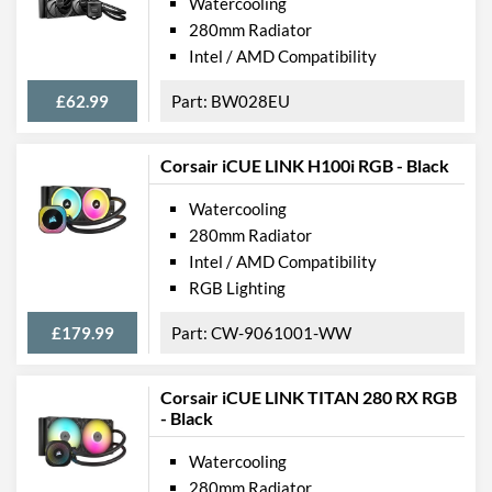
Watercooling
280mm Radiator
Intel / AMD Compatibility
£62.99
BW028EU
Corsair iCUE LINK H100i RGB - Black
Watercooling
280mm Radiator
Intel / AMD Compatibility
RGB Lighting
£179.99
CW-9061001-WW
Corsair iCUE LINK TITAN 280 RX RGB
- Black
Watercooling
280mm Radiator