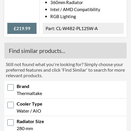
360mm Radiator
Intel / AMD Compatibility
RGB Lighting
£219.99
CL-W482-PL12SW-A
Find similar products...
Still not found what you're looking for? Simply choose your
preferred features and click 'Find Similar' to search for more
relevant products.
Brand
Thermaltake
Cooler Type
Water / AIO
Radiator Size
280 mm