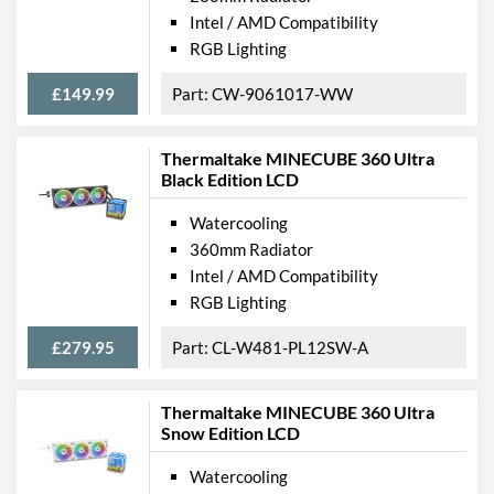
Intel / AMD Compatibility
RGB Lighting
£149.99
CW-9061017-WW
Thermaltake MINECUBE 360 Ultra
Black Edition LCD
Watercooling
360mm Radiator
Intel / AMD Compatibility
RGB Lighting
£279.95
CL-W481-PL12SW-A
Thermaltake MINECUBE 360 Ultra
Snow Edition LCD
Watercooling