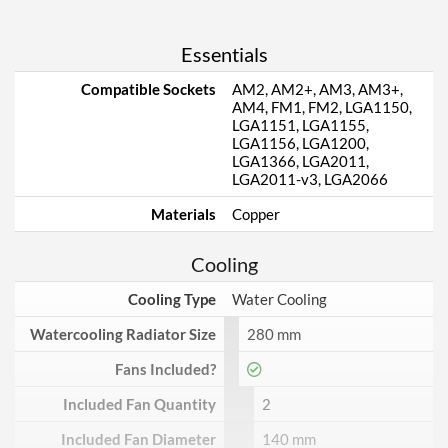
Essentials
Compatible Sockets
AM2, AM2+, AM3, AM3+,
AM4, FM1, FM2, LGA1150,
LGA1151, LGA1155,
LGA1156, LGA1200,
LGA1366, LGA2011,
LGA2011-v3, LGA2066
Materials
Copper
Cooling
Cooling Type
Water Cooling
Watercooling Radiator Size
280 mm
Fans Included?
Included Fan Quantity
2
Included Fan Diameter
140 mm