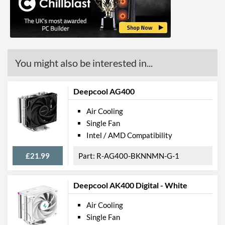
You might also be interested in...
Deepcool AG400
Air Cooling
Single Fan
Intel / AMD Compatibility
£21.99
R-AG400-BKNNMN-G-1
Deepcool AK400 Digital - White
Air Cooling
Single Fan