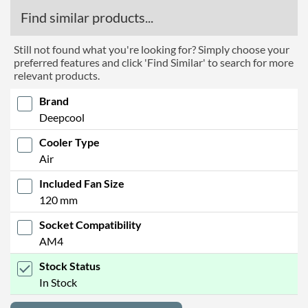
Find similar products...
Still not found what you're looking for? Simply choose your
preferred features and click 'Find Similar' to search for more
relevant products.
Brand
Deepcool
Cooler Type
Air
Included Fan Size
120 mm
Socket Compatibility
AM4
Stock Status
In Stock