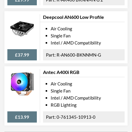
Deepcool AN600 Low Profile
Air Cooling
Single Fan
Intel / AMD Compatibility
£37.99
R-AN600-BKNNMN-G
Antec A400i RGB
Air Cooling
Single Fan
Intel / AMD Compatibility
RGB Lighting
£13.99
0-761345-10913-0