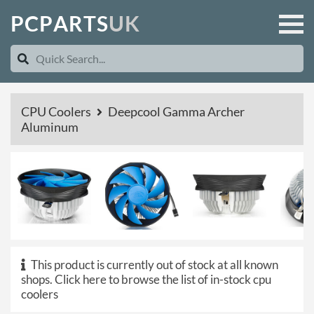
P
C
P
A
R
T
S
U
K
CPU Coolers
Deepcool Gamma Archer
Aluminum
This product is currently out of stock at all known
shops.
Click here to browse the list of in-stock cpu
coolers