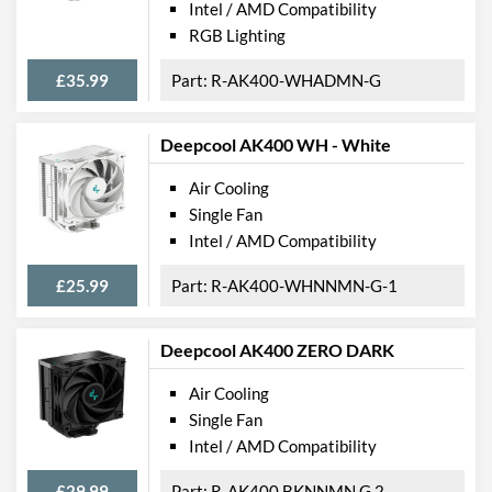
Intel / AMD Compatibility
RGB Lighting
£35.99
R-AK400-WHADMN-G
Deepcool AK400 WH - White
Air Cooling
Single Fan
Intel / AMD Compatibility
£25.99
R-AK400-WHNNMN-G-1
Deepcool AK400 ZERO DARK
Air Cooling
Single Fan
Intel / AMD Compatibility
£29.99
R-AK400 BKNNMN G 2