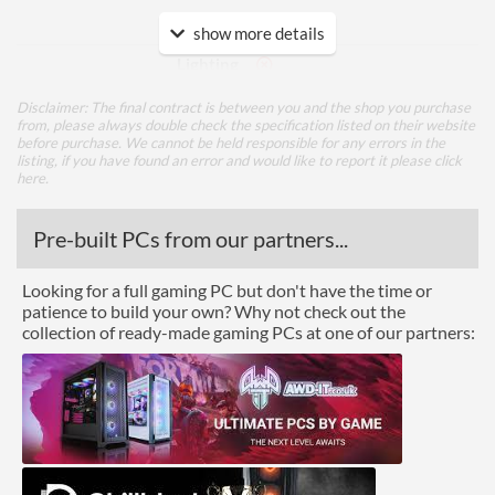
Features
show more details
Lighting
Disclaimer: The final contract is between you and the shop you purchase
Physical Attributes
from, please always double check the specification listed on their website
before purchase. We cannot be held responsible for any errors in the
Height (Assembled)
65.5 mm
listing, if you have found an error and would like to report it please
click
here
.
Weight (Assembled)
0.3 kg
Pre-built PCs from our partners...
Product Codes
Looking for a full gaming PC but don't have the time or
Manufacturer Codes
DP-MCAL-GA
patience to build your own? Why not check out the
Barcodes
6933412708483
collection of ready-made gaming PCs at one of our partners: