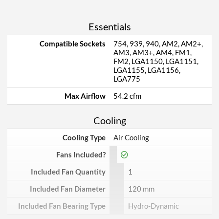
Essentials
Compatible Sockets
754, 939, 940, AM2, AM2+,
AM3, AM3+, AM4, FM1,
FM2, LGA1150, LGA1151,
LGA1155, LGA1156,
LGA775
Max Airflow
54.2 cfm
Cooling
Cooling Type
Air Cooling
Fans Included?
Included Fan Quantity
1
Included Fan Diameter
120 mm
Included Fan Bearing Type
Hydro-Dynamic