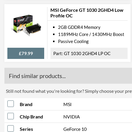
MSI GeForce GT 1030 2GHD4 Low
Profile OC
2GB GDDR4 Memory
1189MHz Core / 1430MHz Boost
Passive Cooling
£79.99
GT 1030 2GHD4 LP OC
Find similar products...
Still not found what you're looking for? Simply choose your pref
Brand
MSI
Chip Brand
NVIDIA
Series
GeForce 10