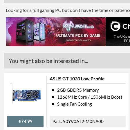
Looking for a full gaming PC but don't have the time or patien
You might also be interested in...
ASUS GT 1030 Low Profile
2GB GDDR5 Memory
1266MHz Core / 1506MHz Boost
Single Fan Cooling
£74.99
90YV0AT2-M0NA00