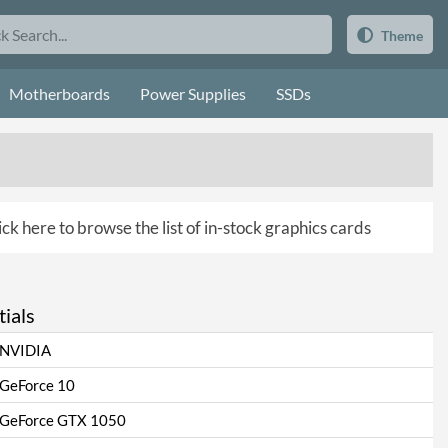
Theme
Motherboards
Power Supplies
SSDs
ick here to browse the list of in-stock graphics cards
ials
NVIDIA
GeForce 10
GeForce GTX 1050