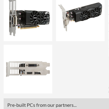
Pre-built PCs from our partners...