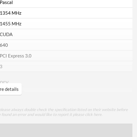
Pascal
1354 MHz
1455 MHz
CUDA
640
PCI Express 3.0
3
ory
e details
2 GB
GDDR5
lease always double check the specification listed on their website before
128
e found an error and would like to report it please
click here
.
ing