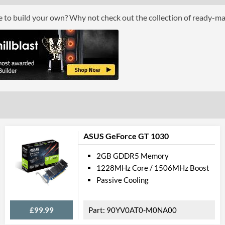
Cooling Type
ce to build your own? Why not check out the collection of ready-m
Fan Quantity
Por
DisplayPort
DisplayPort Quantity
DisplayPort Version
HDMI
HDMI Quantity
ASUS GeForce GT 1030
HDMI Version
2GB GDDR5 Memory
1228MHz Core / 1506MHz Boost
Legacy
Passive Cooling
DVI
£99.99
90YV0AT0-M0NA00
DVI Quantity