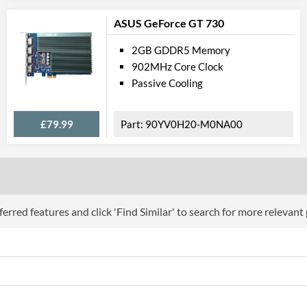
DVI Type
ASUS GeForce GT 730
API Su
2GB GDDR5 Memory
DirectX Version Support (max)
902MHz Core Clock
Passive Cooling
OpenGL Version Support (max)
Physical A
£79.99
90YV0H20-M0NA00
Colours
Length
Width
erred features and click 'Find Similar' to search for more relevant
Height
Expansion Slot Height
Product
Manufacturer Codes