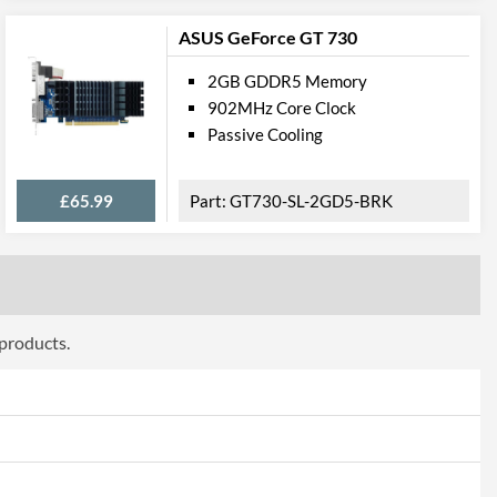
DVI-D
ASUS GeForce GT 730
pport
2GB GDDR5 Memory
12.0
902MHz Core Clock
Passive Cooling
4.5
ttributes
£65.99
GT730-SL-2GD5-BRK
Black
182 mm
69 mm
 products.
35 mm
2
 Codes
V809-2410R