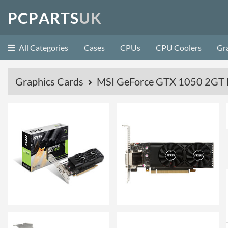
P
C
P
A
R
T
S
U
K
All Categories
Cases
CPUs
CPU Coolers
Gr
Graphics Cards
MSI GeForce GTX 1050 2GT 