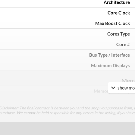
Architecture
Core Clock
Max Boost Clock
Cores Type
Core #
Bus Type / Interface
Maximum Displays
Mem
show mor
Memory Capacity
Memory Type
Disclaimer: The final contract is between you and the shop you purchase from, p
Bus Width
purchase. We cannot be held responsible for any errors in the listing, if you hav
Cool