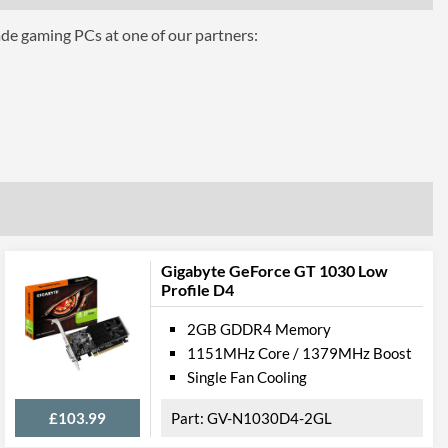
Air Cooling
ade gaming PCs at one of our partners:
2
ts
1
1.4
1
Gigabyte GeForce GT 1030 Low
Profile D4
2.0
2GB GDDR4 Memory
 Ports
1151MHz Core / 1379MHz Boost
Single Fan Cooling
£103.99
GV-N1030D4-2GL
1