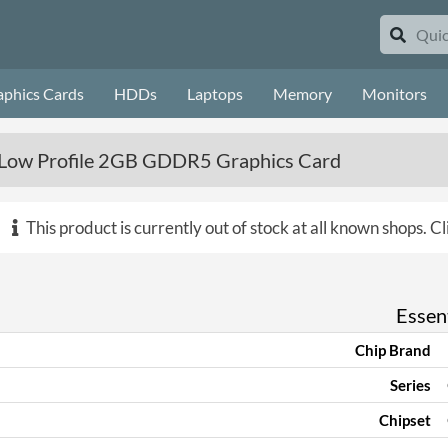
aphics Cards
HDDs
Laptops
Memory
Monitors
Low Profile 2GB GDDR5 Graphics Card
This product is currently out of stock at all known shops.
Cl
Essent
Chip Brand
Series
Chipset