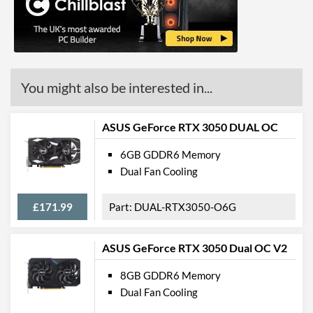
DisplayPort Version
1.4
HDMI
HDMI Quantity
1
You might also be interested in...
HDMI Version
2.0b
Legacy Ports
ASUS GeForce RTX 3050 DUAL OC
DVI
6GB GDDR6 Memory
Dual Fan Cooling
DVI Quantity
1
DVI Type
DVI-D
£171.99
DUAL-RTX3050-O6G
API Support
ASUS GeForce RTX 3050 Dual OC V2
DirectX Version Support
12.0
(max)
8GB GDDR6 Memory
Dual Fan Cooling
OpenGL Version Support
4.6
(max)