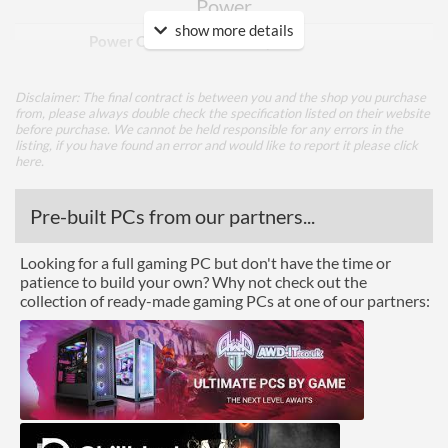
Power
show more details
Power Connectors
1x 6-pin
Memory
Disclaimer: The final contract is between you and the shop you purchase
from, please always double check the specification listed on their website
Memory Capacity
4 GB
before purchase. We cannot be held responsible for any errors in the
listing, if you have found an error and would like to report it please
click
Memory Type
GDDR6
here
.
Bus Width
128
Pre-built PCs from our partners...
Cooling
Looking for a full gaming PC but don't have the time or
patience to build your own? Why not check out the
Cooling Type
Air Cooling
collection of ready-made gaming PCs at one of our partners:
Fan Quantity
2
Ports
DisplayPort
DisplayPort Quantity
1