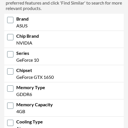
preferred features and click 'Find Similar' to search for more
relevant products.
Brand
ASUS
Chip Brand
NVIDIA
Series
GeForce 10
Chipset
GeForce GTX 1650
Memory Type
GDDR6
Memory Capacity
4GB
Cooling Type