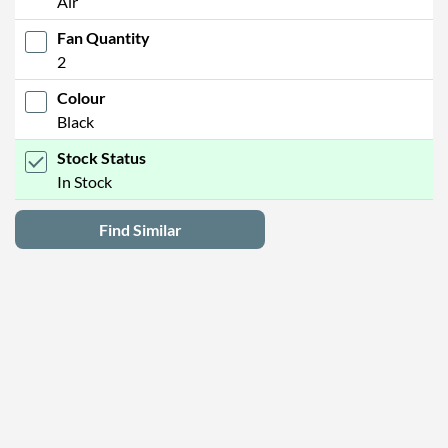
Air
Fan Quantity
2
Colour
Black
Stock Status
In Stock
Find Similar