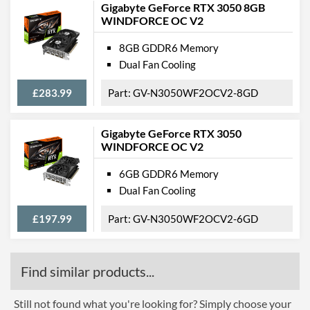
Gigabyte GeForce RTX 3050 8GB
Barcodes
4718017880009
WINDFORCE OC V2
8GB GDDR6 Memory
Dual Fan Cooling
£283.99
GV-N3050WF2OCV2-8GD
Gigabyte GeForce RTX 3050
WINDFORCE OC V2
6GB GDDR6 Memory
Dual Fan Cooling
£197.99
GV-N3050WF2OCV2-6GD
Find similar products...
Still not found what you're looking for? Simply choose your