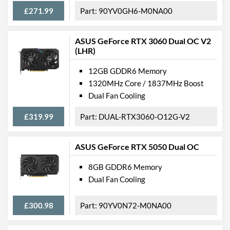
£271.99
90YV0GH6-M0NA00
Features
Lighting
ASUS GeForce RTX 3060 Dual OC V2
(LHR)
VR-Ready
12GB GDDR6 Memory
Physical Attributes
1320MHz Core / 1837MHz Boost
Dual Fan Cooling
Colours
Black
£319.99
DUAL-RTX3060-O12G-V2
Length
200 mm
Width
124 mm
ASUS GeForce RTX 5050 Dual OC
Height
39 mm
8GB GDDR6 Memory
Expansion Slot Height
2
Dual Fan Cooling
Product Codes
£300.98
90YV0N72-M0NA00
Manufacturer Codes
DUAL-GTX1650-4GD6-
MINI, 90YV0EH7-M0NA00