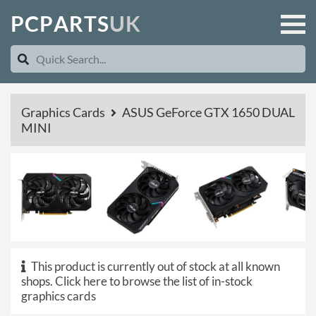
P
C
P
A
R
T
S
U
K
Graphics Cards
ASUS GeForce GTX 1650 DUAL
MINI
This product is currently out of stock at all known
shops.
Click here to browse the list of in-stock
graphics cards