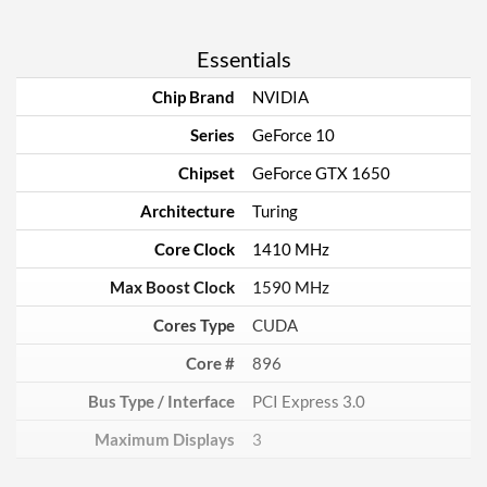
Essentials
Chip Brand
NVIDIA
Series
GeForce 10
Chipset
GeForce GTX 1650
Architecture
Turing
Core Clock
1410 MHz
Max Boost Clock
1590 MHz
Cores Type
CUDA
Core #
896
Bus Type / Interface
PCI Express 3.0
Maximum Displays
3