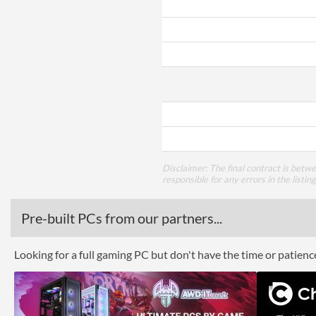
Disclaimer: The final contract is betw
responsible for any errors in the listin
Pre-built PCs from our partners...
Looking for a full gaming PC but don't have the time or patien