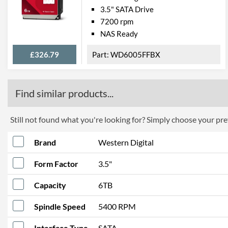
3.5" SATA Drive
7200 rpm
NAS Ready
£326.79
WD6005FFBX
Find similar products...
Still not found what you're looking for? Simply choose your pref
Brand
Western Digital
Form Factor
3.5"
Capacity
6TB
Spindle Speed
5400 RPM
Interface Type
SATA