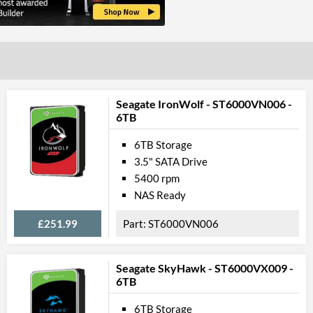
Seagate IronWolf - ST6000VN006 -
6TB
6TB Storage
3.5" SATA Drive
5400 rpm
NAS Ready
£251.99
ST6000VN006
Seagate SkyHawk - ST6000VX009 -
6TB
6TB Storage