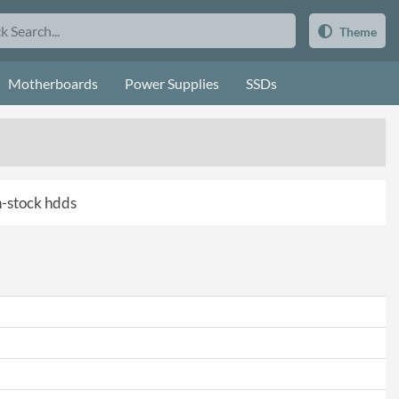
Theme
Motherboards
Power Supplies
SSDs
in-stock hdds