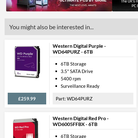
You might also be interested in...
Western Digital Purple -
WD64PURZ - 6TB
6TB Storage
3.5" SATA Drive
5400 rpm
Surveillance Ready
£259.99
WD64PURZ
Western Digital Red Pro -
WD6005FFBX - 6TB
6TB Storage