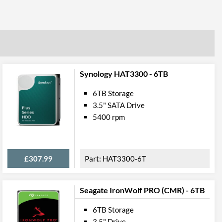
Synology HAT3300 - 6TB
6TB Storage
3.5" SATA Drive
5400 rpm
£307.99
HAT3300-6T
Seagate IronWolf PRO (CMR) - 6TB
6TB Storage
3.5" Drive