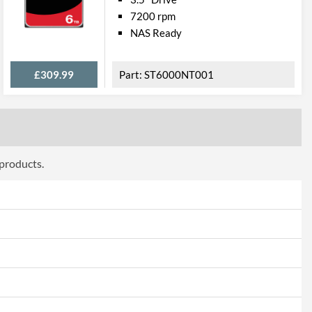
7200 rpm
NAS Ready
£309.99
ST6000NT001
 products.