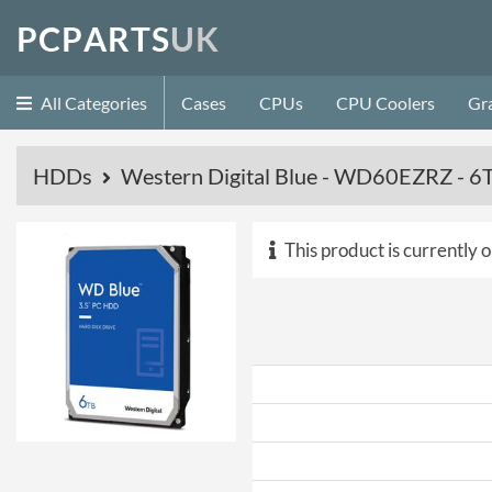
P
C
P
A
R
T
S
U
K
All Categories
Cases
CPUs
CPU Coolers
Gr
HDDs
Western Digital Blue - WD60EZRZ -
This product is currently o