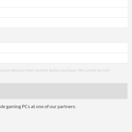
cation listed on their website before purchase. We cannot be held
ade gaming PCs at one of our partners: