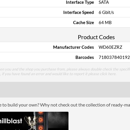
Interface Type
SATA
Interface Speed
6 Gbit/s
Cache Size
64 MB
Product Codes
Manufacturer Codes
WD60EZRZ
Barcodes
718037840192
een you and the shop you purchase from, please always double check the specifi
g, if you have found an error and would like to report it please
click here
.
ce to build your own? Why not check out the collection of ready-m