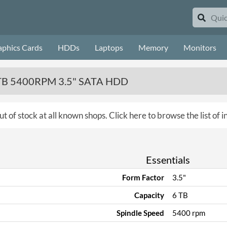
aphics Cards
HDDs
Laptops
Memory
Monitors
 6TB 5400RPM 3.5" SATA HDD
ut of stock at all known shops.
Click here to browse the list of 
Essentials
Form Factor
3.5"
Capacity
6 TB
Spindle Speed
5400 rpm