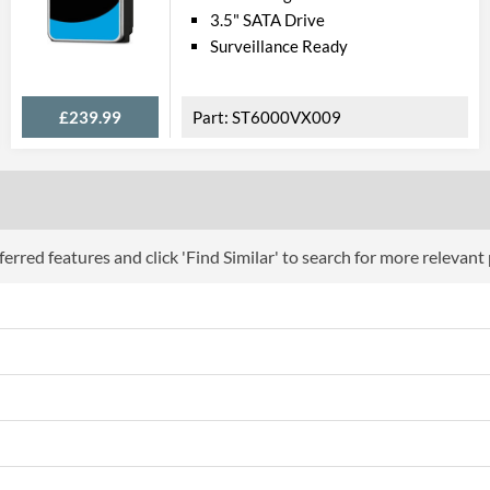
3.5" SATA Drive
Surveillance Ready
£239.99
ST6000VX009
erred features and click 'Find Similar' to search for more relevant