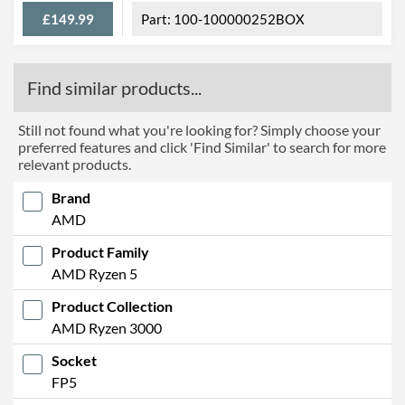
£149.99
100-100000252BOX
Find similar products...
Still not found what you're looking for? Simply choose your
preferred features and click 'Find Similar' to search for more
relevant products.
Brand
AMD
Product Family
AMD Ryzen 5
Product Collection
AMD Ryzen 3000
Socket
FP5