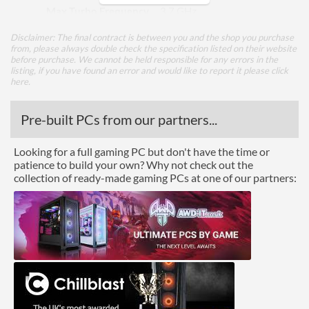
Max Turbo Frequency
3.7 GHz
TDP
15 W
Disclaimer: The final contract is between you and the shop you purchase
from, please always double check the specification listed on their website
before purchase. We cannot be held responsible for any errors in the
Core Layout
listing, if you have found an error and would like to report it please
click
here
.
Core Layout Type
Traditional
Pre-built PCs from our partners...
Package
Looking for a full gaming PC but don't have the time or
Boxed
patience to build your own? Why not check out the
collection of ready-made gaming PCs at one of our partners:
Graphics
Processor Graphics
Processor Graphics Model
Radeon Vega 8 Graphics
Advanced
L1 Cache
384 KB