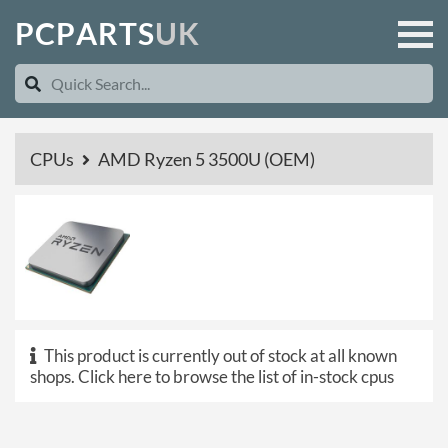
P
C
P
A
R
T
S
U
K
CPUs
AMD Ryzen 5 3500U (OEM)
This product is currently out of stock at all known
shops.
Click here to browse the list of in-stock cpus