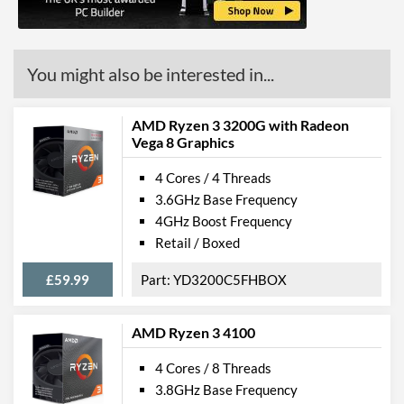
L2 Cache
2 MB
L3 Cache
4 MB
You might also be interested in...
Product Codes
Manufacturer Codes
YM3500C4T4MFG
AMD Ryzen 3 3200G with Radeon
Vega 8 Graphics
4 Cores / 4 Threads
3.6GHz Base Frequency
4GHz Boost Frequency
Retail / Boxed
£59.99
YD3200C5FHBOX
AMD Ryzen 3 4100
4 Cores / 8 Threads
3.8GHz Base Frequency