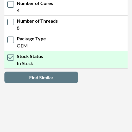
Number of Cores
4
Number of Threads
8
Package Type
OEM
Stock Status
In Stock
Find Similar