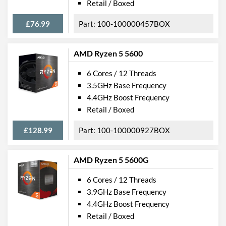
Retail / Boxed
£76.99
100-100000457BOX
AMD Ryzen 5 5600
6 Cores / 12 Threads
3.5GHz Base Frequency
4.4GHz Boost Frequency
Retail / Boxed
£128.99
100-100000927BOX
AMD Ryzen 5 5600G
6 Cores / 12 Threads
3.9GHz Base Frequency
4.4GHz Boost Frequency
Retail / Boxed