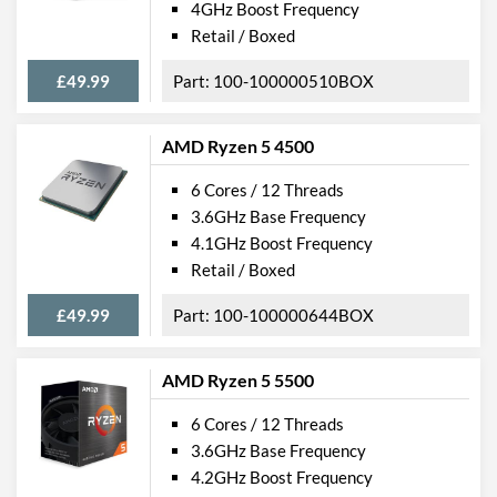
4GHz Boost Frequency
Retail / Boxed
£49.99
100-100000510BOX
AMD Ryzen 5 4500
6 Cores / 12 Threads
3.6GHz Base Frequency
4.1GHz Boost Frequency
Retail / Boxed
£49.99
100-100000644BOX
AMD Ryzen 5 5500
6 Cores / 12 Threads
3.6GHz Base Frequency
4.2GHz Boost Frequency