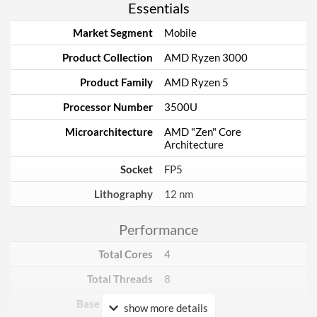
Essentials
Market Segment
Mobile
Product Collection
AMD Ryzen 3000
Product Family
AMD Ryzen 5
Processor Number
3500U
Microarchitecture
AMD "Zen" Core
Architecture
Socket
FP5
Lithography
12 nm
Performance
Total Cores
4
Total Threads
8
Base Frequency
2.1 GHz
show more details