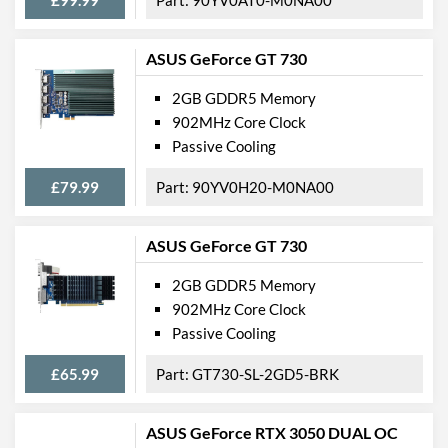
ASUS GeForce GT 730
2GB GDDR5 Memory
902MHz Core Clock
Passive Cooling
£79.99
90YV0H20-M0NA00
ASUS GeForce GT 730
2GB GDDR5 Memory
902MHz Core Clock
Passive Cooling
£65.99
GT730-SL-2GD5-BRK
ASUS GeForce RTX 3050 DUAL OC