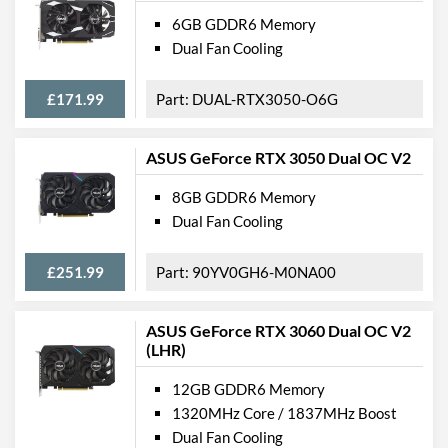
6GB GDDR6 Memory
Dual Fan Cooling
£171.99
DUAL-RTX3050-O6G
ASUS GeForce RTX 3050 Dual OC V2
8GB GDDR6 Memory
Dual Fan Cooling
£251.99
90YV0GH6-M0NA00
ASUS GeForce RTX 3060 Dual OC V2
(LHR)
12GB GDDR6 Memory
1320MHz Core / 1837MHz Boost
Dual Fan Cooling