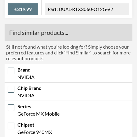
£319.99
DUAL-RTX3060-O12G-V2
Find similar products...
Still not found what you're looking for? Simply choose your
preferred features and click 'Find Similar' to search for more
relevant products.
Brand
NVIDIA
Chip Brand
NVIDIA
Series
GeForce MX Mobile
Chipset
GeForce 940MX