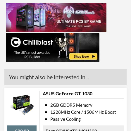
You might also be interested in...
ASUS GeForce GT 1030
2GB GDDR5 Memory
1228MHz Core / 1506MHz Boost
Passive Cooling
£99.99
90YV0AT0-M0NA00