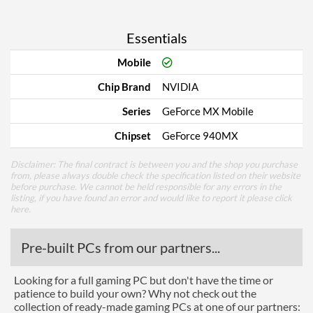
Essentials
Mobile
Chip Brand
NVIDIA
Series
GeForce MX Mobile
Chipset
GeForce 940MX
Disclaimer: The final contract is between you and the shop you purchase
from, please always double check the specification listed on their website
before purchase. We cannot be held responsible for any errors in the
listing, if you have found an error and would like to report it please
click
here
.
Pre-built PCs from our partners...
Looking for a full gaming PC but don't have the time or
patience to build your own? Why not check out the
collection of ready-made gaming PCs at one of our partners: