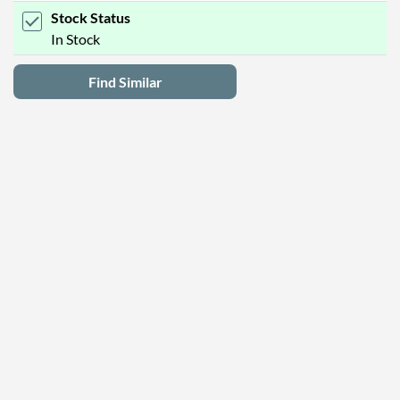
Stock Status
In Stock
Find Similar