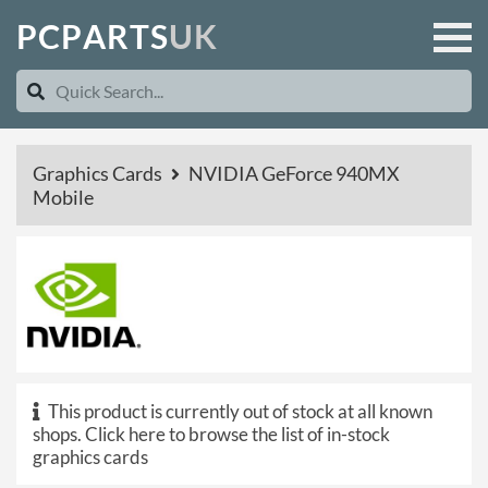
P
C
P
A
R
T
S
U
K
Graphics Cards
NVIDIA GeForce 940MX
Mobile
This product is currently out of stock at all known
shops.
Click here to browse the list of in-stock
graphics cards