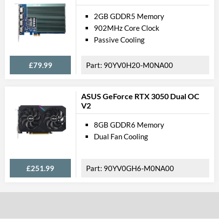
2GB GDDR5 Memory
902MHz Core Clock
Passive Cooling
£79.99
90YV0H20-M0NA00
ASUS GeForce RTX 3050 Dual OC
V2
8GB GDDR6 Memory
Dual Fan Cooling
£251.99
90YV0GH6-M0NA00