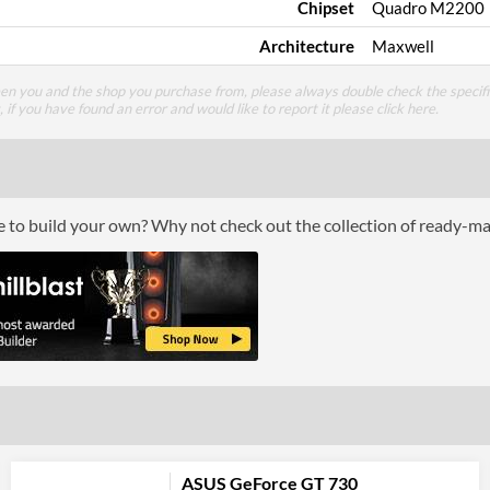
Chipset
Quadro M2200
Architecture
Maxwell
een you and the shop you purchase from, please always double check the specifi
g, if you have found an error and would like to report it please
click here
.
ce to build your own? Why not check out the collection of ready-m
ASUS GeForce GT 730