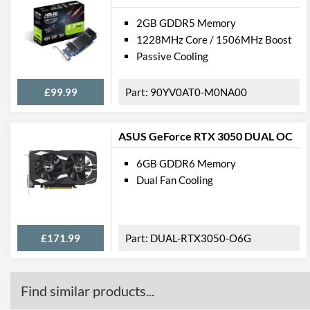
2GB GDDR5 Memory
1228MHz Core / 1506MHz Boost
Passive Cooling
£99.99
90YV0AT0-M0NA00
ASUS GeForce RTX 3050 DUAL OC
6GB GDDR6 Memory
Dual Fan Cooling
£171.99
DUAL-RTX3050-O6G
Find similar products...