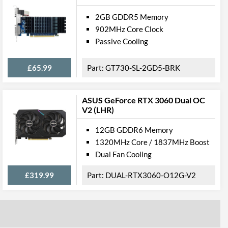
2GB GDDR5 Memory
902MHz Core Clock
Passive Cooling
£65.99
GT730-SL-2GD5-BRK
ASUS GeForce RTX 3060 Dual OC
V2 (LHR)
12GB GDDR6 Memory
1320MHz Core / 1837MHz Boost
Dual Fan Cooling
£319.99
DUAL-RTX3060-O12G-V2