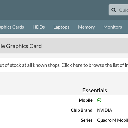
aphics Cards
HDDs
Laptops
Memory
Monitors
e Graphics Card
ut of stock at all known shops.
Click here to browse the list of 
Essentials
Mobile
Chip Brand
NVIDIA
Series
Quadro M Mobil