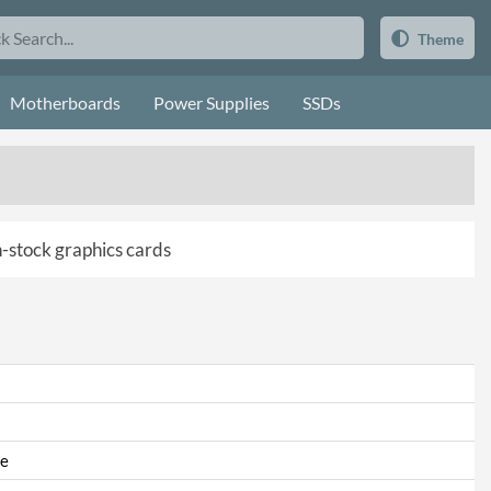
Theme
Motherboards
Power Supplies
SSDs
in-stock graphics cards
e