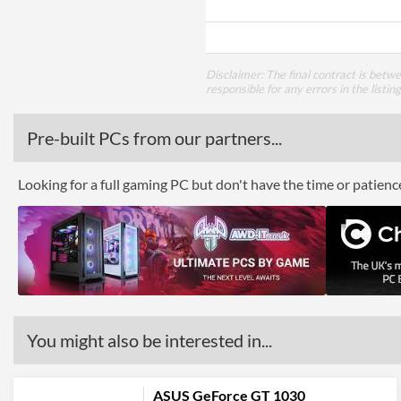
Disclaimer: The final contract is betw
responsible for any errors in the listin
Pre-built PCs from our partners...
Looking for a full gaming PC but don't have the time or patien
You might also be interested in...
ASUS GeForce GT 1030