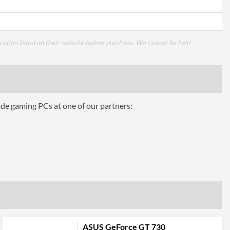
cation listed on their website before purchase. We cannot be held
ade gaming PCs at one of our partners:
ASUS GeForce GT 730