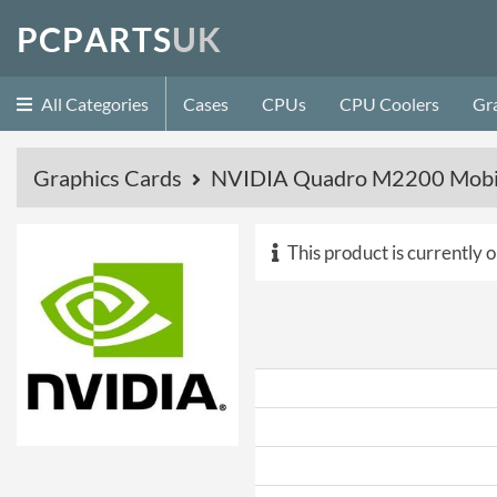
P
C
P
A
R
T
S
U
K
All Categories
Cases
CPUs
CPU Coolers
Gr
Graphics Cards
NVIDIA Quadro M2200 Mobil
This product is currently o