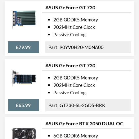
ASUS GeForce GT 730
2GB GDDR5 Memory
902MHz Core Clock
Passive Cooling
£79.99
90YV0H20-M0NA00
ASUS GeForce GT 730
2GB GDDR5 Memory
902MHz Core Clock
Passive Cooling
£65.99
GT730-SL-2GD5-BRK
ASUS GeForce RTX 3050 DUAL OC
6GB GDDR6 Memory