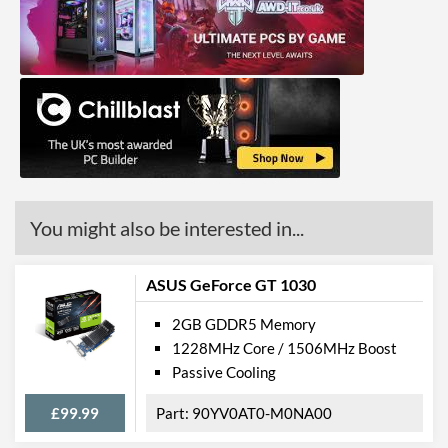
You might also be interested in...
ASUS GeForce GT 1030
2GB GDDR5 Memory
1228MHz Core / 1506MHz Boost
Passive Cooling
£99.99
90YV0AT0-M0NA00