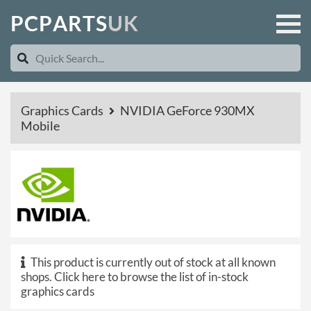
P
C
P
A
R
T
S
U
K
Graphics Cards
NVIDIA GeForce 930MX
Mobile
This product is currently out of stock at all known
shops.
Click here to browse the list of in-stock
graphics cards