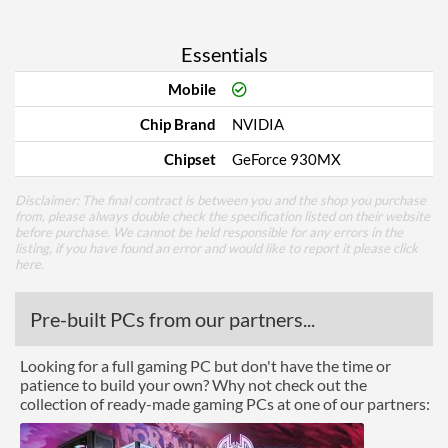
Essentials
Mobile
Chip Brand
NVIDIA
Chipset
GeForce 930MX
Disclaimer: The final contract is between you and the shop you purchase
from, please always double check the specification listed on their website
before purchase. We cannot be held responsible for any errors in the
listing, if you have found an error and would like to report it please
click
here
.
Pre-built PCs from our partners...
Looking for a full gaming PC but don't have the time or
patience to build your own? Why not check out the
collection of ready-made gaming PCs at one of our partners: