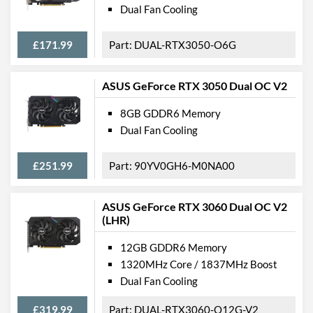
Dual Fan Cooling
£171.99
DUAL-RTX3050-O6G
ASUS GeForce RTX 3050 Dual OC V2
8GB GDDR6 Memory
Dual Fan Cooling
£251.99
90YV0GH6-M0NA00
ASUS GeForce RTX 3060 Dual OC V2
(LHR)
12GB GDDR6 Memory
1320MHz Core / 1837MHz Boost
Dual Fan Cooling
£319.99
DUAL-RTX3060-O12G-V2