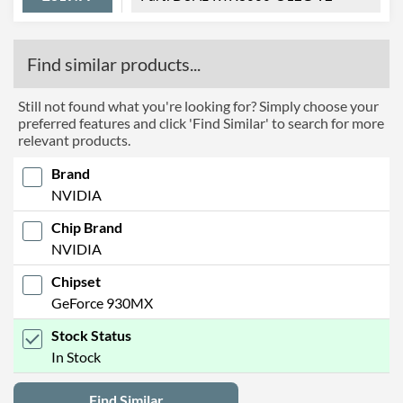
Find similar products...
Still not found what you're looking for? Simply choose your
preferred features and click 'Find Similar' to search for more
relevant products.
Brand
NVIDIA
Chip Brand
NVIDIA
Chipset
GeForce 930MX
Stock Status
In Stock
Find Similar