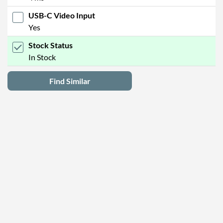
USB-C Video Input
Yes
Stock Status
In Stock
Find Similar