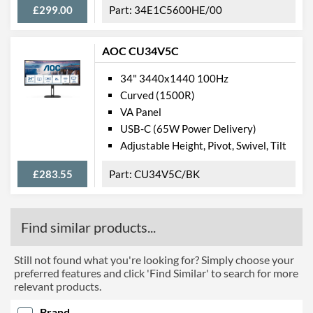
Barcodes
8712581760779
£299.00
34E1C5600HE/00
AOC CU34V5C
34" 3440x1440 100Hz
Curved (1500R)
VA Panel
USB-C (65W Power Delivery)
Adjustable Height, Pivot, Swivel, Tilt
£283.55
CU34V5C/BK
Find similar products...
Still not found what you're looking for? Simply choose your
preferred features and click 'Find Similar' to search for more
relevant products.
Brand