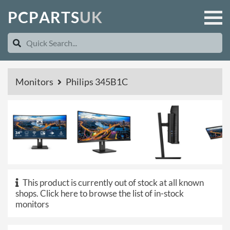
P
C
P
A
R
T
S
U
K
Monitors
Philips 345B1C
This product is currently out of stock at all known
shops.
Click here to browse the list of in-stock
monitors