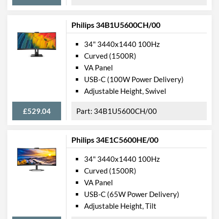
Physical Attributes
Philips 34B1U5600CH/00
Colours
Black
Width
807 mm
34" 3440x1440 100Hz
Curved (1500R)
Height
601 mm
VA Panel
Depth
250 mm
USB-C (100W Power Delivery)
Adjustable Height, Swivel
Width (Without Stand)
807 mm
Height (Without Stand)
367 mm
£529.04
34B1U5600CH/00
Depth (Without Stand)
110 mm
Philips 34E1C5600HE/00
Weight
11.3 kg
34" 3440x1440 100Hz
Weight (Without Stand)
7.62 kg
Curved (1500R)
VA Panel
Product Codes
USB-C (65W Power Delivery)
Manufacturer Codes
345B1C/00
Adjustable Height, Tilt