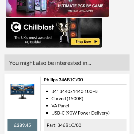
Response Time - Grey to
4 ms
Grey
Colour Count
16.7 million
Brightness
300 nits
Constract Ratio (Static) X:1
3000
Constract Ratio (Dynamic)
80000000
X:1
You might also be interested in...
Viewing Angle Horizontal
178 degrees
Philips 346B1C/00
Viewing Angle Vertical
178 degrees
34" 3440x1440 100Hz
Colour Gamut
Curved (1500R)
VA Panel
Colour Gamut (sRGB)
119 %
USB-C (90W Power Delivery)
Colour Gamut (NTSC)
100 %
£389.45
346B1C/00
Features