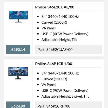
Philips 346E2CUAE/00
Stand Adjustments
Height, Swivel, Tilt
USB Hub
34" 3440x1440 100Hz
Curved (1500R)
USB Hub Port Types
USB (Type-A)
VA Panel
Built-in Speakers
USB-C (60W Power Delivery)
Adjustable Height, Tilt
VESA Mount
VESA Mount Compatibility
100 x 100
£290.14
346E2CUAE/00
Touchscreen
Philips 346P1CRH/00
Webcam
34" 3440x1440 100Hz
Audio Output
Curved (1500R)
Flicker Free
VA Panel
USB-C (90W Power Delivery)
Low Blue Light Mode
Adjustable Height, Swivel, Tilt
Extra Features
Picture-in-Picture
£624.80
346P1CRH/00