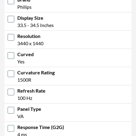
Philips
Display Size
33.5 - 34.5 Inches
Resolution
3440 x 1440
Curved
Yes
Curvature Rating
1500R
Refresh Rate
100 Hz
Panel Type
VA
Response Time (G2G)
4 ms