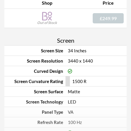
Shop
Price
£249.99
Out of Stock
Screen
Screen Size
34 Inches
Screen Resolution
3440 x 1440
Curved Design
Screen Curvature Rating
1500 R
Screen Surface
Matte
Screen Technology
LED
Panel Type
VA
Refresh Rate
100 Hz