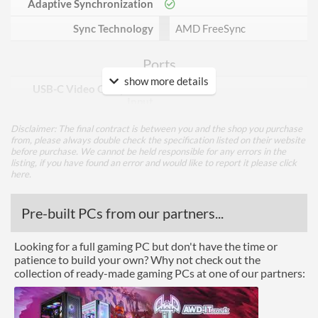
Adaptive Synchronization
Sync Technology
AMD FreeSync
Ports
show more details
USB-C Video Compatible
Input
DisplayPort
Disclaimer: The final contract is between you and the shop you purchase
from, please always double check the specification listed on their website
DisplayPort Quantity
1
before purchase. We cannot be held responsible for any errors in the
listing, if you have found an error and would like to report it please
click
here
.
DisplayPort Version
1.2
HDMI
Pre-built PCs from our partners...
HDMI Quantity
2
Looking for a full gaming PC but don't have the time or
HDMI Version
2.0
patience to build your own? Why not check out the
collection of ready-made gaming PCs at one of our partners:
DVI
Performance