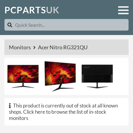
P
C
P
A
R
T
S
U
K
Monitors
Acer Nitro RG321QU
This product is currently out of stock at all known
shops.
Click here to browse the list of in-stock
monitors