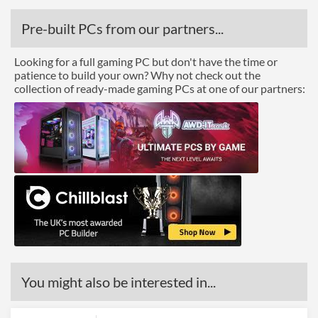
Pre-built PCs from our partners...
Looking for a full gaming PC but don't have the time or
patience to build your own? Why not check out the
collection of ready-made gaming PCs at one of our partners:
You might also be interested in...