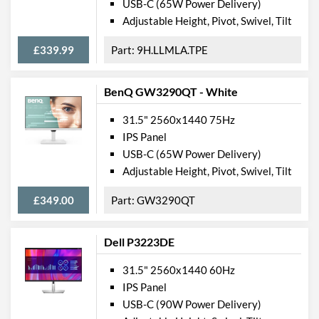
USB-C (65W Power Delivery)
Adjustable Height, Pivot, Swivel, Tilt
£339.99
9H.LLMLA.TPE
BenQ GW3290QT - White
31.5" 2560x1440 75Hz
IPS Panel
USB-C (65W Power Delivery)
Adjustable Height, Pivot, Swivel, Tilt
£349.00
GW3290QT
Dell P3223DE
31.5" 2560x1440 60Hz
IPS Panel
USB-C (90W Power Delivery)