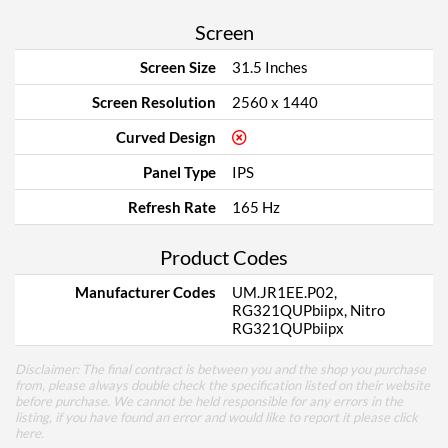
Screen
Screen Size
31.5 Inches
Screen Resolution
2560 x 1440
Curved Design
Panel Type
IPS
Refresh Rate
165 Hz
Product Codes
Manufacturer Codes
UM.JR1EE.P02,
RG321QUPbiipx, Nitro
RG321QUPbiipx
Disclaimer: The final contract is between you and the shop you purchase
from, please always double check the specification listed on their website
before purchase. We cannot be held responsible for any errors in the
listing, if you have found an error and would like to report it please
click
here
.