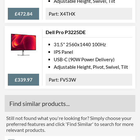
Adjustable Height, Swivel, Tilt
£472.84
X4THX
Dell Pro P3225DE
31.5" 2560x1440 100Hz
IPS Panel
USB-C (90W Power Delivery)
Adjustable Height, Pivot, Swivel, Tilt
£339.97
FV53W
Find similar products...
Still not found what you're looking for? Simply choose your
preferred features and click 'Find Similar' to search for more
relevant products.