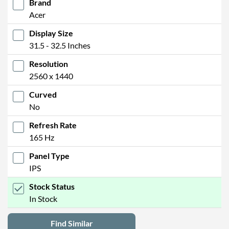
Brand
Acer
Display Size
31.5 - 32.5 Inches
Resolution
2560 x 1440
Curved
No
Refresh Rate
165 Hz
Panel Type
IPS
Stock Status
In Stock
Find Similar