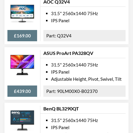
AOC Q32V4
31.5" 2560x1440 75Hz
IPS Panel
£169.00
Q32V4
ASUS ProArt PA328QV
31.5" 2560x1440 75Hz
IPS Panel
Adjustable Height, Pivot, Swivel, Tilt
£439.00
90LM00X0-B02370
BenQ BL3290QT
31.5" 2560x1440 75Hz
IPS Panel