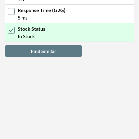
Response Time (G2G)
5 ms
Stock Status
In Stock
Find Similar