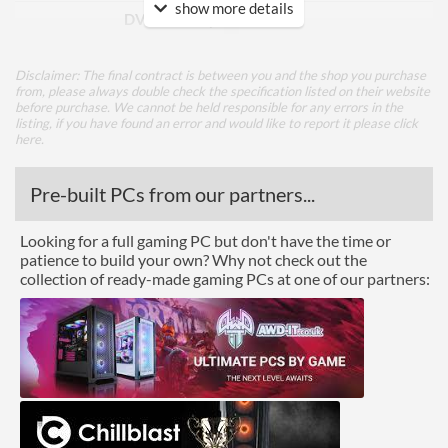
show more details
DVI Quantity
1
Extra Video Ports
VGA
Disclaimer: The final contract is between you and the shop you purchase
from, please always double check the specification listed on their website
Performance
before purchase. We cannot be held responsible for any errors in the
listing, if you have found an error and would like to report it please
click
Response Time - Grey to
5 ms
here
.
Grey
Pre-built PCs from our partners...
Colour Count
16.7 million
Brightness
250 nits
Looking for a full gaming PC but don't have the time or
patience to build your own? Why not check out the
Constract Ratio (Static) X:1
1000
collection of ready-made gaming PCs at one of our partners:
Constract Ratio (Dynamic)
80000000
X:1
Viewing Angle Horizontal
170 degrees
Viewing Angle Vertical
160 degrees
Features