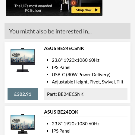
Stand Adjustments
Tilt
USB Hub
Built-in Speakers
You might also be interested in...
VESA Mount
ASUS BE24ECSNK
VESA Mount Compatibility
100 x 100
Webcam
23.8" 1920x1080 60Hz
IPS Panel
Audio Output
USB-C (80W Power Delivery)
Flicker Free
Adjustable Height, Pivot, Swivel, Tilt
Extra Features
ECO Mode, Game Mode
£302.91
BE24ECSNK
Physical Attributes
ASUS BE24EQK
Colours
Black
23.8" 1920x1080 60Hz
Width
561 mm
IPS Panel