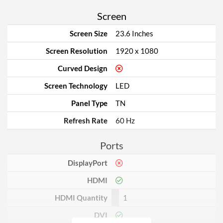
Screen
Screen Size
23.6 Inches
Screen Resolution
1920 x 1080
Curved Design
Screen Technology
LED
Panel Type
TN
Refresh Rate
60 Hz
Ports
DisplayPort
HDMI
HDMI Quantity
1
DVI