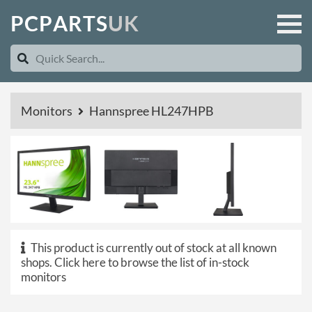
P
C
P
A
R
T
S
U
K
Monitors
Hannspree HL247HPB
This product is currently out of stock at all known
shops.
Click here to browse the list of in-stock
monitors