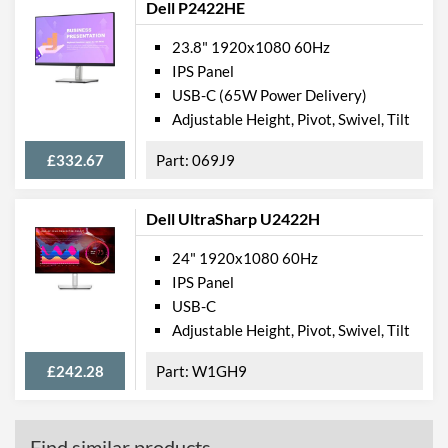
Dell P2422HE
23.8" 1920x1080 60Hz
IPS Panel
USB-C (65W Power Delivery)
Adjustable Height, Pivot, Swivel, Tilt
£332.67
069J9
Dell UltraSharp U2422H
24" 1920x1080 60Hz
IPS Panel
USB-C
Adjustable Height, Pivot, Swivel, Tilt
£242.28
W1GH9
Find similar products...