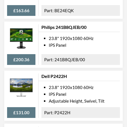
Height
399 mm
£163.66
BE24EQK
Depth
220 mm
Weight
5.2 kg
Philips 241B8QJEB/00
Product Codes
23.8" 1920x1080 60Hz
IPS Panel
Manufacturer Codes
HL247HPB
Barcodes
4711404022029
£200.36
241B8QJEB/00
Dell P2422H
23.8" 1920x1080 60Hz
IPS Panel
Adjustable Height, Swivel, Tilt
£131.00
P2422H