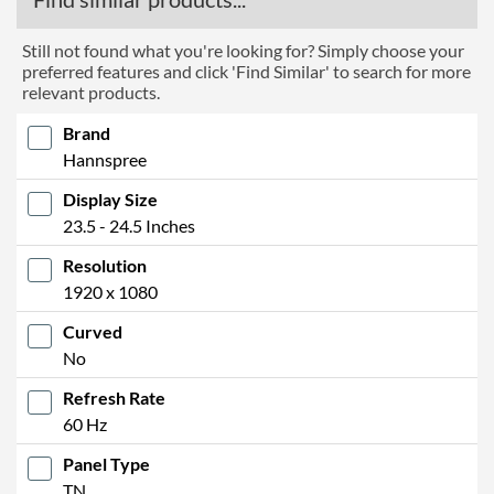
Still not found what you're looking for? Simply choose your
preferred features and click 'Find Similar' to search for more
relevant products.
Brand
Hannspree
Display Size
23.5 - 24.5 Inches
Resolution
1920 x 1080
Curved
No
Refresh Rate
60 Hz
Panel Type
TN