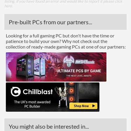
listing, if you have found an error and would like to report it please
click
here
.
Pre-built PCs from our partners...
Looking for a full gaming PC but don't have the time or
patience to build your own? Why not check out the
collection of ready-made gaming PCs at one of our partners:
You might also be interested in...