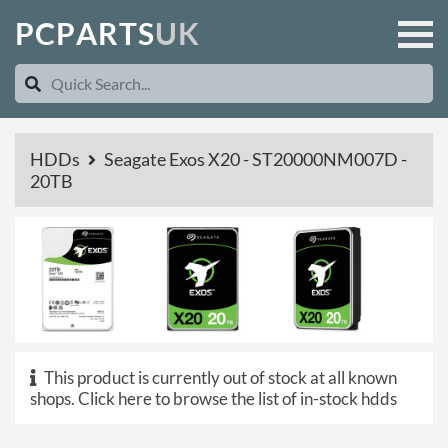
P
C
P
A
R
T
S
U
K
HDDs
Seagate Exos X20 - ST20000NM007D -
20TB
This product is currently out of stock at all known
shops.
Click here to browse the list of in-stock hdds