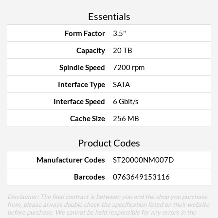
Essentials
Form Factor
3.5"
Capacity
20 TB
Spindle Speed
7200 rpm
Interface Type
SATA
Interface Speed
6 Gbit/s
Cache Size
256 MB
Product Codes
Manufacturer Codes
ST20000NM007D
Barcodes
0763649153116
Disclaimer: The final contract is between you and the shop you purchase
from, please always double check the specification listed on their website
before purchase. We cannot be held responsible for any errors in the