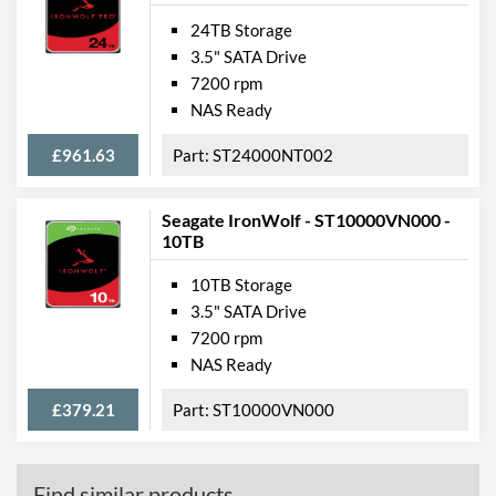
24TB Storage
3.5" SATA Drive
7200 rpm
NAS Ready
£961.63
ST24000NT002
Seagate IronWolf - ST10000VN000 -
10TB
10TB Storage
3.5" SATA Drive
7200 rpm
NAS Ready
£379.21
ST10000VN000
Find similar products...