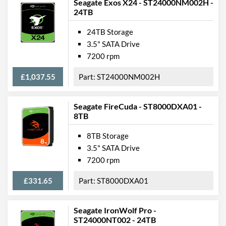
Seagate Exos X24 - ST24000NM002H -
24TB
24TB Storage
3.5" SATA Drive
7200 rpm
£1,037.55
ST24000NM002H
Seagate FireCuda - ST8000DXA01 -
8TB
8TB Storage
3.5" SATA Drive
7200 rpm
£331.65
ST8000DXA01
Seagate IronWolf Pro -
ST24000NT002 - 24TB