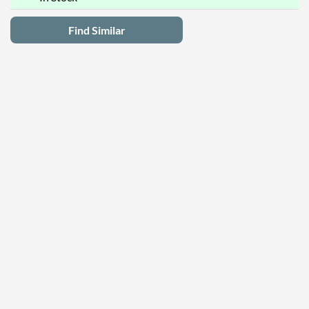
Find Similar
Latest Deals
Privacy Policy