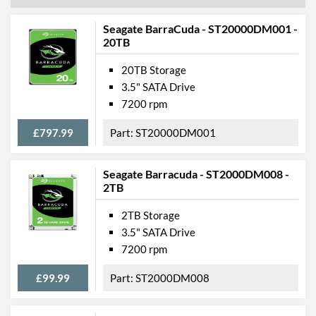
Seagate BarraCuda - ST20000DM001 -
20TB
20TB Storage
3.5" SATA Drive
7200 rpm
£797.99
ST20000DM001
Seagate Barracuda - ST2000DM008 -
2TB
2TB Storage
3.5" SATA Drive
7200 rpm
£99.99
ST2000DM008