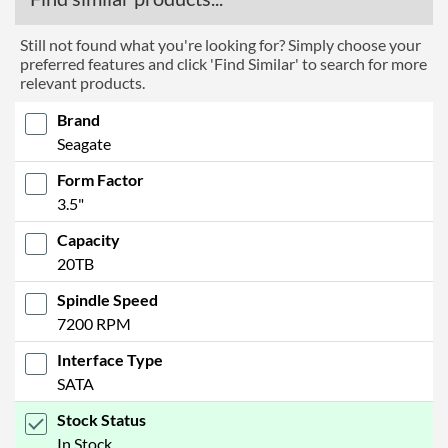
Still not found what you're looking for? Simply choose your
preferred features and click 'Find Similar' to search for more
relevant products.
Brand
Seagate
Form Factor
3.5"
Capacity
20TB
Spindle Speed
7200 RPM
Interface Type
SATA
Stock Status
In Stock